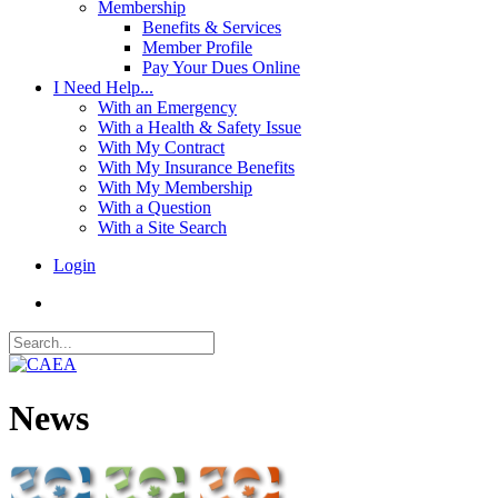
Membership
Benefits & Services
Member Profile
Pay Your Dues Online
I Need Help...
With an Emergency
With a Health & Safety Issue
With My Contract
With My Insurance Benefits
With My Membership
With a Question
With a Site Search
Login
News