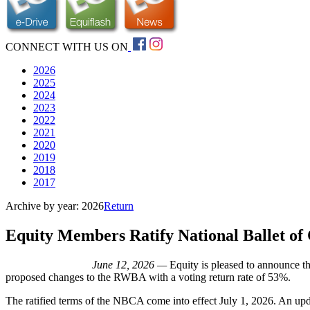
CONNECT WITH US ON
2026
2025
2024
2023
2022
2021
2020
2019
2018
2017
Archive by year:
2026
Return
Equity Members Ratify National Ballet o
June 12, 2026 —
Equity is pleased to announce 
proposed changes to the RWBA with a voting return rate of 53%.
The ratified terms of the NBCA come into effect July 1, 2026. An upd