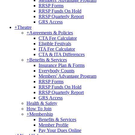
Members' Advantage Program
RRSP Forms
RRSP Funds On Hold
RRSP Quarterly Report
GRS Access
+
Theatre
+
Agreements & Policies
CTA Fee Calculator
Eligible Festivals
ITA Fee Calculator
CTA & ITA Differences
+
Benefits & Services
Insurance Plan & Forms
Everybody Counts
Members' Advantage Program
RRSP Forms
RRSP Funds On Hold
RRSP Quarterly Report
GRS Access
Health & Safety
How To Join
+
Membership
Benefits & Services
Member Profile
Pay Your Dues Online