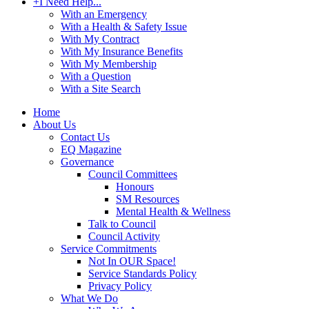
+
I Need Help...
With an Emergency
With a Health & Safety Issue
With My Contract
With My Insurance Benefits
With My Membership
With a Question
With a Site Search
Home
About Us
Contact Us
EQ Magazine
Governance
Council Committees
Honours
SM Resources
Mental Health & Wellness
Talk to Council
Council Activity
Service Commitments
Not In OUR Space!
Service Standards Policy
Privacy Policy
What We Do