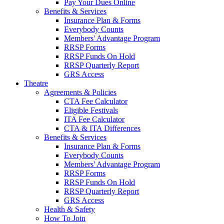
Pay Your Dues Online
Benefits & Services
Insurance Plan & Forms
Everybody Counts
Members' Advantage Program
RRSP Forms
RRSP Funds On Hold
RRSP Quarterly Report
GRS Access
Theatre
Agreements & Policies
CTA Fee Calculator
Eligible Festivals
ITA Fee Calculator
CTA & ITA Differences
Benefits & Services
Insurance Plan & Forms
Everybody Counts
Members' Advantage Program
RRSP Forms
RRSP Funds On Hold
RRSP Quarterly Report
GRS Access
Health & Safety
How To Join