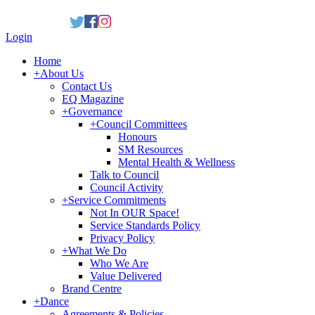
Login
Home
+
About Us
Contact Us
EQ Magazine
+
Governance
+
Council Committees
Honours
SM Resources
Mental Health & Wellness
Talk to Council
Council Activity
+
Service Commitments
Not In OUR Space!
Service Standards Policy
Privacy Policy
+
What We Do
Who We Are
Value Delivered
Brand Centre
+
Dance
Agreements & Policies