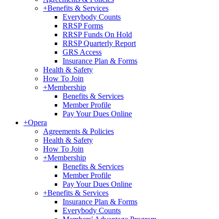
+
Benefits & Services
Everybody Counts
RRSP Forms
RRSP Funds On Hold
RRSP Quarterly Report
GRS Access
Insurance Plan & Forms
Health & Safety
How To Join
+
Membership
Benefits & Services
Member Profile
Pay Your Dues Online
+
Opera
Agreements & Policies
Health & Safety
How To Join
+
Membership
Benefits & Services
Member Profile
Pay Your Dues Online
+
Benefits & Services
Insurance Plan & Forms
Everybody Counts