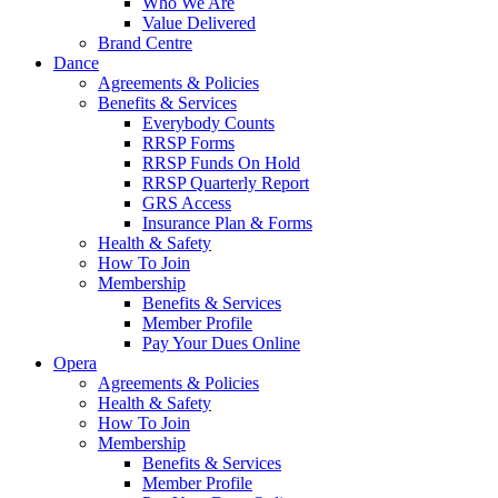
Who We Are
Value Delivered
Brand Centre
Dance
Agreements & Policies
Benefits & Services
Everybody Counts
RRSP Forms
RRSP Funds On Hold
RRSP Quarterly Report
GRS Access
Insurance Plan & Forms
Health & Safety
How To Join
Membership
Benefits & Services
Member Profile
Pay Your Dues Online
Opera
Agreements & Policies
Health & Safety
How To Join
Membership
Benefits & Services
Member Profile