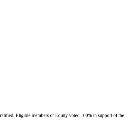
tified. Eligible members of Equity voted 100% in support of the