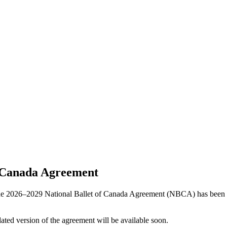
f Canada Agreement
the 2026–2029 National Ballet of Canada Agreement (NBCA) has been ra
ated version of the agreement will be available soon.