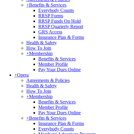
+
Benefits & Services
Everybody Counts
RRSP Forms
RRSP Funds On Hold
RRSP Quarterly Report
GRS Access
Insurance Plan & Forms
Health & Safety
How To Join
+
Membership
Benefits & Services
Member Profile
Pay Your Dues Online
+
Opera
Agreements & Policies
Health & Safety
How To Join
+
Membership
Benefits & Services
Member Profile
Pay Your Dues Online
+
Benefits & Services
Insurance Plan & Forms
Everybody Counts