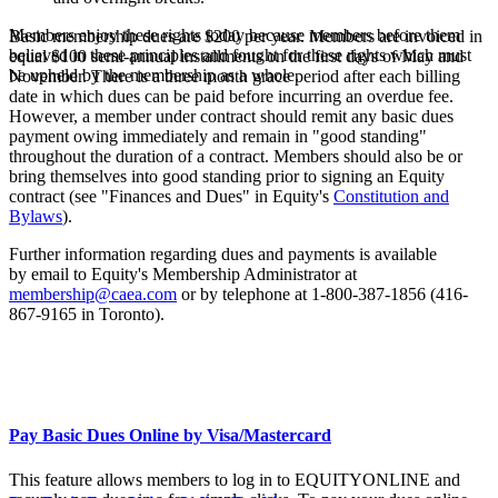
Members enjoy these rights today because members before them
Basic membership dues are $200 per year. Members are invoiced in
believed in these principles and fought for these rights
which must
equal $100 semi-annual installments on the first days of May and
be upheld by the membership as a whole
.
November. There is a three month grace period after each billing
date in which dues can be paid before incurring an overdue fee.
However, a member under contract should remit any basic dues
payment owing immediately and remain in "good standing"
throughout the duration of a contract. Members should also be or
bring themselves into good standing prior to signing an Equity
contract (see "Finances and Dues" in Equity's
Constitution and
Bylaws
).
Further information regarding dues and payments is available
by email to Equity's Membership Administrator at
membership@caea.com
or by telephone at 1-800-387-1856 (416-
867-9165 in Toronto).
Pay Basic Dues Online by Visa/Mastercard
This feature allows members to log in to EQUITYONLINE and