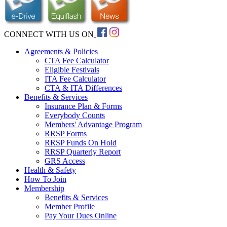
CONNECT WITH US ON
Agreements & Policies
CTA Fee Calculator
Eligible Festivals
ITA Fee Calculator
CTA & ITA Differences
Benefits & Services
Insurance Plan & Forms
Everybody Counts
Members' Advantage Program
RRSP Forms
RRSP Funds On Hold
RRSP Quarterly Report
GRS Access
Health & Safety
How To Join
Membership
Benefits & Services
Member Profile
Pay Your Dues Online