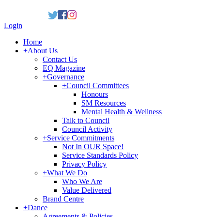
Login
Home
+
About Us
Contact Us
EQ Magazine
+
Governance
+
Council Committees
Honours
SM Resources
Mental Health & Wellness
Talk to Council
Council Activity
+
Service Commitments
Not In OUR Space!
Service Standards Policy
Privacy Policy
+
What We Do
Who We Are
Value Delivered
Brand Centre
+
Dance
Agreements & Policies