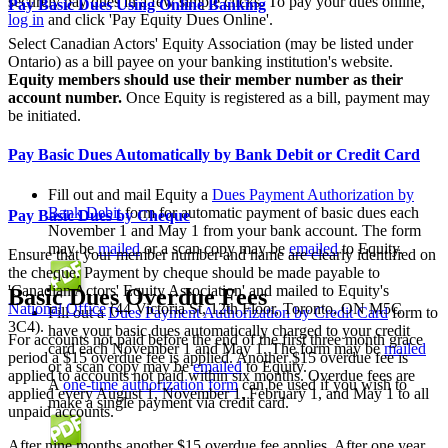
securely pay dues in a few simple clicks. To pay your dues online,
Pay Basic Dues Using Online Banking
log in
and click 'Pay Equity Dues Online'.
Select Canadian Actors' Equity Association (may be listed under
Ontario) as a bill payee on your banking institution's website.
Equity members should use their member number as their
account number.
Once Equity is registered as a bill, payment may
be initiated.
Pay Basic Dues Automatically by Bank Debit or Credit Card
Fill out and mail Equity a
Dues Payment Authorization by
Bank Debit
form
for automatic payment of basic dues each
Pay Basic Dues by Cheque
November 1 and May 1 from your bank account. The form
may be
mailed
or a scan copy may be
emailed
to Equity.
Ensure that your member number and name are clearly identified on
the cheque. Payment by cheque should be made payable to
'Canadian Actors' Equity Association' and mailed to Equity's
Basic Dues Overdue Fees
National Office
(44 Victoria St, 12th Floor, Toronto, ON M5C
Fill out a
Dues Payment Authorization by Credit Card
form to
3C4).
have your basic dues automatically
charged to your credit
For accounts not paid before the end of the first three month grace
card each November 1 and May 1. The form may be
mailed
period a $15 overdue fee is applied. Another $15 overdue fee is
or a scan copy may be
emailed
to Equity.
applied to accounts not paid within six months. Overdue fees are
A
one-time authorization form
can be used if you wish to
applied every August 1, November 1, February 1, and May 1 to all
make a single payment via credit card.
unpaid accounts.
After nine months another $15 overdue fee applies. After one year