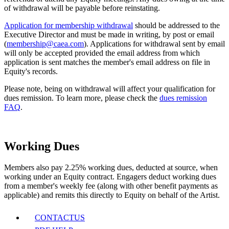
of withdrawal will be payable before reinstating.
Application for membership withdrawal
should be addressed to the
Executive Director and must be made in writing, by post or email
(
membership@caea.com
). Applications for withdrawal sent by email
will only be accepted provided the email address from which
application is sent matches the member's email address on file in
Equity's records.
Please note,
being on withdrawal will affect your qualification for
dues remission. To learn more, please check the
dues remission
FAQ
.
Working Dues
Members also pay 2.25% working dues, deducted at source, when
working under an Equity contract. Engagers deduct working dues
from a member's weekly fee (along with other benefit payments as
applicable) and remits this directly to Equity on behalf of the Artist.
CONTACT
US