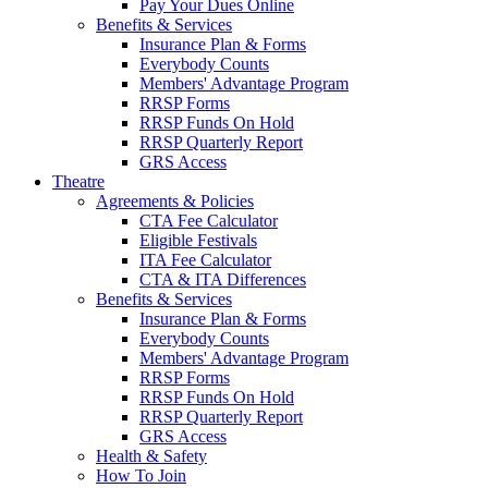
Pay Your Dues Online
Benefits & Services
Insurance Plan & Forms
Everybody Counts
Members' Advantage Program
RRSP Forms
RRSP Funds On Hold
RRSP Quarterly Report
GRS Access
Theatre
Agreements & Policies
CTA Fee Calculator
Eligible Festivals
ITA Fee Calculator
CTA & ITA Differences
Benefits & Services
Insurance Plan & Forms
Everybody Counts
Members' Advantage Program
RRSP Forms
RRSP Funds On Hold
RRSP Quarterly Report
GRS Access
Health & Safety
How To Join