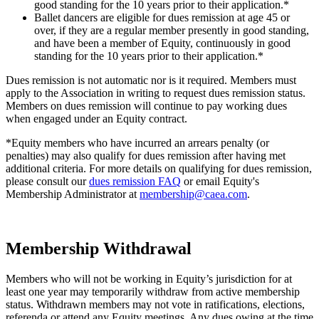
good standing for the 10 years prior to their application.*
Ballet dancers are eligible for dues remission at age 45 or
over, if they are a regular member presently in good standing,
and have been a member of Equity, continuously in good
standing for the 10 years prior to their application.*
Dues remission is not automatic nor is it required. Members must
apply to the Association in writing to request dues remission status.
Members on dues remission will continue to pay working dues
when engaged under an Equity contract.
*Equity members who have incurred an arrears penalty (or
penalties) may also qualify for dues remission after having met
additional criteria. For more details on qualifying for dues remission,
please consult our
dues remission FAQ
or
email Equity's
Membership Administrator at
membership@caea.com
.
Membership Withdrawal
Members who will not be working in Equity’s jurisdiction for at
least one year may temporarily withdraw from active membership
status. Withdrawn members may not vote in ratifications, elections,
referenda or attend any Equity meetings. Any dues owing at the time