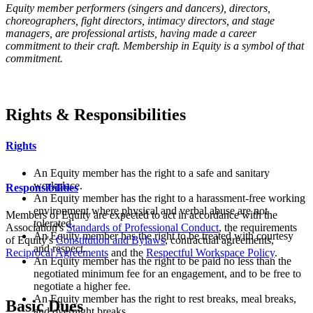
Equity member performers (singers and dancers),
directors,
choreographers,
fight directors,
intimacy directors,
and
stage
managers,
are professional artists, having made a career
commitment to their craft. Membership in Equity is a symbol of that
commitment.
Rights & Responsibilities
Rights
An Equity member has the right to a safe and sanitary
workplace.
Responsibilities
An Equity member has the right to a harassment-free working
environment where physical and verbal abuse are not
Members of Equity are expected to act in accordance with the
tolerated.
Association's
Standards of Professional Conduct
, the requirements
An Equity member has the right to be treated with courtesy
of Equity's
Constitution and Bylaws
, contractual agreements,
and respect.
Reciprocal Agreements
and the
Respectful Workspace Policy
.
An Equity member has the right to be paid no less than the
negotiated minimum fee for an engagement, and to be free to
negotiate a higher fee.
An Equity member has the right to rest breaks, meal breaks,
Basic Dues
and overnight breaks.