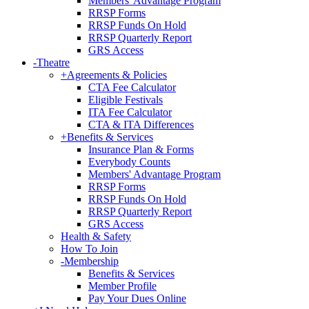
Members' Advantage Program
RRSP Forms
RRSP Funds On Hold
RRSP Quarterly Report
GRS Access
-
Theatre
+
Agreements & Policies
CTA Fee Calculator
Eligible Festivals
ITA Fee Calculator
CTA & ITA Differences
+
Benefits & Services
Insurance Plan & Forms
Everybody Counts
Members' Advantage Program
RRSP Forms
RRSP Funds On Hold
RRSP Quarterly Report
GRS Access
Health & Safety
How To Join
-
Membership
Benefits & Services
Member Profile
Pay Your Dues Online