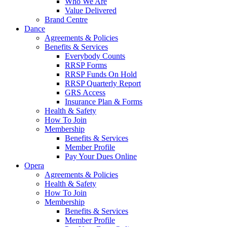
Who We Are
Value Delivered
Brand Centre
Dance
Agreements & Policies
Benefits & Services
Everybody Counts
RRSP Forms
RRSP Funds On Hold
RRSP Quarterly Report
GRS Access
Insurance Plan & Forms
Health & Safety
How To Join
Membership
Benefits & Services
Member Profile
Pay Your Dues Online
Opera
Agreements & Policies
Health & Safety
How To Join
Membership
Benefits & Services
Member Profile