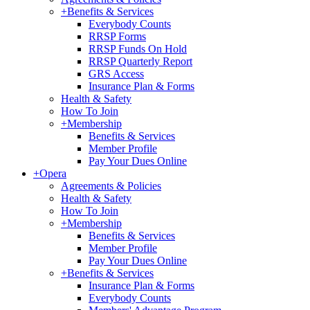
+
Benefits & Services
Everybody Counts
RRSP Forms
RRSP Funds On Hold
RRSP Quarterly Report
GRS Access
Insurance Plan & Forms
Health & Safety
How To Join
+
Membership
Benefits & Services
Member Profile
Pay Your Dues Online
+
Opera
Agreements & Policies
Health & Safety
How To Join
+
Membership
Benefits & Services
Member Profile
Pay Your Dues Online
+
Benefits & Services
Insurance Plan & Forms
Everybody Counts