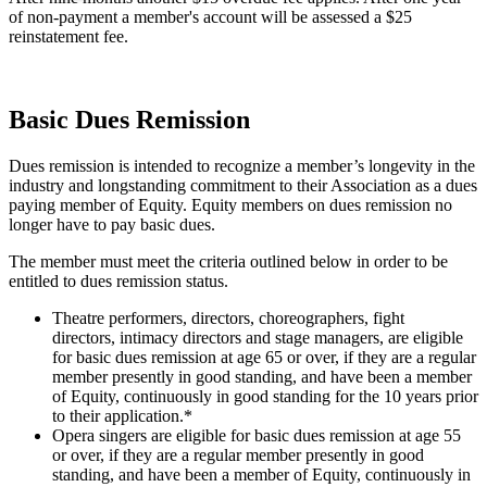
of non-payment a member's account will be assessed a $25
reinstatement fee.
Basic Dues Remission
Dues remission is intended to recognize a member’s longevity in the
industry and longstanding commitment to their Association as a dues
paying member of Equity. Equity members on dues remission no
longer have to pay basic dues.
The member must meet the criteria outlined below in order to be
entitled to dues remission status.
Theatre performers, directors, choreographers, fight
directors, intimacy directors and
stage managers
, are eligible
for basic dues remission at age 65 or over, if they are a regular
member presently in good standing, and have been a member
of Equity, continuously in good standing for the 10 years prior
to their application.*
Opera singers are eligible for basic dues remission at age 55
or over, if they are a regular member presently in good
standing, and have been a member of Equity, continuously in