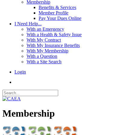
Membership
Benefits & Services
Member Profile
Pay Your Dues Online
I Need Help...
With an Emergency
With a Health & Safety Issue
With My Contract
With My Insurance Benefits
With My Membership
With a Question
With a Site Search
Login
Membership