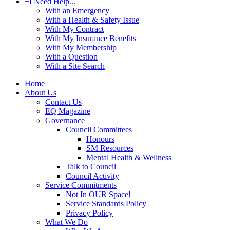
+
I Need Help...
With an Emergency
With a Health & Safety Issue
With My Contract
With My Insurance Benefits
With My Membership
With a Question
With a Site Search
Home
About Us
Contact Us
EQ Magazine
Governance
Council Committees
Honours
SM Resources
Mental Health & Wellness
Talk to Council
Council Activity
Service Commitments
Not In OUR Space!
Service Standards Policy
Privacy Policy
What We Do