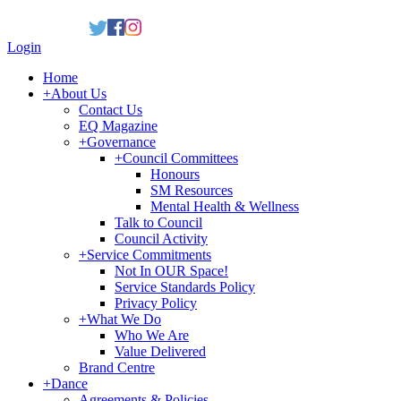
Login
Home
+
About Us
Contact Us
EQ Magazine
+
Governance
+
Council Committees
Honours
SM Resources
Mental Health & Wellness
Talk to Council
Council Activity
+
Service Commitments
Not In OUR Space!
Service Standards Policy
Privacy Policy
+
What We Do
Who We Are
Value Delivered
Brand Centre
+
Dance
Agreements & Policies