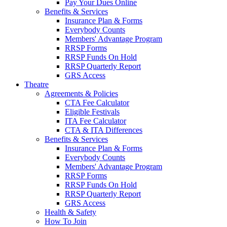
Pay Your Dues Online
Benefits & Services
Insurance Plan & Forms
Everybody Counts
Members' Advantage Program
RRSP Forms
RRSP Funds On Hold
RRSP Quarterly Report
GRS Access
Theatre
Agreements & Policies
CTA Fee Calculator
Eligible Festivals
ITA Fee Calculator
CTA & ITA Differences
Benefits & Services
Insurance Plan & Forms
Everybody Counts
Members' Advantage Program
RRSP Forms
RRSP Funds On Hold
RRSP Quarterly Report
GRS Access
Health & Safety
How To Join