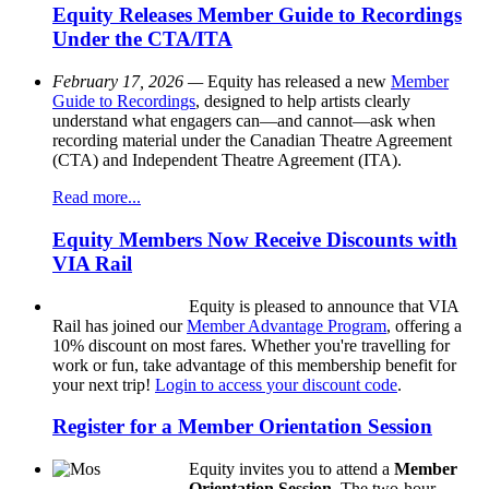
Equity Releases Member Guide to Recordings
Under the CTA/ITA
February 17, 2026 —
Equity has released a new
Member
Guide to Recordings
, designed to help artists clearly
understand what engagers can—and cannot—ask when
recording material under the Canadian Theatre Agreement
(CTA) and Independent Theatre Agreement (ITA).
Read more...
Equity Members Now Receive Discounts with
VIA Rail
Equity is pleased to announce that VIA
Rail has joined our
Member Advantage Program
, offering a
10% discount on most fares. Whether you're travelling for
work or fun, take advantage of this membership benefit for
your next trip!
Login to access your discount code
.
Register for a Member Orientation Session
Equity invites you to attend a
Member
Orientation Session
. The two-hour