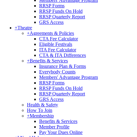
Members' Advantage Program
RRSP Forms
RRSP Funds On Hold
RRSP Quarterly Report
GRS Access
+
Theatre
+
Agreements & Policies
CTA Fee Calculator
Eligible Festivals
ITA Fee Calculator
CTA & ITA Differences
+
Benefits & Services
Insurance Plan & Forms
Everybody Counts
Members' Advantage Program
RRSP Forms
RRSP Funds On Hold
RRSP Quarterly Report
GRS Access
Health & Safety
How To Join
+
Membership
Benefits & Services
Member Profile
Pay Your Dues Online