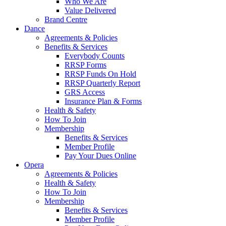
Who We Are
Value Delivered
Brand Centre
Dance
Agreements & Policies
Benefits & Services
Everybody Counts
RRSP Forms
RRSP Funds On Hold
RRSP Quarterly Report
GRS Access
Insurance Plan & Forms
Health & Safety
How To Join
Membership
Benefits & Services
Member Profile
Pay Your Dues Online
Opera
Agreements & Policies
Health & Safety
How To Join
Membership
Benefits & Services
Member Profile