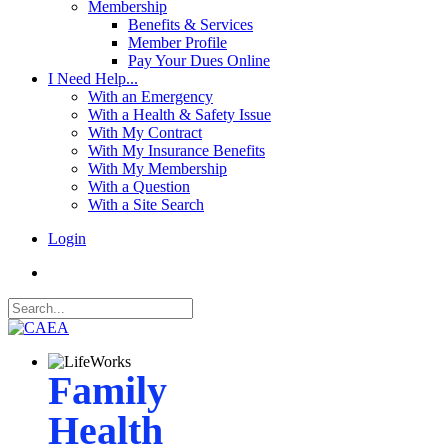
Membership
Benefits & Services
Member Profile
Pay Your Dues Online
I Need Help...
With an Emergency
With a Health & Safety Issue
With My Contract
With My Insurance Benefits
With My Membership
With a Question
With a Site Search
Login
Family
Health