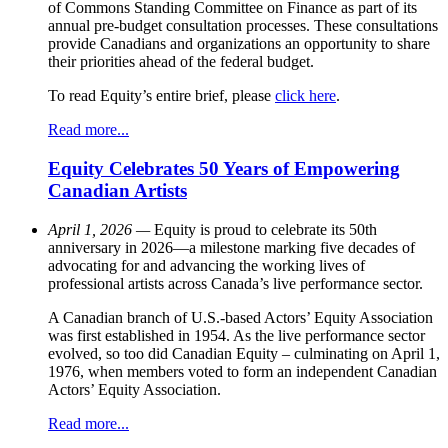
of Commons Standing Committee on Finance as part of its
annual pre-budget consultation processes. These consultations
provide Canadians and organizations an opportunity to share
their priorities ahead of the federal budget.
To read Equity’s entire brief, please
click here
.
Read more...
Equity Celebrates 50 Years of Empowering
Canadian Artists
April 1, 2026 —
Equity is proud to celebrate its 50th
anniversary in 2026—a milestone marking five decades of
advocating for and advancing the working lives of
professional artists across Canada’s live performance sector.
A Canadian branch of U.S.-based Actors’ Equity Association
was first established in 1954. As the live performance sector
evolved, so too did Canadian Equity – culminating on April 1,
1976, when members voted to form an independent Canadian
Actors’ Equity Association.
Read more...