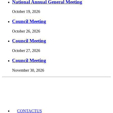
National Annual General Meeting
October 19, 2026
Council Meeting
October 26, 2026
Council Meeting
October 27, 2026
Council Meeting
November 30, 2026
Events Calendar
CONTACT
US