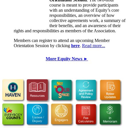
course is meant to provide participants
with an understanding of Equity’s core
responsibilities, an overview of how
collective agreements work, a summary of
their benefits, and an awareness of their
rights and responsibilities as members of the Association.
Members can register to attend an upcoming Member
Orientation Session by clicking
here
.
Read more...
More Equity News ►