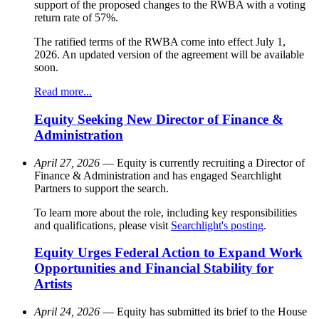
support of the proposed changes to the RWBA with a voting
return rate of 57%.
The ratified terms of the RWBA come into effect July 1,
2026. An updated version of the agreement will be available
soon.
Read more...
Equity Seeking New Director of Finance &
Administration
April 27, 2026
— Equity is currently recruiting a Director of
Finance & Administration and has engaged Searchlight
Partners to support the search.
To learn more about the role, including key responsibilities
and qualifications, please visit
Searchlight's posting
.
Equity Urges Federal Action to Expand Work
Opportunities and Financial Stability for
Artists
April 24, 2026
— Equity has submitted its brief to the House