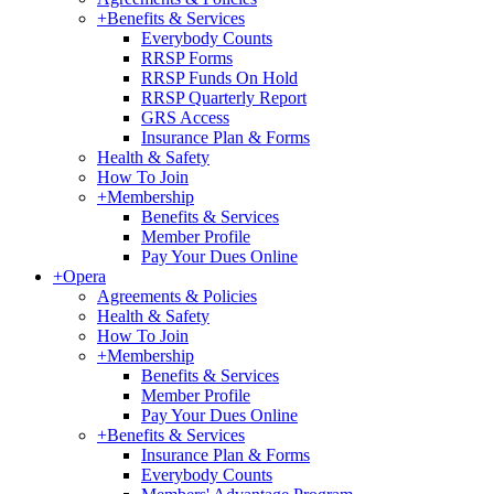
+
Benefits & Services
Everybody Counts
RRSP Forms
RRSP Funds On Hold
RRSP Quarterly Report
GRS Access
Insurance Plan & Forms
Health & Safety
How To Join
+
Membership
Benefits & Services
Member Profile
Pay Your Dues Online
+
Opera
Agreements & Policies
Health & Safety
How To Join
+
Membership
Benefits & Services
Member Profile
Pay Your Dues Online
+
Benefits & Services
Insurance Plan & Forms
Everybody Counts