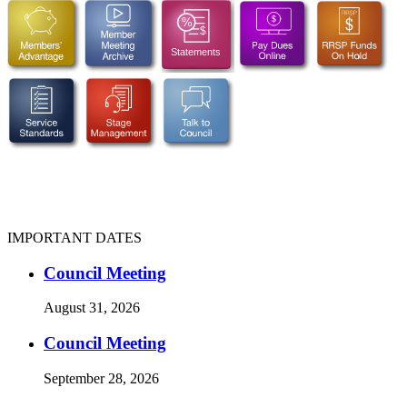
IMPORTANT DATES
Council Meeting
August 31, 2026
Council Meeting
September 28, 2026