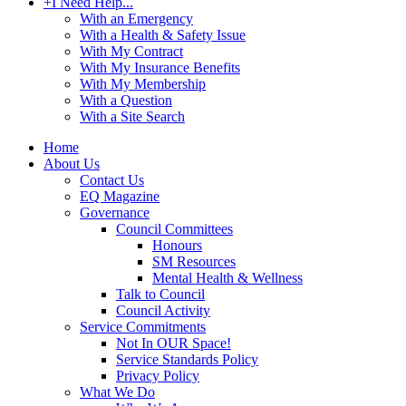
+
I Need Help...
With an Emergency
With a Health & Safety Issue
With My Contract
With My Insurance Benefits
With My Membership
With a Question
With a Site Search
Home
About Us
Contact Us
EQ Magazine
Governance
Council Committees
Honours
SM Resources
Mental Health & Wellness
Talk to Council
Council Activity
Service Commitments
Not In OUR Space!
Service Standards Policy
Privacy Policy
What We Do