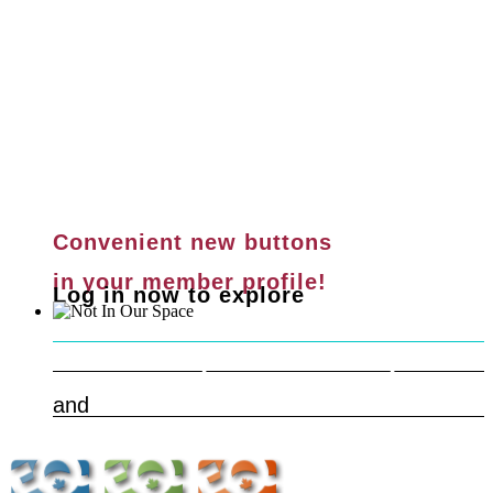
Convenient new buttons
in your member profile!
Log in now to explore
Safe & Respectful Workspaces
Learn more
and
Get Help Now