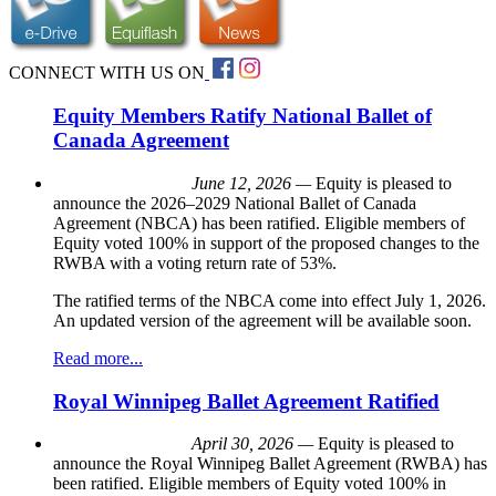
CONNECT WITH US ON
Equity Members Ratify National Ballet of
Canada Agreement
June 12, 2026 —
Equity is pleased to
announce the 2026–2029 National Ballet of Canada
Agreement (NBCA) has been ratified. Eligible members of
Equity voted 100% in support of the proposed changes to the
RWBA with a voting return rate of 53%.
The ratified terms of the NBCA come into effect July 1, 2026.
An updated version of the agreement will be available soon.
Read more...
Royal Winnipeg Ballet Agreement Ratified
April 30, 2026 —
Equity is pleased to
announce the Royal Winnipeg Ballet Agreement (RWBA) has
been ratified. Eligible members of Equity voted 100% in