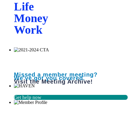
Life
Money
Work
Missed a member meeting?
We've got you covered.
Visit the Meeting Archive!
Get help now