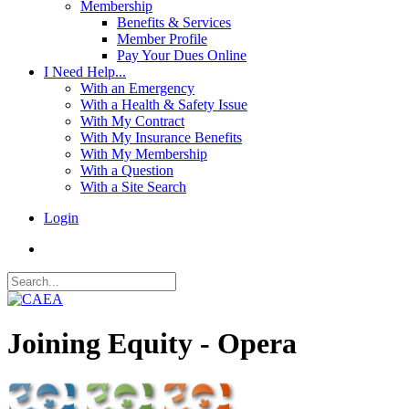
Membership
Benefits & Services
Member Profile
Pay Your Dues Online
I Need Help...
With an Emergency
With a Health & Safety Issue
With My Contract
With My Insurance Benefits
With My Membership
With a Question
With a Site Search
Login
Joining Equity - Opera