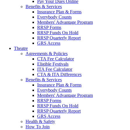
Pay Your Dues Online
Benefits & Services
Insurance Plan & Forms
Everybody Counts
Members' Advantage Program
RRSP Forms
RRSP Funds On Hold
RRSP Quarterly Report
GRS Access
Theatre
Agreements & Policies
CTA Fee Calculator
Eligible Festivals
ITA Fee Calculator
CTA & ITA Differences
Benefits & Services
Insurance Plan & Forms
Everybody Counts
Members' Advantage Program
RRSP Forms
RRSP Funds On Hold
RRSP Quarterly Report
GRS Access
Health & Safety
How To Join