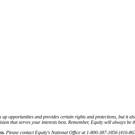
 opportunities and provides certain rights and protections, but it als
on that serves your interests best. Remember, Equity will always be the
ns.
Please contact Equity's National Office at 1-800-387-1856 (416-86