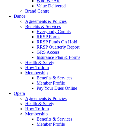
Who We Are
Value Delivered
Brand Centre
Dance
Agreements & Policies
Benefits & Services
Everybody Counts
RRSP Forms
RRSP Funds On Hold
RRSP Quarterly Report
GRS Access
Insurance Plan & Forms
Health & Safety
How To Join
Membership
Benefits & Services
Member Profile
Pay Your Dues Online
Opera
Agreements & Policies
Health & Safety
How To Join
Membership
Benefits & Services
Member Profile