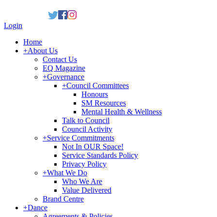
Login
Home
+
About Us
Contact Us
EQ Magazine
+
Governance
+
Council Committees
Honours
SM Resources
Mental Health & Wellness
Talk to Council
Council Activity
+
Service Commitments
Not In OUR Space!
Service Standards Policy
Privacy Policy
+
What We Do
Who We Are
Value Delivered
Brand Centre
+
Dance
Agreements & Policies