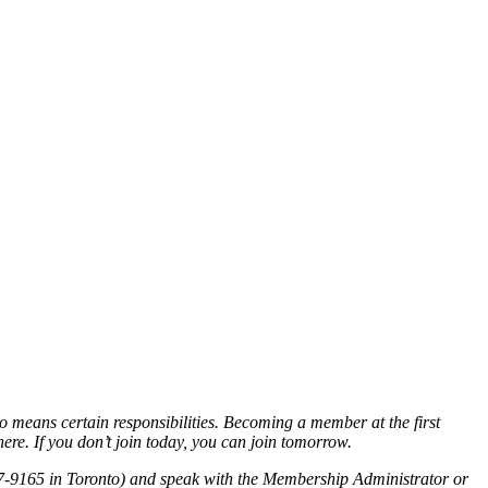
o means certain responsibilities. Becoming a member at the first
re. If you don’t join today, you can join tomorrow.
7-9165 in Toronto) and speak with the Membership Administrator or