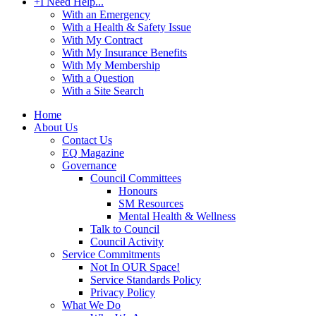
+
I Need Help...
With an Emergency
With a Health & Safety Issue
With My Contract
With My Insurance Benefits
With My Membership
With a Question
With a Site Search
Home
About Us
Contact Us
EQ Magazine
Governance
Council Committees
Honours
SM Resources
Mental Health & Wellness
Talk to Council
Council Activity
Service Commitments
Not In OUR Space!
Service Standards Policy
Privacy Policy
What We Do