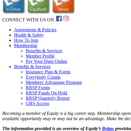
CONNECT WITH US ON
Agreements & Policies
Health & Safety
How To Join
Membership
Benefits & Services
Member Profile
Pay Your Dues Online
Benefits & Services
Insurance Plan & Forms
Everybody Counts
Members' Advantage Program
RRSP Forms
RRSP Funds On Hold
RRSP Quarterly Report
GRS Access
Becoming a member of Equity is a big career step. Membership opens up
available opportunity may or may not be an advantage. Make the decisi
The information provided is an overview of Equity’s
Bylaw
provisio