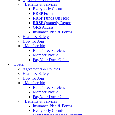
+
Benefits & Services
Everybody Counts
RRSP Forms
RRSP Funds On Hold
RRSP Quarterly Report
GRS Access
Insurance Plan & Forms
Health & Safety
How To Join
+
Membership
Benefits & Services
Member Profile
Pay Your Dues Online
-
Opera
Agreements & Policies
Health & Safety
How To Join
+
Membership
Benefits & Services
Member Profile
Pay Your Dues Online
+
Benefits & Services
Insurance Plan & Forms
Everybody Counts