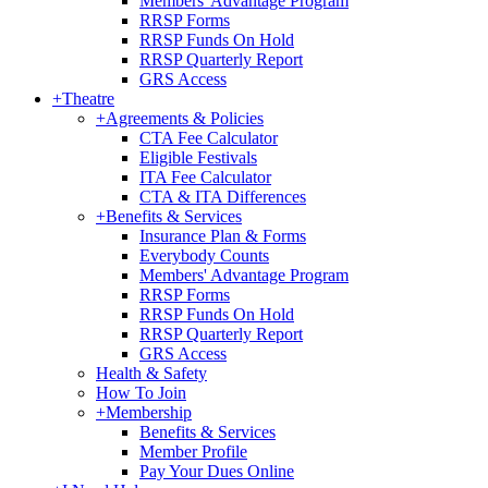
Members' Advantage Program
RRSP Forms
RRSP Funds On Hold
RRSP Quarterly Report
GRS Access
+
Theatre
+
Agreements & Policies
CTA Fee Calculator
Eligible Festivals
ITA Fee Calculator
CTA & ITA Differences
+
Benefits & Services
Insurance Plan & Forms
Everybody Counts
Members' Advantage Program
RRSP Forms
RRSP Funds On Hold
RRSP Quarterly Report
GRS Access
Health & Safety
How To Join
+
Membership
Benefits & Services
Member Profile
Pay Your Dues Online