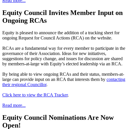
Read more...
Equity Council Invites Member Input on
Ongoing RCAs
Equity is pleased to announce the addition of a tracking sheet for
ongoing Request for Council Actions (RCA) on the website.
RCAs are a fundamental way for every member to participate in the
governance of their Association. Ideas for new initiatives,
suggestions for policy change, and issues for discussion are shared
by members-at-large with Equity’s elected leadership via an RCA.
By being able to view ongoing RCAs and their status, members-at-
large can provide input on an RCA that interests them by
contacting
their regional Councillor
.
Click here to view the RCA Tracker
.
Read more...
Equity Council Nominations Are Now
Open!