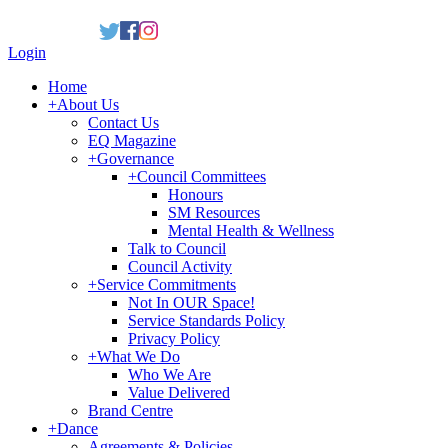
Login
Home
+
About Us
Contact Us
EQ Magazine
+
Governance
+
Council Committees
Honours
SM Resources
Mental Health & Wellness
Talk to Council
Council Activity
+
Service Commitments
Not In OUR Space!
Service Standards Policy
Privacy Policy
+
What We Do
Who We Are
Value Delivered
Brand Centre
+
Dance
Agreements & Policies