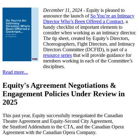
December 11, 2024 -
Equity is pleased to
announce the launch of
So You’re an Intimacy
Director Who’s Been Offered a Contract
, a
handy checklist of important elements to
consider when working as an intimacy director.
The tip sheet, created by Equity’s Directors,
Choreographers, Fight Directors, and Intimacy
Directors Committee (DCFID), is part of a
resource series
that will provide guidance for
members working in each of the Committee’s
disciplines.
Read more...
Equity's Agreement Negotiations &
Engagement Policies Under Review in
2025
This past year, Equity successfully renegotiated the Canadian
Theatre Agreement and Equity-Second City Agreement,
the Stratford Addendum to the CTA, and the Canadian Opera
Agreement with the Canadian Opera Company.