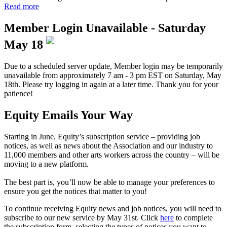
Read more
Member Login Unavailable - Saturday
May 18
Due to a scheduled server update, Member login may be temporarily
unavailable from approximately 7 am - 3 pm EST on Saturday, May
18th. Please try logging in again at a later time. Thank you for your
patience!
Equity Emails Your Way
Starting in June, Equity’s subscription service – providing job
notices, as well as news about the Association and our industry to
11,000 members and other arts workers across the country – will be
moving to a new platform.
The best part is, you’ll now be able to manage your preferences to
ensure you get the notices that matter to you!
To continue receiving Equity news and job notices, you will need to
subscribe to our new service by May 31st. Click
here
to complete
the subscription form, selecting the types of notices you want to