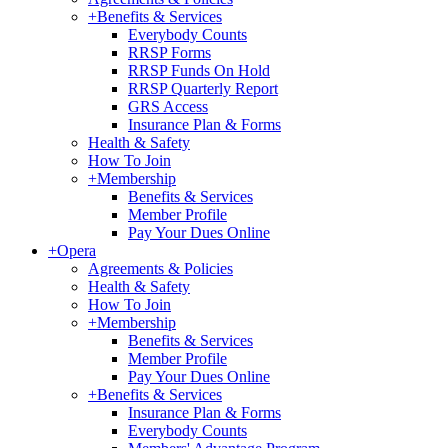
+
Benefits & Services
Everybody Counts
RRSP Forms
RRSP Funds On Hold
RRSP Quarterly Report
GRS Access
Insurance Plan & Forms
Health & Safety
How To Join
+
Membership
Benefits & Services
Member Profile
Pay Your Dues Online
+
Opera
Agreements & Policies
Health & Safety
How To Join
+
Membership
Benefits & Services
Member Profile
Pay Your Dues Online
+
Benefits & Services
Insurance Plan & Forms
Everybody Counts