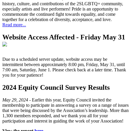
history, culture, and contributions of the 2SLGBTQ+ community,
especially artists and live performers! Pride is an opportunity to
commemorate the continued fight towards equality, and come
together for a celebration of diversity, acceptance, and love.
Read more...
Website Access Affected - Friday May 31
Due to a scheduled server update, website access may be
intermittent between approximately 8:00 pm, Friday, May 31, until
7:00 am, Saturday, June 1. Please check back at a later time. Thank
you for your patience!
2024 Equity Council Survey Results
May 29, 2024 -
Earlier this year, Equity Council invited the
membership to participate in answering a survey on a range of issues
that were being discussed by the Association’s leadership. More than
1,300 members responded, and we thank you all for your
participation and interest in guiding the work of your Association!
View the report
here
.