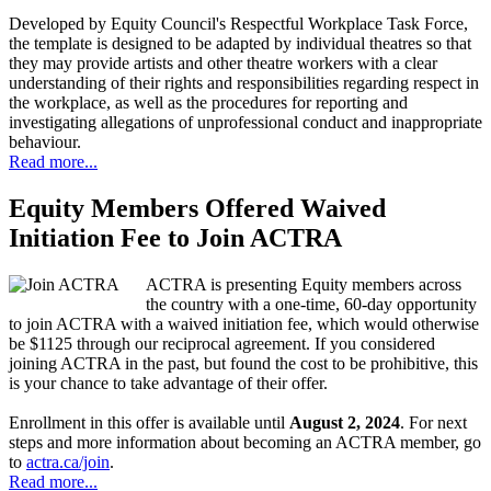
Developed by Equity Council's Respectful Workplace Task Force,
the template is designed to be adapted by individual theatres so that
they may provide artists and other theatre workers with a clear
understanding of their rights and responsibilities regarding respect in
the workplace, as well as the procedures for reporting and
investigating allegations of unprofessional conduct and inappropriate
behaviour.
Read more...
Equity Members Offered Waived
Initiation Fee to Join ACTRA
ACTRA is presenting Equity members across
the country with a one-time, 60-day opportunity
to join ACTRA with a waived initiation fee, which would otherwise
be $1125 through our reciprocal agreement. If you considered
joining ACTRA in the past, but found the cost to be prohibitive, this
is your chance to take advantage of their offer.
Enrollment in this offer is available until
August 2, 2024
. For next
steps and more information about becoming an ACTRA member, go
to
actra.ca/join
.
Read more...