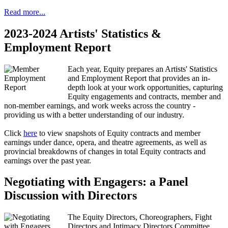
Read more...
2023-2024 Artists' Statistics &
Employment Report
Each year, Equity prepares an Artists' Statistics
and Employment Report that provides an in-
depth look at your work opportunities, capturing
Equity engagements and contracts, member and
non-member earnings, and work weeks across the country -
providing us with a better understanding of our industry.
Click
here
to view snapshots of Equity contracts and member
earnings under dance, opera, and theatre agreements, as well as
provincial breakdowns of changes in total Equity contracts and
earnings over the past year.
Negotiating with Engagers: a Panel
Discussion with Directors
The Equity Directors, Choreographers, Fight
Directors and Intimacy Directors Committee