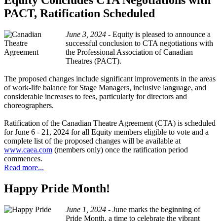
Equity Concludes CTA Negotiations with
PACT, Ratification Scheduled
June 3, 2024 -
Equity is pleased to announce a
successful conclusion to CTA negotiations with
the Professional Association of Canadian
Theatres (PACT).
The proposed changes include significant improvements in the areas
of work-life balance for Stage Managers, inclusive language, and
considerable increases to fees, particularly for directors and
choreographers.
Ratification of the Canadian Theatre Agreement (CTA) is scheduled
for June 6 - 21, 2024 for all Equity members eligible to vote and a
complete list of the proposed changes will be available at
www.caea.com
(members only) once the ratification period
commences.
Read more...
Happy Pride Month!
June 1, 2024 -
June marks the beginning of
Pride Month, a time to celebrate the vibrant