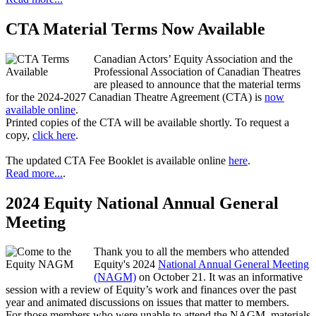
CTA Material Terms Now Available
Canadian Actors’ Equity Association and the
Professional Association of Canadian Theatres
are pleased to announce that the material terms
for the 2024-2027 Canadian Theatre Agreement (CTA) is
now
available online
.
Printed copies of the CTA will be available shortly. To request a
copy,
click here
.
The updated CTA Fee Booklet is available online
here
.
Read more...
.
2024 Equity National Annual General
Meeting
Thank you to all the members who attended
Equity's 2024
National Annual General Meeting
(NAGM)
on October 21. It was an informative
session with a review of Equity’s work and finances over the past
year and animated discussions on issues that matter to members.
For those members who were unable to attend the NAGM, materials