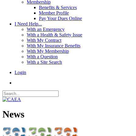
Membership
Benefits & Services
Member Profile
Pay Your Dues Online
I Need Help...
With an Emergency
With a Health & Safety Issue
With My Contract
With My Insurance Benefits
With My Membership
With a Question
With a Site Search
Login
News