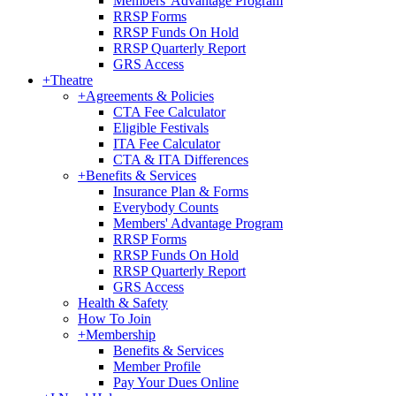
Members' Advantage Program
RRSP Forms
RRSP Funds On Hold
RRSP Quarterly Report
GRS Access
+
Theatre
+
Agreements & Policies
CTA Fee Calculator
Eligible Festivals
ITA Fee Calculator
CTA & ITA Differences
+
Benefits & Services
Insurance Plan & Forms
Everybody Counts
Members' Advantage Program
RRSP Forms
RRSP Funds On Hold
RRSP Quarterly Report
GRS Access
Health & Safety
How To Join
+
Membership
Benefits & Services
Member Profile
Pay Your Dues Online