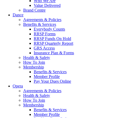
Who We Are
Value Delivered
Brand Centre
Dance
Agreements & Policies
Benefits & Services
Everybody Counts
RRSP Forms
RRSP Funds On Hold
RRSP Quarterly Report
GRS Access
Insurance Plan & Forms
Health & Safety
How To Join
Membership
Benefits & Services
Member Profile
Pay Your Dues Online
Opera
Agreements & Policies
Health & Safety
How To Join
Membership
Benefits & Services
Member Profile