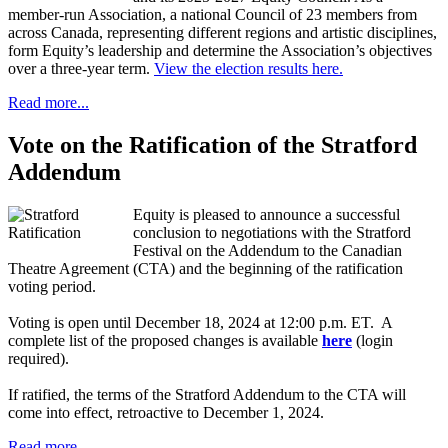
member-run Association, a national Council of 23 members from
across Canada, representing different regions and artistic disciplines,
form Equity’s leadership and determine the Association’s objectives
over a three-year term.
View the election results here.
Read more...
Vote on the Ratification of the Stratford
Addendum
Equity is pleased to announce a successful
conclusion to negotiations with the Stratford
Festival on the Addendum to the Canadian
Theatre Agreement (CTA) and the beginning of the ratification
voting period.
Voting is open until December 18, 2024 at 12:00 p.m. ET. A
complete list of the proposed changes is available
here
(login
required).
If ratified, the terms of the Stratford Addendum to the CTA will
come into effect, retroactive to December 1, 2024.
Read more...