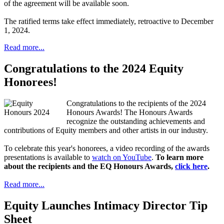
of the agreement will be available soon.
The ratified terms take effect immediately, retroactive to December
1, 2024.
Read more...
Congratulations to the 2024 Equity
Honorees!
Congratulations to the recipients of the 2024
Honours Awards! The Honours Awards
recognize the outstanding achievements and
contributions of Equity members and other artists in our industry.
To celebrate this year's honorees, a video recording of the awards
presentations is available to
watch on YouTube
.
To learn more
about the recipients and the EQ Honours Awards,
click here
.
Read more...
Equity Launches Intimacy Director Tip
Sheet