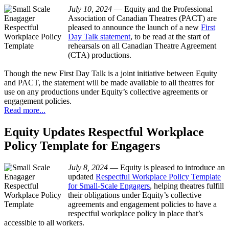
July 10, 2024
—
Equity and the Professional
Association of Canadian Theatres (PACT) are
pleased to announce the launch of a new
First
Day Talk statement
, to be read at the start of
rehearsals on all Canadian Theatre Agreement
(CTA) productions.
Though the new First Day Talk is a joint initiative between Equity
and PACT, the statement will be made available to all theatres for
use on any productions under Equity’s collective agreements or
engagement policies.
Read more...
Equity Updates Respectful Workplace
Policy Template for Engagers
July 8, 2024
—
Equity is pleased to introduce an
updated
Respectful Workplace Policy Template
for Small-Scale Engagers
, helping theatres fulfill
their obligations under Equity’s collective
agreements and engagement policies to have a
respectful workplace policy in place that’s
accessible to all workers.