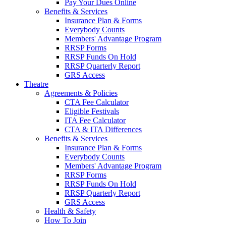
Pay Your Dues Online
Benefits & Services
Insurance Plan & Forms
Everybody Counts
Members' Advantage Program
RRSP Forms
RRSP Funds On Hold
RRSP Quarterly Report
GRS Access
Theatre
Agreements & Policies
CTA Fee Calculator
Eligible Festivals
ITA Fee Calculator
CTA & ITA Differences
Benefits & Services
Insurance Plan & Forms
Everybody Counts
Members' Advantage Program
RRSP Forms
RRSP Funds On Hold
RRSP Quarterly Report
GRS Access
Health & Safety
How To Join