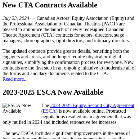
New CTA Contracts Available
July 23, 2024
— Canadian Actors’ Equity Association (Equity) and
the Professional Association of Canadian Theatres (PACT) are
pleased to announce the launch of newly redesigned Canadian
Theatre Agreement (CTA) contracts for actors, directors, stage
managers, choreographers, fight directors, and intimacy directors.
The updated contracts provide greater details, benefiting both the
engagers and artists, and no longer require physical or digital
signatures, simplifying the confirmation process for everyone. New
contracts are the first step in an ongoing initiative to modernize all of
the forms and ancillary documents related to the CTA.
Read more...
2023-2025 ESCA Now Available
The
2023-2025 Equity-Second City Agreement
(ESCA)
is now available online. Protracted
negotiations resulted in an agreement that was
only ratified in 2024 and included retroactive fee increases.
The new ESCA includes significant improvements in the areas of
fees, working conditions, and creative compensation, as well as