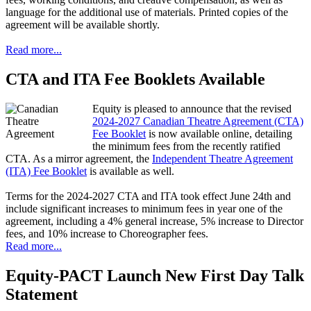
language for the additional use of materials. Printed copies of the
agreement will be available shortly.
Read more...
CTA and ITA Fee Booklets Available
Equity is pleased to announce that the revised
2024-2027 Canadian Theatre Agreement (CTA)
Fee Booklet
is now available online, detailing
the minimum fees from the recently ratified
CTA. As a mirror agreement, the
Independent Theatre Agreement
(ITA) Fee Booklet
is available as well.
Terms for the 2024-2027 CTA and ITA took effect June 24th and
include significant increases to minimum fees in year one of the
agreement, including a 4% general increase, 5% increase to Director
fees, and 10% increase to Choreographer fees.
Read more...
Equity-PACT Launch New First Day Talk
Statement