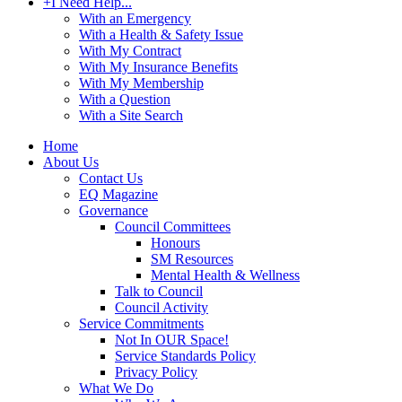
+
I Need Help...
With an Emergency
With a Health & Safety Issue
With My Contract
With My Insurance Benefits
With My Membership
With a Question
With a Site Search
Home
About Us
Contact Us
EQ Magazine
Governance
Council Committees
Honours
SM Resources
Mental Health & Wellness
Talk to Council
Council Activity
Service Commitments
Not In OUR Space!
Service Standards Policy
Privacy Policy
What We Do