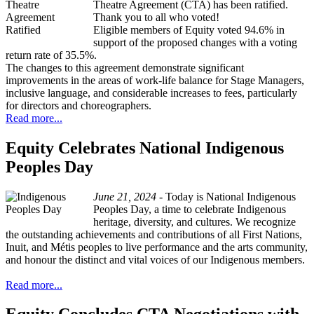
Theatre Agreement (CTA) has been ratified.
Thank you to all who voted!
Eligible members of Equity voted 94.6% in
support of the proposed changes with a voting
return rate of 35.5%.
The changes to this agreement demonstrate significant
improvements in the areas of work-life balance for Stage Managers,
inclusive language, and considerable increases to fees, particularly
for directors and choreographers.
Read more...
Equity Celebrates National Indigenous
Peoples Day
June 21, 2024 -
Today is National Indigenous
Peoples Day, a time to celebrate Indigenous
heritage, diversity, and cultures. We recognize
the outstanding achievements and contributions of all First Nations,
Inuit, and Métis peoples to live performance and the arts community,
and honour the distinct and vital voices of our Indigenous members.
Read more...