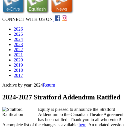
CONNECT WITH US ON
2026
2025
2024
2023
2022
2021
2020
2019
2018
2017
Archive by year:
2024
Return
2024-2027 Stratford Addendum Ratified
Equity is pleased to announce the Stratford
Addendum to the Canadian Theatre Agreement
has been ratified. Thank you to all who voted!
A complete list of the changes is available
here
. An updated version