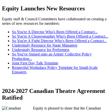
Equity Launches New Resources
Equity staff & Council Committees have collaborated on creating a
series of new resources for members:
So You're A Director Who's Been Offered a Contract...
So You're A Choreographer Who's Been Offered a Contract...
So You're A Fight Director Who's Been Offered a Contract...
Understudy Resource for Stage Managers
Understudy Resource for Performers
So You've Signed onto an Artists' Collective Policy
Production...
Joint First Day Talk Template
Respectful Workplace Policy Template for Small-Scale
Engagers
2024-2027 Canadian Theatre Agreement
Ratified
Equity is pleased to share that the Canadian