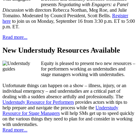
presents
Negotiating with Engagers: a Panel
Discussion
with directors Rebecca Northan, Meg Roe, and Julie
Tomaino. Moderated by Council President, Scott Bellis.
Register
here
to join us on Monday, September 16 from 3:30 p.m. ET to 5:00
p.m. ET.
Read more...
New Understudy Resources Available
Equity is pleased to present two new resources –
for performers working as understudies and
stage managers working with understudies.
Unfortunate things can happen on a show – illness, injury, or an
individual emergency – and understudies are a critical part of
dealing with a sudden absence artfully and professionally. The
Understudy Resource for Performers
provides actors with tips to
help prepare and navigate the process while the
Understudy
Resource for Stage Managers
will help SMs get up to speed quickly
on the various things they need to plan for and consider in working
with understudies.
Read more...