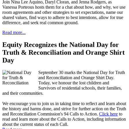
Join Nina Lee Aquino, Daryl Cloran, and Jenna Rodgers, as
Vanessa Porteous hosts them for a chat about how, and why, we use
room agreements and other strategies to set expectations, name our
shared values, find ways to adhere to best intentions, allow for true
difference, and seek real common ground.
Read more...
Equity Recognizes the National Day for
Truth & Reconciliation and Orange Shirt
Day
September 30 marks the National Day for Truth
and Reconciliation and Orange Shirt Day.
Today, we honour the lost children and
Survivors of residential schools, their families,
and their communities.
We encourage you to join us in taking time to reflect and learn about
the history and harms done, and strive for further action on the Truth
and Reconciliation Commission's 94 Calls to Action.
Click here
to
read and learn more about the Calls to Action, including information
about the current status of each Call.