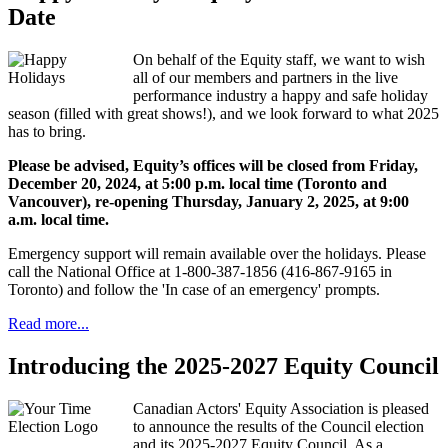
Date
On behalf of the Equity staff, we want to wish
all of our members and partners in the live
performance industry a happy and safe holiday
season (filled with great shows!), and we look forward to what 2025
has to bring.
Please be advised, Equity’s offices will be closed from Friday,
December 20, 2024, at 5:00 p.m. local time (Toronto and
Vancouver), re-opening Thursday, January 2, 2025, at 9:00
a.m. local time.
Emergency support will remain available over the holidays. Please
call the National Office at 1-800-387-1856 (416-867-9165 in
Toronto) and follow the 'In case of an emergency' prompts.
Read more...
Introducing the 2025-2027 Equity Council
Canadian Actors' Equity Association is pleased
to announce the results of the Council election
and its 2025-2027 Equity Council. As a