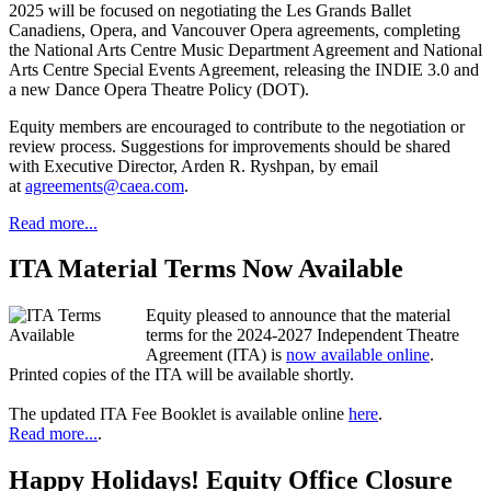
2025 will be focused on negotiating the Les Grands Ballet
Canadiens, Opera, and Vancouver Opera agreements, completing
the National Arts Centre Music Department Agreement and National
Arts Centre Special Events Agreement, releasing the INDIE 3.0 and
a new Dance Opera Theatre Policy (DOT).
Equity members are encouraged to contribute to the negotiation or
review process. Suggestions for improvements should be shared
with Executive Director, Arden R. Ryshpan, by email
at
agreements@caea.com
.
Read more...
ITA Material Terms Now Available
Equity pleased to announce that the material
terms for the 2024-2027 Independent Theatre
Agreement (ITA) is
now available online
.
Printed copies of the ITA will be available shortly.
The updated ITA Fee Booklet is available online
here
.
Read more...
.
Happy Holidays! Equity Office Closure