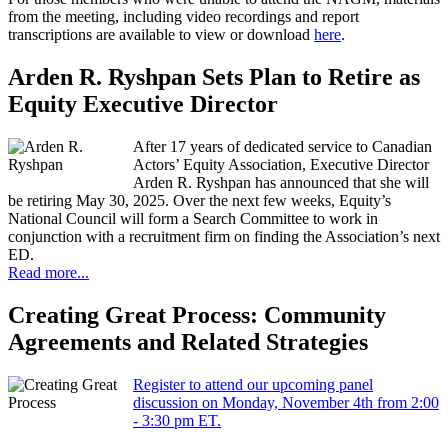
from the meeting, including video recordings and report
transcriptions are available to view or download
here
.
Arden R. Ryshpan Sets Plan to Retire as
Equity Executive Director
After 17 years of dedicated service to Canadian
Actors’ Equity Association, Executive Director
Arden R. Ryshpan has announced that she will
be retiring May 30, 2025. Over the next few weeks, Equity’s
National Council will form a Search Committee to work in
conjunction with a recruitment firm on finding the Association’s next
ED.
Read more...
Creating Great Process: Community
Agreements and Related Strategies
Register to attend our upcoming panel
discussion on Monday, November 4th from 2:00
- 3:30 pm ET.