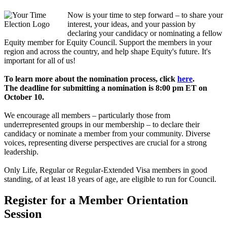
Now is your time to step forward – to share your
interest, your ideas, and your passion by
declaring your candidacy or nominating a fellow
Equity member for Equity Council. Support the members in your
region and across the country, and help shape Equity's future. It's
important for all of us!
To learn more about the nomination process, click
here
.
The deadline for submitting a nomination is 8:00 pm ET on
October 10.
We encourage all members – particularly those from
underrepresented groups in our membership – to declare their
candidacy or nominate a member from your community. Diverse
voices, representing diverse perspectives are crucial for a strong
leadership.
Only Life, Regular or Regular-Extended Visa members in good
standing, of at least 18 years of age, are eligible to run for Council.
Register for a Member Orientation
Session