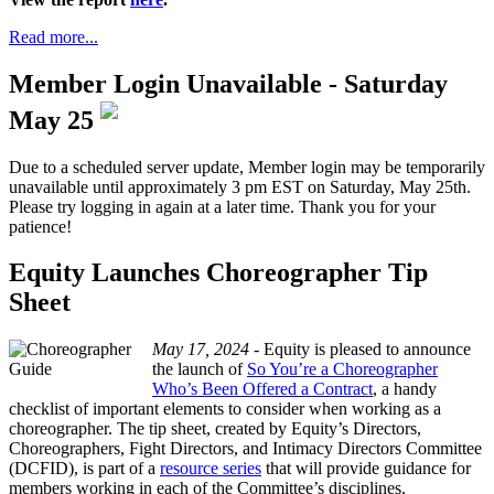
Read more...
Member Login Unavailable - Saturday
May 25
Due to a scheduled server update, Member login may be temporarily
unavailable until approximately 3 pm EST on Saturday, May 25th.
Please try logging in again at a later time. Thank you for your
patience!
Equity Launches Choreographer Tip
Sheet
May 17, 2024 -
Equity is pleased to announce
the launch of
So You’re a Choreographer
Who’s Been Offered a Contract
, a handy
checklist of important elements to consider when working as a
choreographer. The tip sheet, created by Equity’s Directors,
Choreographers, Fight Directors, and Intimacy Directors Committee
(DCFID), is part of a
resource series
that will provide guidance for
members working in each of the Committee’s disciplines.