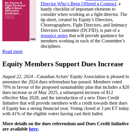
Director Who’s Been Offered a Contract
, a
handy checklist of important elements to
consider when working as a fight director. The
tip sheet, created by Equity’s Directors,
Choreographers, Fight Directors, and Intimacy
Directors Committee (DCFID), is part of a
resource series
that will provide guidance for
members working in each of the Committee’s
disciplines.
Read more
Equity Members Support Dues Increase
August 22, 2024 -
Canadian Actors’ Equity Association is pleased to
announce the 2024 dues referendum has passed. Members voted
70% in favour of the proposed sustainability plan that includes a $20
dues increase as of May 2025, a subsequent increase of $12
effective May 2028, and the introduction of a new Dues Credit
Initiative that will provide members with a credit towards their dues
if Equity has a strong financial year. Voting closed at 3 pm ET today
with 41% of the eligible voters having cast their ballot.
More details on the dues referendum and Dues Credit Initiative
are available
here
.