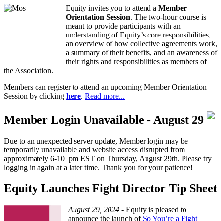
Equity invites you to attend a
Member
Orientation Session
. The two-hour course is
meant to provide participants with an
understanding of Equity’s core responsibilities,
an overview of how collective agreements work,
a summary of their benefits, and an awareness of
their rights and responsibilities as members of
the Association.
Members can register to attend an upcoming Member Orientation
Session by clicking
here
.
Read more...
Member Login Unavailable - August 29
Due to an unexpected server update, Member login may be
temporarily unavailable and website access disrupted from
approximately 6-10 pm EST on Thursday, August 29th. Please try
logging in again at a later time. Thank you for your patience!
Equity Launches Fight Director Tip Sheet
August 29, 2024 -
Equity is pleased to
announce the launch of
So You’re a Fight