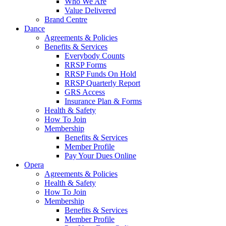
Who We Are
Value Delivered
Brand Centre
Dance
Agreements & Policies
Benefits & Services
Everybody Counts
RRSP Forms
RRSP Funds On Hold
RRSP Quarterly Report
GRS Access
Insurance Plan & Forms
Health & Safety
How To Join
Membership
Benefits & Services
Member Profile
Pay Your Dues Online
Opera
Agreements & Policies
Health & Safety
How To Join
Membership
Benefits & Services
Member Profile