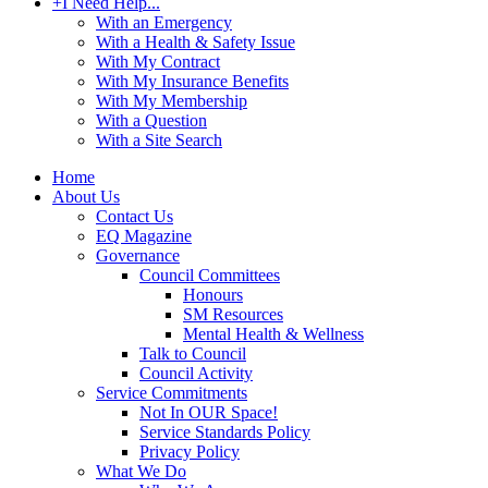
+
I Need Help...
With an Emergency
With a Health & Safety Issue
With My Contract
With My Insurance Benefits
With My Membership
With a Question
With a Site Search
Home
About Us
Contact Us
EQ Magazine
Governance
Council Committees
Honours
SM Resources
Mental Health & Wellness
Talk to Council
Council Activity
Service Commitments
Not In OUR Space!
Service Standards Policy
Privacy Policy
What We Do