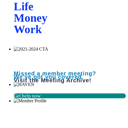
Life
Money
Work
Missed a member meeting?
We've got you covered.
Visit the Meeting Archive!
Get help now