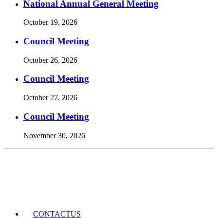
National Annual General Meeting
October 19, 2026
Council Meeting
October 26, 2026
Council Meeting
October 27, 2026
Council Meeting
November 30, 2026
Events Calendar
CONTACT
US