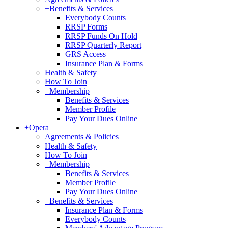
+
Benefits & Services
Everybody Counts
RRSP Forms
RRSP Funds On Hold
RRSP Quarterly Report
GRS Access
Insurance Plan & Forms
Health & Safety
How To Join
+
Membership
Benefits & Services
Member Profile
Pay Your Dues Online
+
Opera
Agreements & Policies
Health & Safety
How To Join
+
Membership
Benefits & Services
Member Profile
Pay Your Dues Online
+
Benefits & Services
Insurance Plan & Forms
Everybody Counts