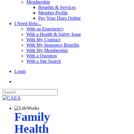
Membership
Benefits & Services
Member Profile
Pay Your Dues Online
I Need Help...
With an Emergency
With a Health & Safety Issue
With My Contract
With My Insurance Benefits
With My Membership
With a Question
With a Site Search
Login
Family
Health