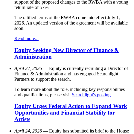
support of the proposed changes to the RWBA with a voting
return rate of 57%.
The ratified terms of the RWBA come into effect July 1,
2026. An updated version of the agreement will be available
soon.
Read more...
Equity Seeking New Director of Finance &
Administration
April 27, 2026
— Equity is currently recruiting a Director of
Finance & Administration and has engaged Searchlight
Partners to support the search.
To learn more about the role, including key responsibilities
and qualifications, please visit
Searchlight's posting
.
Equity Urges Federal Action to Expand Work
Opportunities and Financial Stability for
Artists
April 24, 2026
— Equity has submitted its brief to the House