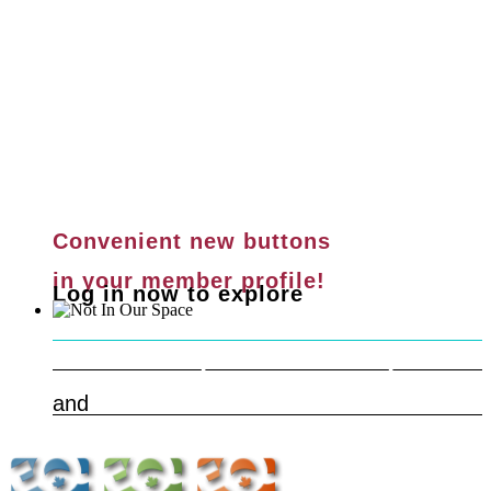
Convenient new buttons
in your member profile!
Log in now to explore
Safe & Respectful Workspaces
Learn more
and
Get Help Now