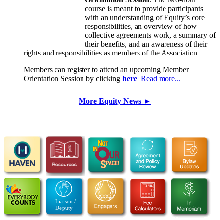
course is meant to provide participants
with an understanding of Equity’s core
responsibilities, an overview of how
collective agreements work, a summary of
their benefits, and an awareness of their
rights and responsibilities as members of the Association.
Members can register to attend an upcoming Member
Orientation Session by clicking
here
.
Read more...
More Equity News ►