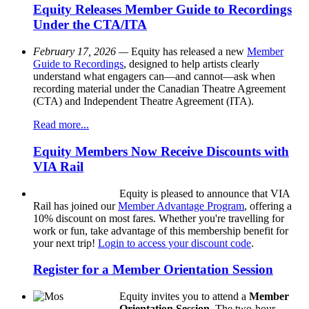
Equity Releases Member Guide to Recordings
Under the CTA/ITA
February 17, 2026 —
Equity has released a new
Member
Guide to Recordings
, designed to help artists clearly
understand what engagers can—and cannot—ask when
recording material under the Canadian Theatre Agreement
(CTA) and Independent Theatre Agreement (ITA).
Read more...
Equity Members Now Receive Discounts with
VIA Rail
Equity is pleased to announce that VIA
Rail has joined our
Member Advantage Program
, offering a
10% discount on most fares. Whether you're travelling for
work or fun, take advantage of this membership benefit for
your next trip!
Login to access your discount code
.
Register for a Member Orientation Session
Equity invites you to attend a
Member
Orientation Session
. The two-hour