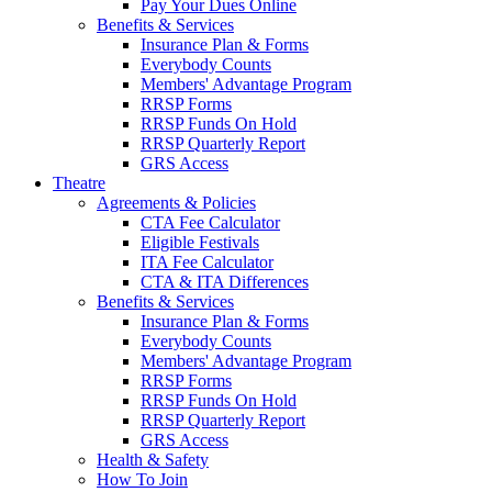
Pay Your Dues Online
Benefits & Services
Insurance Plan & Forms
Everybody Counts
Members' Advantage Program
RRSP Forms
RRSP Funds On Hold
RRSP Quarterly Report
GRS Access
Theatre
Agreements & Policies
CTA Fee Calculator
Eligible Festivals
ITA Fee Calculator
CTA & ITA Differences
Benefits & Services
Insurance Plan & Forms
Everybody Counts
Members' Advantage Program
RRSP Forms
RRSP Funds On Hold
RRSP Quarterly Report
GRS Access
Health & Safety
How To Join