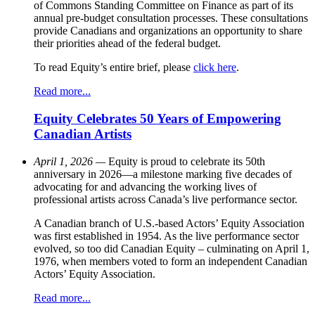
of Commons Standing Committee on Finance as part of its
annual pre-budget consultation processes. These consultations
provide Canadians and organizations an opportunity to share
their priorities ahead of the federal budget.
To read Equity’s entire brief, please
click here
.
Read more...
Equity Celebrates 50 Years of Empowering
Canadian Artists
April 1, 2026 —
Equity is proud to celebrate its 50th
anniversary in 2026—a milestone marking five decades of
advocating for and advancing the working lives of
professional artists across Canada’s live performance sector.
A Canadian branch of U.S.-based Actors’ Equity Association
was first established in 1954. As the live performance sector
evolved, so too did Canadian Equity – culminating on April 1,
1976, when members voted to form an independent Canadian
Actors’ Equity Association.
Read more...