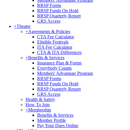
Members' Advantage Program
RRSP Forms
RRSP Funds On Hold
RRSP Quarterly Report
GRS Access
+
Theatre
+
Agreements & Policies
CTA Fee Calculator
Eligible Festivals
ITA Fee Calculator
CTA & ITA Differences
+
Benefits & Services
Insurance Plan & Forms
Everybody Counts
Members' Advantage Program
RRSP Forms
RRSP Funds On Hold
RRSP Quarterly Report
GRS Access
Health & Safety
How To Join
+
Membership
Benefits & Services
Member Profile
Pay Your Dues Online