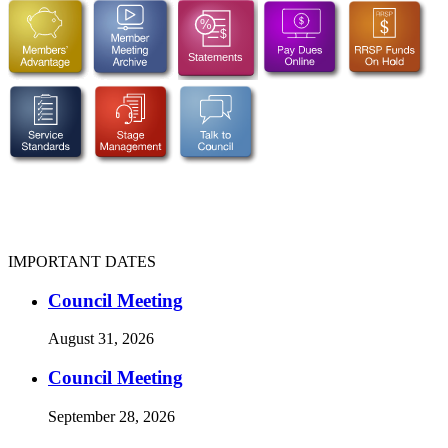
IMPORTANT DATES
Council Meeting
August 31, 2026
Council Meeting
September 28, 2026