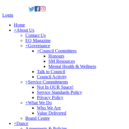
Login
Home
+
About Us
Contact Us
EQ Magazine
+
Governance
+
Council Committees
Honours
SM Resources
Mental Health & Wellness
Talk to Council
Council Activity
+
Service Commitments
Not In OUR Space!
Service Standards Policy
Privacy Policy
+
What We Do
Who We Are
Value Delivered
Brand Centre
+
Dance
Agreements & Policies