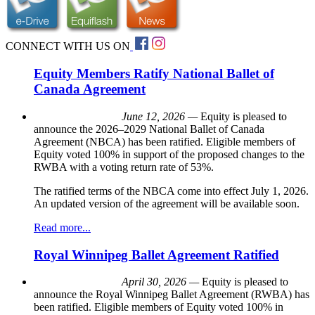
CONNECT WITH US ON
Equity Members Ratify National Ballet of
Canada Agreement
June 12, 2026 —
Equity is pleased to
announce the 2026–2029 National Ballet of Canada
Agreement (NBCA) has been ratified. Eligible members of
Equity voted 100% in support of the proposed changes to the
RWBA with a voting return rate of 53%.
The ratified terms of the NBCA come into effect July 1, 2026.
An updated version of the agreement will be available soon.
Read more...
Royal Winnipeg Ballet Agreement Ratified
April 30, 2026 —
Equity is pleased to
announce the Royal Winnipeg Ballet Agreement (RWBA) has
been ratified. Eligible members of Equity voted 100% in