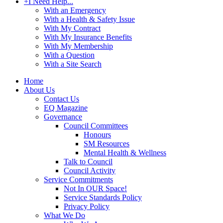
+
I Need Help...
With an Emergency
With a Health & Safety Issue
With My Contract
With My Insurance Benefits
With My Membership
With a Question
With a Site Search
Home
About Us
Contact Us
EQ Magazine
Governance
Council Committees
Honours
SM Resources
Mental Health & Wellness
Talk to Council
Council Activity
Service Commitments
Not In OUR Space!
Service Standards Policy
Privacy Policy
What We Do