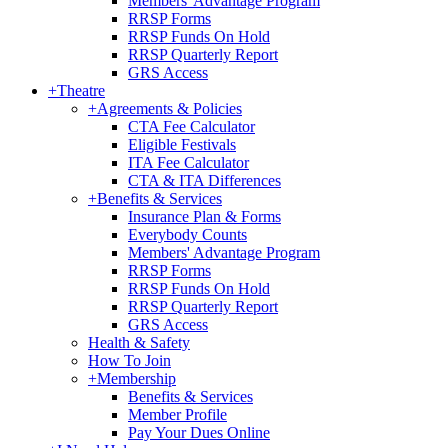
Members' Advantage Program
RRSP Forms
RRSP Funds On Hold
RRSP Quarterly Report
GRS Access
+
Theatre
+
Agreements & Policies
CTA Fee Calculator
Eligible Festivals
ITA Fee Calculator
CTA & ITA Differences
+
Benefits & Services
Insurance Plan & Forms
Everybody Counts
Members' Advantage Program
RRSP Forms
RRSP Funds On Hold
RRSP Quarterly Report
GRS Access
Health & Safety
How To Join
+
Membership
Benefits & Services
Member Profile
Pay Your Dues Online