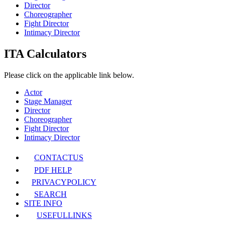
Director
Choreographer
Fight Director
Intimacy Director
ITA Calculators
Please click on the applicable link below.
Actor
Stage Manager
Director
Choreographer
Fight Director
Intimacy Director
CONTACT
US
PDF HELP
PRIVACY
POLICY
SEARCH
SITE INFO
USEFUL
LINKS