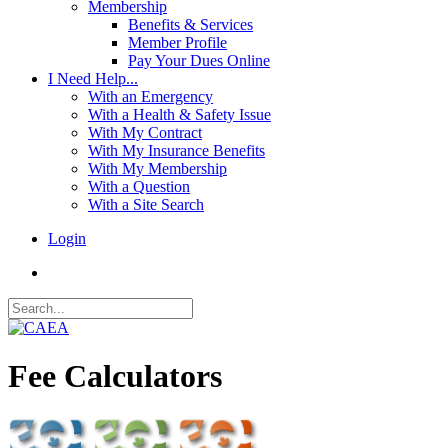
Membership
Benefits & Services
Member Profile
Pay Your Dues Online
I Need Help...
With an Emergency
With a Health & Safety Issue
With My Contract
With My Insurance Benefits
With My Membership
With a Question
With a Site Search
Login
Fee Calculators