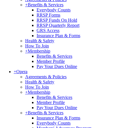
+
Benefits & Services
Everybody Counts
RRSP Forms
RRSP Funds On Hold
RRSP Quarterly Report
GRS Access
Insurance Plan & Forms
Health & Safety
How To Join
+
Membership
Benefits & Services
Member Profile
Pay Your Dues Online
+
Opera
Agreements & Policies
Health & Safety
How To Join
+
Membership
Benefits & Services
Member Profile
Pay Your Dues Online
+
Benefits & Services
Insurance Plan & Forms
Everybody Counts