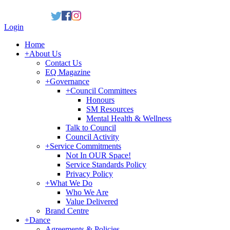
Login
Home
+
About Us
Contact Us
EQ Magazine
+
Governance
+
Council Committees
Honours
SM Resources
Mental Health & Wellness
Talk to Council
Council Activity
+
Service Commitments
Not In OUR Space!
Service Standards Policy
Privacy Policy
+
What We Do
Who We Are
Value Delivered
Brand Centre
+
Dance
Agreements & Policies