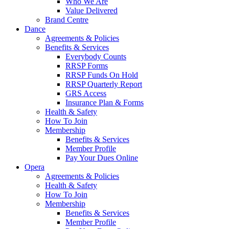
Who We Are
Value Delivered
Brand Centre
Dance
Agreements & Policies
Benefits & Services
Everybody Counts
RRSP Forms
RRSP Funds On Hold
RRSP Quarterly Report
GRS Access
Insurance Plan & Forms
Health & Safety
How To Join
Membership
Benefits & Services
Member Profile
Pay Your Dues Online
Opera
Agreements & Policies
Health & Safety
How To Join
Membership
Benefits & Services
Member Profile