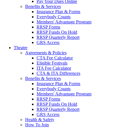
Pay Your Dues Online
Benefits & Services
Insurance Plan & Forms
Everybody Counts
Members' Advantage Program
RRSP Forms
RRSP Funds On Hold
RRSP Quarterly Report
GRS Access
Theatre
Agreements & Policies
CTA Fee Calculator
Eligible Festivals
ITA Fee Calculator
CTA & ITA Differences
Benefits & Services
Insurance Plan & Forms
Everybody Counts
Members' Advantage Program
RRSP Forms
RRSP Funds On Hold
RRSP Quarterly Report
GRS Access
Health & Safety
How To Join