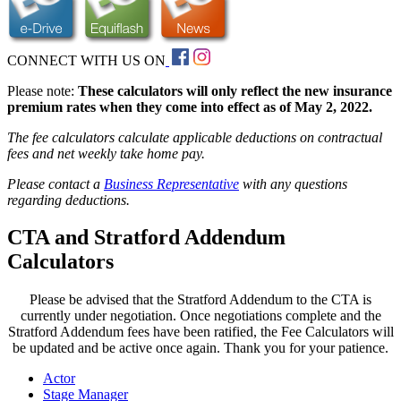
CONNECT WITH US ON
Please note:
These calculators will only reflect the new insurance
premium rates when they come into effect as of May 2, 2022.
The fee calculators calculate applicable deductions on contractual
fees and net weekly take home pay.
Please contact a
Business Representative
with any questions
regarding deductions.
CTA and Stratford Addendum
Calculators
Please be advised that the Stratford Addendum to the CTA is
currently under negotiation. Once negotiations complete and the
Stratford Addendum fees have been ratified, the Fee Calculators will
be updated and be active once again. Thank you for your patience.
Actor
Stage Manager