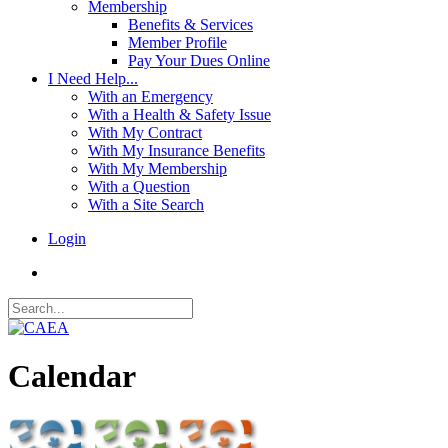
Membership
Benefits & Services
Member Profile
Pay Your Dues Online
I Need Help...
With an Emergency
With a Health & Safety Issue
With My Contract
With My Insurance Benefits
With My Membership
With a Question
With a Site Search
Login
Calendar