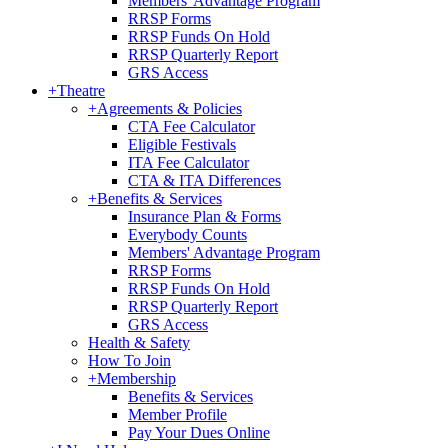
Members' Advantage Program
RRSP Forms
RRSP Funds On Hold
RRSP Quarterly Report
GRS Access
+
Theatre
+
Agreements & Policies
CTA Fee Calculator
Eligible Festivals
ITA Fee Calculator
CTA & ITA Differences
+
Benefits & Services
Insurance Plan & Forms
Everybody Counts
Members' Advantage Program
RRSP Forms
RRSP Funds On Hold
RRSP Quarterly Report
GRS Access
Health & Safety
How To Join
+
Membership
Benefits & Services
Member Profile
Pay Your Dues Online