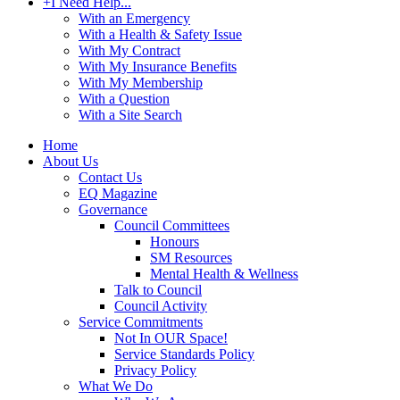
+
I Need Help...
With an Emergency
With a Health & Safety Issue
With My Contract
With My Insurance Benefits
With My Membership
With a Question
With a Site Search
Home
About Us
Contact Us
EQ Magazine
Governance
Council Committees
Honours
SM Resources
Mental Health & Wellness
Talk to Council
Council Activity
Service Commitments
Not In OUR Space!
Service Standards Policy
Privacy Policy
What We Do