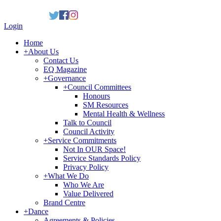
Login
Home
+
About Us
Contact Us
EQ Magazine
+
Governance
+
Council Committees
Honours
SM Resources
Mental Health & Wellness
Talk to Council
Council Activity
+
Service Commitments
Not In OUR Space!
Service Standards Policy
Privacy Policy
+
What We Do
Who We Are
Value Delivered
Brand Centre
+
Dance
Agreements & Policies