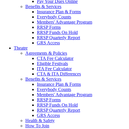
Pay Your Dues Online
Benefits & Services
Insurance Plan & Forms
Everybody Counts
Members' Advantage Program
RRSP Forms
RRSP Funds On Hold
RRSP Quarterly Report
GRS Access
Theatre
Agreements & Policies
CTA Fee Calculator
Eligible Festivals
ITA Fee Calculator
CTA & ITA Differences
Benefits & Services
Insurance Plan & Forms
Everybody Counts
Members' Advantage Program
RRSP Forms
RRSP Funds On Hold
RRSP Quarterly Report
GRS Access
Health & Safety
How To Join