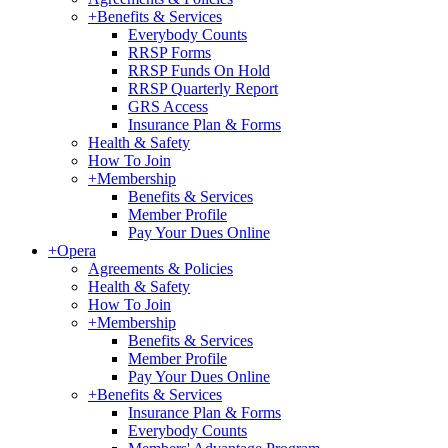
+
Benefits & Services
Everybody Counts
RRSP Forms
RRSP Funds On Hold
RRSP Quarterly Report
GRS Access
Insurance Plan & Forms
Health & Safety
How To Join
+
Membership
Benefits & Services
Member Profile
Pay Your Dues Online
+
Opera
Agreements & Policies
Health & Safety
How To Join
+
Membership
Benefits & Services
Member Profile
Pay Your Dues Online
+
Benefits & Services
Insurance Plan & Forms
Everybody Counts