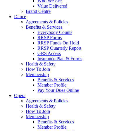
Who We Are
Value Delivered
Brand Centre
Dance
Agreements & Policies
Benefits & Services
Everybody Counts
RRSP Forms
RRSP Funds On Hold
RRSP Quarterly Report
GRS Access
Insurance Plan & Forms
Health & Safety
How To Join
Membership
Benefits & Services
Member Profile
Pay Your Dues Online
Opera
Agreements & Policies
Health & Safety
How To Join
Membership
Benefits & Services
Member Profile