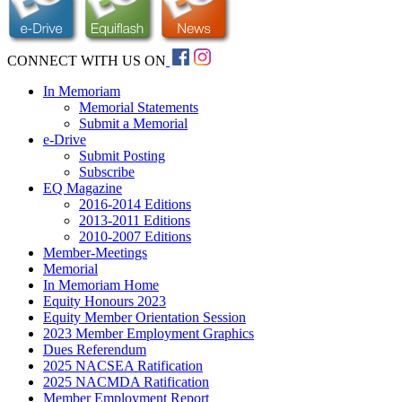
CONNECT WITH US ON
In Memoriam
Memorial Statements
Submit a Memorial
e-Drive
Submit Posting
Subscribe
EQ Magazine
2016-2014 Editions
2013-2011 Editions
2010-2007 Editions
Member-Meetings
Memorial
In Memoriam Home
Equity Honours 2023
Equity Member Orientation Session
2023 Member Employment Graphics
Dues Referendum
2025 NACSEA Ratification
2025 NACMDA Ratification
Member Employment Report