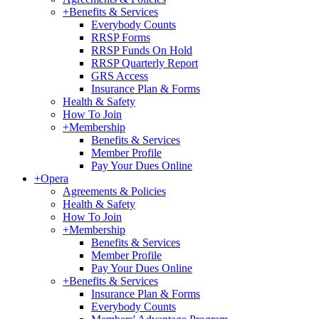
+
Benefits & Services
Everybody Counts
RRSP Forms
RRSP Funds On Hold
RRSP Quarterly Report
GRS Access
Insurance Plan & Forms
Health & Safety
How To Join
+
Membership
Benefits & Services
Member Profile
Pay Your Dues Online
+
Opera
Agreements & Policies
Health & Safety
How To Join
+
Membership
Benefits & Services
Member Profile
Pay Your Dues Online
+
Benefits & Services
Insurance Plan & Forms
Everybody Counts