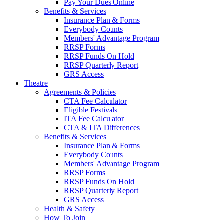
Pay Your Dues Online
Benefits & Services
Insurance Plan & Forms
Everybody Counts
Members' Advantage Program
RRSP Forms
RRSP Funds On Hold
RRSP Quarterly Report
GRS Access
Theatre
Agreements & Policies
CTA Fee Calculator
Eligible Festivals
ITA Fee Calculator
CTA & ITA Differences
Benefits & Services
Insurance Plan & Forms
Everybody Counts
Members' Advantage Program
RRSP Forms
RRSP Funds On Hold
RRSP Quarterly Report
GRS Access
Health & Safety
How To Join