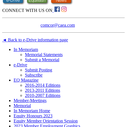
CONNECT WITH US ON
Technical assistance:
comcor@caea.com
◄ Back to e-Drive information page
In Memoriam
Memorial Statements
Submit a Memorial
e-Drive
Submit Posting
Subscribe
EQ Magazine
2016-2014 Editions
2013-2011 Editions
2010-2007 Editions
Member-Meetings
Memorial
In Memoriam Home
Equity Honours 2023
Equity Member Orientation Session
2023 Member Employment Graphics