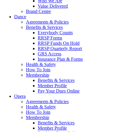
Who We Are
Value Delivered
Brand Centre
Dance
Agreements & Policies
Benefits & Services
Everybody Counts
RRSP Forms
RRSP Funds On Hold
RRSP Quarterly Report
GRS Access
Insurance Plan & Forms
Health & Safety
How To Join
Membership
Benefits & Services
Member Profile
Pay Your Dues Online
Opera
Agreements & Policies
Health & Safety
How To Join
Membership
Benefits & Services
Member Profile