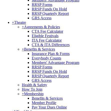
Members' Advantage Program
RRSP Forms
RRSP Funds On Hold
RRSP Quarterly Report
GRS Access
+
Theatre
+
Agreements & Policies
CTA Fee Calculator
Eligible Festivals
ITA Fee Calculator
CTA & ITA Differences
+
Benefits & Services
Insurance Plan & Forms
Everybody Counts
Members' Advantage Program
RRSP Forms
RRSP Funds On Hold
RRSP Quarterly Report
GRS Access
Health & Safety
How To Join
+
Membership
Benefits & Services
Member Profile
Pay Your Dues Online