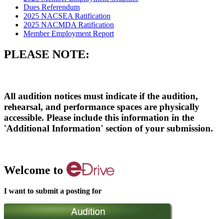
Dues Referendum
2025 NACSEA Ratification
2025 NACMDA Ratification
Member Employment Report
PLEASE NOTE:
All audition notices must indicate if the audition,
rehearsal, and performance spaces are physically
accessible. Please include this information in the
'Additional Information' section of your submission.
Welcome to
I want to submit a posting for