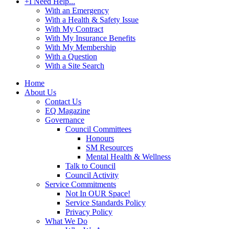
+
I Need Help...
With an Emergency
With a Health & Safety Issue
With My Contract
With My Insurance Benefits
With My Membership
With a Question
With a Site Search
Home
About Us
Contact Us
EQ Magazine
Governance
Council Committees
Honours
SM Resources
Mental Health & Wellness
Talk to Council
Council Activity
Service Commitments
Not In OUR Space!
Service Standards Policy
Privacy Policy
What We Do