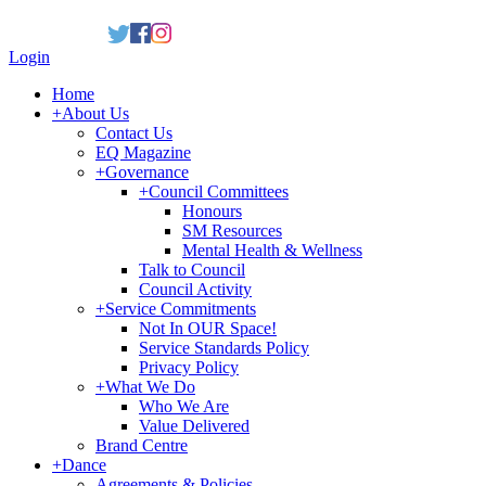
Login
Home
+
About Us
Contact Us
EQ Magazine
+
Governance
+
Council Committees
Honours
SM Resources
Mental Health & Wellness
Talk to Council
Council Activity
+
Service Commitments
Not In OUR Space!
Service Standards Policy
Privacy Policy
+
What We Do
Who We Are
Value Delivered
Brand Centre
+
Dance
Agreements & Policies