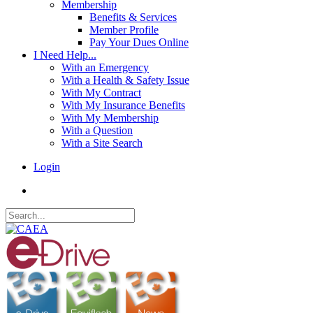
Membership
Benefits & Services
Member Profile
Pay Your Dues Online
I Need Help...
With an Emergency
With a Health & Safety Issue
With My Contract
With My Insurance Benefits
With My Membership
With a Question
With a Site Search
Login