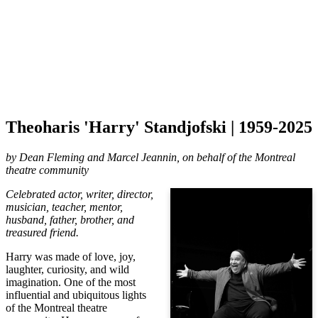
Theoharis 'Harry' Standjofski | 1959-2025
by
Dean Fleming and Marcel Jeannin, on behalf of the Montreal
theatre community
Celebrated actor, writer, director,
musician, teacher, mentor,
husband, father, brother, and
treasured friend.
Harry was made of love, joy,
laughter, curiosity, and wild
imagination. One of the most
influential and ubiquitous lights
of the Montreal theatre