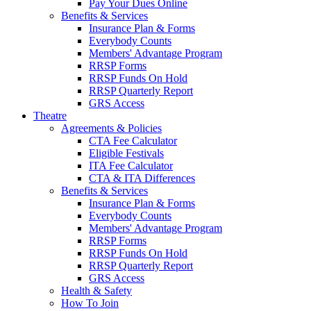
Pay Your Dues Online
Benefits & Services
Insurance Plan & Forms
Everybody Counts
Members' Advantage Program
RRSP Forms
RRSP Funds On Hold
RRSP Quarterly Report
GRS Access
Theatre
Agreements & Policies
CTA Fee Calculator
Eligible Festivals
ITA Fee Calculator
CTA & ITA Differences
Benefits & Services
Insurance Plan & Forms
Everybody Counts
Members' Advantage Program
RRSP Forms
RRSP Funds On Hold
RRSP Quarterly Report
GRS Access
Health & Safety
How To Join