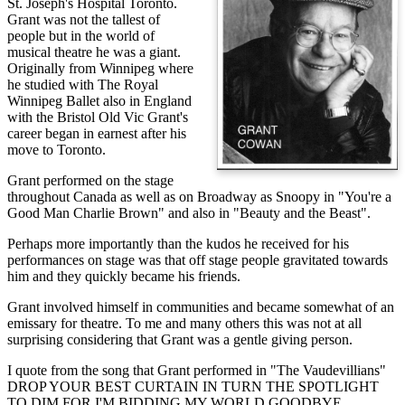
St. Joseph's Hospital Toronto.
Grant was not the tallest of
people but in the world of
musical theatre he was a giant.
Originally from Winnipeg where
he studied with The Royal
Winnipeg Ballet also in England
with the Bristol Old Vic Grant's
career began in earnest after his
move to Toronto.
Grant performed on the stage
throughout Canada as well as on Broadway as Snoopy in "You're a
Good Man Charlie Brown" and also in "Beauty and the Beast".
Perhaps more importantly than the kudos he received for his
performances on stage was that off stage people gravitated towards
him and they quickly became his friends.
Grant involved himself in communities and became somewhat of an
emissary for theatre. To me and many others this was not at all
surprising considering that Grant was a gentle giving person.
I quote from the song that Grant performed in "The Vaudevillians"
DROP YOUR BEST CURTAIN IN TURN THE SPOTLIGHT
TO DIM FOR I'M BIDDING MY WORLD GOODBYE.