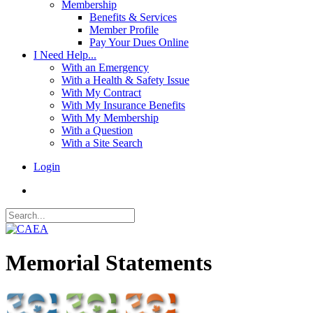
Membership
Benefits & Services
Member Profile
Pay Your Dues Online
I Need Help...
With an Emergency
With a Health & Safety Issue
With My Contract
With My Insurance Benefits
With My Membership
With a Question
With a Site Search
Login
Memorial Statements