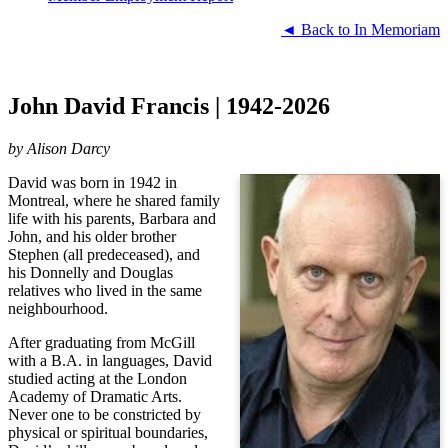
◄ Back to In Memoriam
John David Francis | 1942-2026
by
Alison Darcy
David was born in 1942 in
Montreal, where he shared family
life with his parents, Barbara and
John, and his older brother
Stephen (all predeceased), and
his Donnelly and Douglas
relatives who lived in the same
neighbourhood.
After graduating from McGill
with a B.A. in languages, David
studied acting at the London
Academy of Dramatic Arts.
Never one to be constricted by
physical or spiritual boundaries,