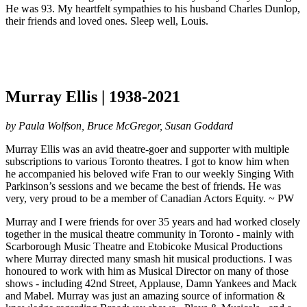
He was 93. My heartfelt sympathies to his husband Charles Dunlop,
their friends and loved ones. Sleep well, Louis.
Murray Ellis | 1938-2021
by Paula Wolfson, Bruce McGregor, Susan Goddard
Murray Ellis was an avid theatre-goer and supporter with multiple
subscriptions to various Toronto theatres. I got to know him when
he accompanied his beloved wife Fran to our weekly Singing With
Parkinson’s sessions and we became the best of friends. He was
very, very proud to be a member of Canadian Actors Equity. ~ PW
Murray and I were friends for over 35 years and had worked closely
together in the musical theatre community in Toronto - mainly with
Scarborough Music Theatre and Etobicoke Musical Productions
where Murray directed many smash hit musical productions. I was
honoured to work with him as Musical Director on many of those
shows - including 42nd Street, Applause, Damn Yankees and Mack
and Mabel. Murray was just an amazing source of information &