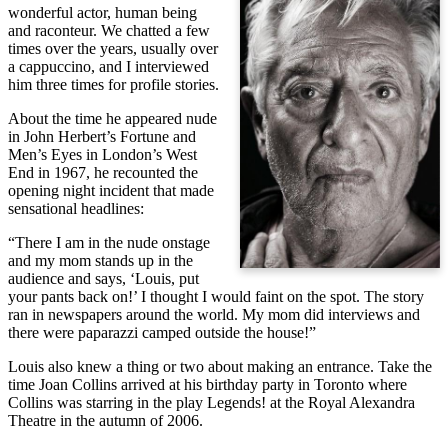
wonderful actor, human being
and raconteur. We chatted a few
times over the years, usually over
a cappuccino, and I interviewed
him three times for profile stories.
About the time he appeared nude
in John Herbert’s Fortune and
Men’s Eyes in London’s West
End in 1967, he recounted the
opening night incident that made
sensational headlines:
“There I am in the nude onstage
and my mom stands up in the
audience and says, ‘Louis, put
your pants back on!’ I thought I would faint on the spot. The story
ran in newspapers around the world. My mom did interviews and
there were paparazzi camped outside the house!”
Louis also knew a thing or two about making an entrance. Take the
time Joan Collins arrived at his birthday party in Toronto where
Collins was starring in the play Legends! at the Royal Alexandra
Theatre in the autumn of 2006.