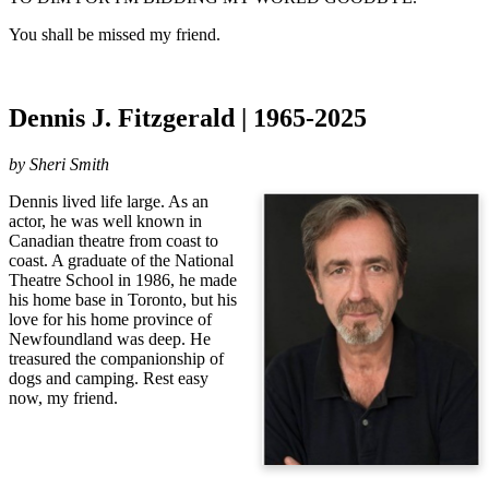
You shall be missed my friend.
Dennis J. Fitzgerald | 1965-2025
by Sheri Smith
Dennis lived life large. As an
actor, he was well known in
Canadian theatre from coast to
coast. A graduate of the National
Theatre School in 1986, he made
his home base in Toronto, but his
love for his home province of
Newfoundland was deep. He
treasured the companionship of
dogs and camping. Rest easy
now, my friend.