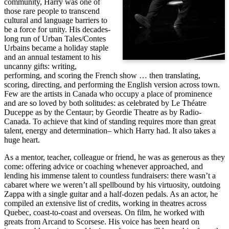
community, Harry was one of
those rare people to transcend
cultural and language barriers to
be a force for unity. His decades-
long run of Urban Tales/Contes
Urbains became a holiday staple
and an annual testament to his
uncanny gifts: writing,
performing, and scoring the French show … then translating,
scoring, directing, and performing the English version across town.
Few are the artists in Canada who occupy a place of prominence
and are so loved by both solitudes: as celebrated by Le Théatre
Duceppe as by the Centaur; by Geordie Theatre as by Radio-
Canada. To achieve that kind of standing requires more than great
talent, energy and determination– which Harry had. It also takes a
huge heart.
As a mentor, teacher, colleague or friend, he was as generous as they
come: offering advice or coaching whenever approached, and
lending his immense talent to countless fundraisers: there wasn’t a
cabaret where we weren’t all spellbound by his virtuosity, outdoing
Zappa with a single guitar and a half-dozen pedals. As an actor, he
compiled an extensive list of credits, working in theatres across
Quebec, coast-to-coast and overseas. On film, he worked with
greats from Arcand to Scorsese. His voice has been heard on