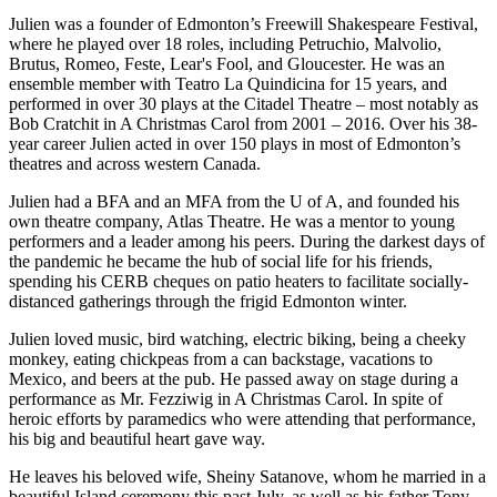
Julien was a founder of Edmonton’s Freewill Shakespeare Festival,
where he played over 18 roles, including Petruchio, Malvolio,
Brutus, Romeo, Feste, Lear's Fool, and Gloucester. He was an
ensemble member with Teatro La Quindicina for 15 years, and
performed in over 30 plays at the Citadel Theatre – most notably as
Bob Cratchit in A Christmas Carol from 2001 – 2016. Over his 38-
year career Julien acted in over 150 plays in most of Edmonton’s
theatres and across western Canada.
Julien had a BFA and an MFA from the U of A, and founded his
own theatre company, Atlas Theatre. He was a mentor to young
performers and a leader among his peers. During the darkest days of
the pandemic he became the hub of social life for his friends,
spending his CERB cheques on patio heaters to facilitate socially-
distanced gatherings through the frigid Edmonton winter.
Julien loved music, bird watching, electric biking, being a cheeky
monkey, eating chickpeas from a can backstage, vacations to
Mexico, and beers at the pub. He passed away on stage during a
performance as Mr. Fezziwig in A Christmas Carol. In spite of
heroic efforts by paramedics who were attending that performance,
his big and beautiful heart gave way.
He leaves his beloved wife, Sheiny Satanove, whom he married in a
beautiful Island ceremony this past July, as well as his father Tony