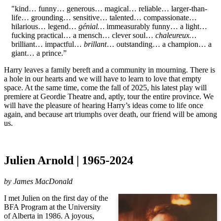
"kind… funny… generous… magical… reliable… larger-than-
life… grounding… sensitive… talented… compassionate…
hilarious… legend…
génial…
immeasurably funny… a light…
fucking practical… a mensch… clever soul…
chaleureux…
brilliant… impactful…
brillant
… outstanding… a champion… a
giant… a prince.”
Harry leaves a family bereft and a community in mourning. There is
a hole in our hearts and we will have to learn to love that empty
space. At the same time, come the fall of 2025, his latest play will
premiere at Geordie Theatre and, aptly, tour the entire province. We
will have the pleasure of hearing Harry’s ideas come to life once
again, and because art triumphs over death, our friend will be among
us.
Julien Arnold | 1965-2024
by
James MacDonald
I met Julien on the first day of the
BFA Program at the University
of Alberta in 1986. A joyous,