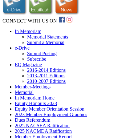
CONNECT WITH US ON
In Memoriam
Memorial Statements
Submit a Memorial
e-Drive
Submit Posting
Subscribe
EQ Magazine
2016-2014 Editions
2013-2011 Editions
2010-2007 Editions
Member-Meetings
Memorial
In Memoriam Home
Equity Honours 2023
Equity Member Orientation Session
2023 Member Employment Graphics
Dues Referendum
2025 NACSEA Ratification
2025 NACMDA Ratification
Member Employment Report