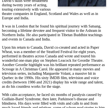
David’s skills were broadened
during twenty years of acting,
touring extensively with various
theatre companies in England, Scotland and Wales as well as in
Europe and India.
It was in London that he found his spiritual journey with Satsang,
becoming a lifetime devotee and frequent visitor to the Ashram in
Northern India. He also participated in Tibetan Buddhist teachings
and events in Canada and India.
Upon his return to Canada, David co-created and acted in Paper
Wheat, was a member of the Stratford Festival for eight years,
performed in theatres across Canada and wrote and toured his
wonderful one-man play on Stephen Leacock for Geordie Theatre.
Another Geordie highlight was his brilliant repeated performance as
Scrooge in A Christmas Carol. He appeared in many movies and
television series, including Marguerite Volant, a massive hit in
Quebec in the 1990s. His sixty IMDB film, television and voice
credits (between 1986 and 2021) display his wide range and talent,
as do his countless works for the stage.
With calm acceptance, he faced six months of paralysis caused by
Guillain-Barré Syndrome, then later, Parkinson’s disease and
blindness. His days were filled with visits and calls to and from
much-loved friends and relatives, some of whom read stories to him.