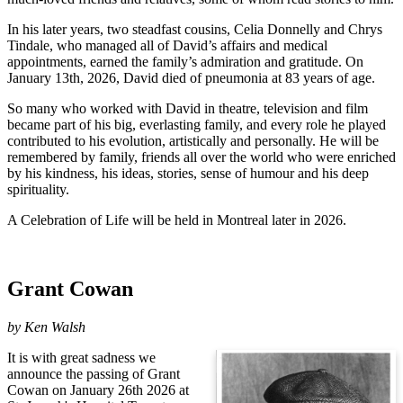
In his later years, two steadfast cousins, Celia Donnelly and Chrys
Tindale, who managed all of David’s affairs and medical
appointments, earned the family’s admiration and gratitude. On
January 13th, 2026, David died of pneumonia at 83 years of age.
So many who worked with David in theatre, television and film
became part of his big, everlasting family, and every role he played
contributed to his evolution, artistically and personally. He will be
remembered by family, friends all over the world who were enriched
by his kindness, his ideas, stories, sense of humour and his deep
spirituality.
A Celebration of Life will be held in Montreal later in 2026.
Grant Cowan
by
Ken Walsh
It is with great sadness we
announce the passing of Grant
Cowan on January 26th 2026 at