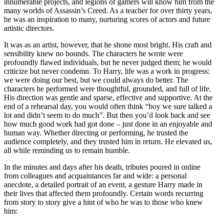
innumerable projects, and legions of gamers will know him from the
many worlds of Assassin’s Creed. As a teacher for over thirty years,
he was an inspiration to many, nurturing scores of actors and future
artistic directors.
It was as an artist, however, that he shone most bright. His craft and
sensibility knew no bounds. The characters he wrote were
profoundly flawed individuals, but he never judged them; he would
criticize but never condemn. To Harry, life was a work in progress:
we were doing our best, but we could always do better. The
characters he performed were thoughtful, grounded, and full of life.
His direction was gentle and sparse, effective and supportive. At the
end of a rehearsal day, you would often think “boy we sure talked a
lot and didn’t seem to do much”. But then you’d look back and see
how much good work had got done – just done in an enjoyable and
human way. Whether directing or performing, he trusted the
audience completely, and they trusted him in return. He elevated us,
all while reminding us to remain humble.
In the minutes and days after his death, tributes poured in online
from colleagues and acquaintances far and wide: a personal
anecdote, a detailed portrait of an event, a gesture Harry made in
their lives that affected them profoundly. Certain words recurring
from story to story give a hint of who he was to those who knew
him: