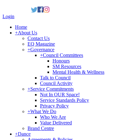
Login
Home
+
About Us
Contact Us
EQ Magazine
+
Governance
+
Council Committees
Honours
SM Resources
Mental Health & Wellness
Talk to Council
Council Activity
+
Service Commitments
Not In OUR Space!
Service Standards Policy
Privacy Policy
+
What We Do
Who We Are
Value Delivered
Brand Centre
+
Dance
Agreements & Policies