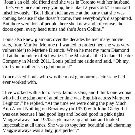
“Joan’s an old, old friend and she was in Toronto with her husband
– he’s very nice and very young, he’s like 12 years old,” Louis said
mischievously. “But I didn’t tell anyone at the party that she was
coming because if she doesn’t come, then everybody’s disappointed.
But there were lots of people there she knew and, of course, the
doors open, every head turns and she’s Joan Collins.”
Louis also knew glamour: over the decades he met many movie
stars, from Marilyn Monroe (“I wanted to protect her, she was very
vulnerable”) to Marlene Dietrich. When he met my mom Diamond
Lil at the premiere of Schwartz’s The Musical at the Centaur Theatre
Company in March 2011, Louis pulled me aside and said, “Oh my
God your mother is so glamourous!”
I once asked Louis who was the most glamourous actress he had
ever worked with.
“I’ve worked with a lot of very famous stars, and I think one woman
who had the glamour of another time was English actress Margaret
Leighton,” he replied. “At the time we were doing the play Much
Ado About Nothing on Broadway (in 1959) with John Gielgud. I
was cast because I had good legs and looked good in pink tights!
Maggie always had 1920s-style make-up and hair and looked
impeccable at all times. She was so together, beautiful and charming.
Maggie always was a lady, just perfect.”