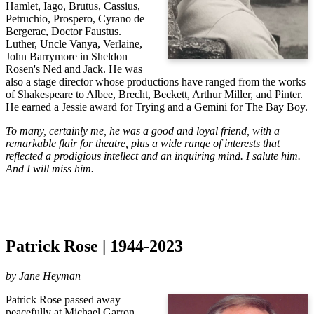
Hamlet, Iago, Brutus, Cassius,
Petruchio, Prospero, Cyrano de
Bergerac, Doctor Faustus.
Luther, Uncle Vanya, Verlaine,
John Barrymore in Sheldon
Rosen's Ned and Jack. He was
also a stage director whose productions have ranged from the works
of Shakespeare to Albee, Brecht, Beckett, Arthur Miller, and Pinter.
He earned a Jessie award for Trying and a Gemini for The Bay Boy.
To many, certainly me, he was a good and loyal friend, with a
remarkable flair for theatre, plus a wide range of interests that
reflected a prodigious intellect and an inquiring mind. I salute him.
And I will miss him.
Patrick Rose | 1944-2023
by Jane Heyman
Patrick Rose passed away 
peacefully at Michael Garron 