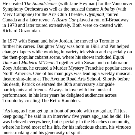
He created 
The Soundstealer
 (with Jane Heyman) for the Vancouver 
Symphony Orchestra as well as the musical theatre 
Jubalay
 (with 
Merv Campone) for the Arts Club Theatre. 
Olympiad,
 toured 
Canada and a later revue, 
A Bistro Car 
played a run off-Broadway 
in 1978 and later toured extensively. Both were co-created with 
Richard Ouzounian.
In 1977 with Susan and baby Jordan, he moved to Toronto to 
further his career. Daughter Mary was born in 1981 and Pat helped 
change diapers while working in variety television and especially on 
the then-popular cabaret scene, where his shows included 
Equal 
Time
 and 
Madeira M’Dear
. Together with Susan and collaborator 
Zoey Adams, he created a Murder Mystery Franchise popular across 
North America. One of his main joys was leading a weekly musical-
theatre sing-along at The Avenue Road Arts School. Shortly before 
his death, Patrick celebrated the 30th anniversary alongside 
participants and friends. Always in love with live musical 
performance, in his later years he delighted audiences across 
Toronto by creating The Retro Ramblers.
“As long as I can get up in front of people with my guitar, I’ll just 
keep going,” he said in an interview five years ago
⎯
and he did. He 
was beloved everywhere, but especially in the Beaches community, 
where he lived most of his life, for his infectious charm, his virtuoso 
music-making and his generosity of spirit.