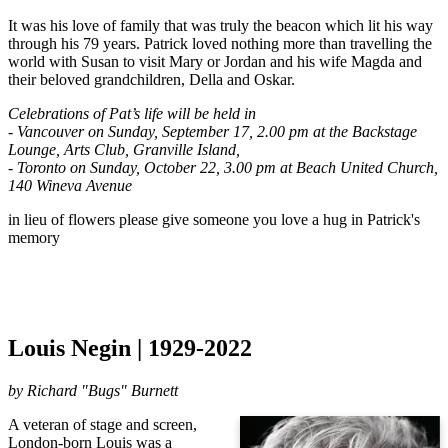
It was his love of family that was truly the beacon which lit his way 
through his 79 years. Patrick loved nothing more than travelling the 
world with Susan to visit Mary or Jordan and his wife Magda and 
their beloved grandchildren, Della and Oskar. 
Celebrations of Pat’s life will be held in 
- Vancouver on Sunday, September 17, 2.00 pm at the Backstage 
Lounge, Arts Club, Granville Island, 
- Toronto on Sunday, October 22, 3.00 pm at Beach United Church, 
140 Wineva Avenue
in lieu of flowers please give someone you love a hug in Patrick's 
memory
Louis Negin | 1929-2022
by
Richard "Bugs" Burnett
A veteran of stage and screen,
London-born Louis was a