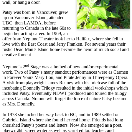
wall, or hang a door.
Patsy was born in Vancouver, grew
up on Vancouver Island, attended
UBC, then LAMDA, before
returning to Canada in the late 60s to
begin her acting career. In 1969, an
offer from Neptune Theatre took her to Halifax, where she fell in
love with the East Coast and Jerry Franken. For several years their
rustic Dead Man’s Island home became the heart of much social and
creative foment.
nd
Neptune‘s 2
Stage was a hotbed of new and/or experimental
work. Two of Patsy‘s many standout performances were as Carmen
in Forever Yours Mary Lou, and Pirate Jenny in Threepenny Opera.
A visit from playwright James Reaney with his briefcase full of the
incubating Donnelly Trilogy resulted in the initial workshops which
included Patsy. Eventually NDWT produced and toured the trilogy
across Canada. No one will forget the force of nature Patsy became
as Mrs. Donnelly.
In 1978 she inched her way back to BC, and in 1989 settled on
Gabriola Island where she found her real home. Friends had long
cherished Patsy’s poems and letters. Now she emerged as a poet,
playwright, screenwriter as well as script editor, teacher, and