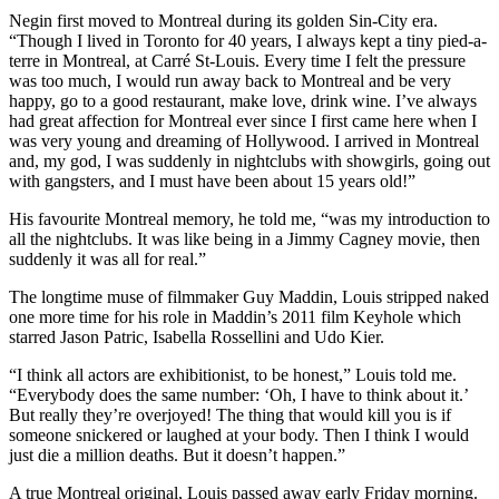
Negin first moved to Montreal during its golden Sin-City era.
“Though I lived in Toronto for 40 years, I always kept a tiny pied-a-
terre in Montreal, at Carré St-Louis. Every time I felt the pressure
was too much, I would run away back to Montreal and be very
happy, go to a good restaurant, make love, drink wine. I’ve always
had great affection for Montreal ever since I first came here when I
was very young and dreaming of Hollywood. I arrived in Montreal
and, my god, I was suddenly in nightclubs with showgirls, going out
with gangsters, and I must have been about 15 years old!”
His favourite Montreal memory, he told me, “was my introduction to
all the nightclubs. It was like being in a Jimmy Cagney movie, then
suddenly it was all for real.”
The longtime muse of filmmaker Guy Maddin, Louis stripped naked
one more time for his role in Maddin’s 2011 film Keyhole which
starred Jason Patric, Isabella Rossellini and Udo Kier.
“I think all actors are exhibitionist, to be honest,” Louis told me.
“Everybody does the same number: ‘Oh, I have to think about it.’
But really they’re overjoyed! The thing that would kill you is if
someone snickered or laughed at your body. Then I think I would
just die a million deaths. But it doesn’t happen.”
A true Montreal original, Louis passed away early Friday morning.