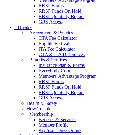
Members' Advantage Program
RRSP Forms
RRSP Funds On Hold
RRSP Quarterly Report
GRS Access
+
Theatre
+
Agreements & Policies
CTA Fee Calculator
Eligible Festivals
ITA Fee Calculator
CTA & ITA Differences
+
Benefits & Services
Insurance Plan & Forms
Everybody Counts
Members' Advantage Program
RRSP Forms
RRSP Funds On Hold
RRSP Quarterly Report
GRS Access
Health & Safety
How To Join
+
Membership
Benefits & Services
Member Profile
Pay Your Dues Online