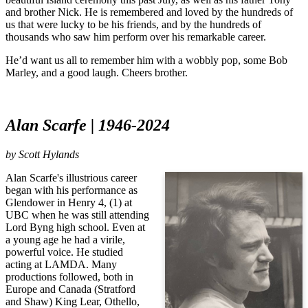
and brother Nick. He is remembered and loved by the hundreds of
us that were lucky to be his friends, and by the hundreds of
thousands who saw him perform over his remarkable career.
He’d want us all to remember him with a wobbly pop, some Bob
Marley, and a good laugh. Cheers brother.
Alan Scarfe | 1946-2024
by
Scott Hylands
Alan Scarfe's illustrious career
began with his performance as
Glendower in Henry 4, (1) at
UBC when he was still attending
Lord Byng high school. Even at
a young age he had a virile,
powerful voice. He studied
acting at LAMDA. Many
productions followed, both in
Europe and Canada (Stratford
and Shaw) King Lear, Othello,