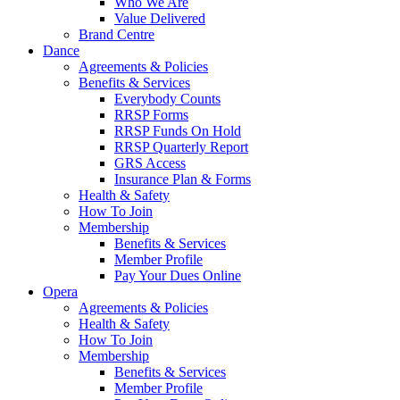
Who We Are
Value Delivered
Brand Centre
Dance
Agreements & Policies
Benefits & Services
Everybody Counts
RRSP Forms
RRSP Funds On Hold
RRSP Quarterly Report
GRS Access
Insurance Plan & Forms
Health & Safety
How To Join
Membership
Benefits & Services
Member Profile
Pay Your Dues Online
Opera
Agreements & Policies
Health & Safety
How To Join
Membership
Benefits & Services
Member Profile