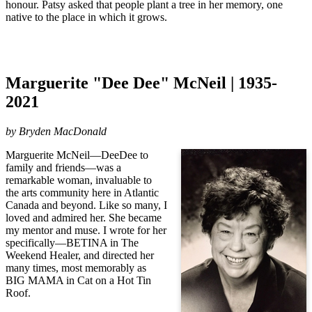
honour.
Patsy asked that people plant a tree in her memory, one
native to the place in which it grows.
Marguerite "Dee Dee" McNeil | 1935-
2021
by Bryden MacDonald
Marguerite McNeil—DeeDee to
family and friends—was a
remarkable woman, invaluable to
the arts community here in Atlantic
Canada and beyond. Like so many, I
loved and admired her. She became
my mentor and muse. I wrote for her
specifically—BETINA in The
Weekend Healer, and directed her
many times, most memorably as
BIG MAMA in Cat on a Hot Tin
Roof.