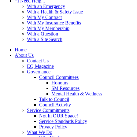
+
I Need Help...
With an Emergency
With a Health & Safety Issue
With My Contract
With My Insurance Benefits
With My Membership
With a Question
With a Site Search
Home
About Us
Contact Us
EQ Magazine
Governance
Council Committees
Honours
SM Resources
Mental Health & Wellness
Talk to Council
Council Activity
Service Commitments
Not In OUR Space!
Service Standards Policy
Privacy Policy
What We Do