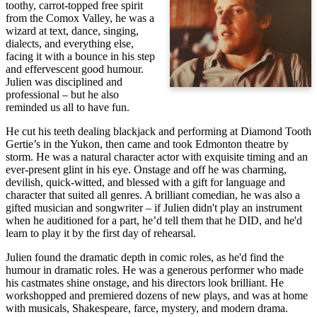
toothy, carrot-topped free spirit
from the Comox Valley, he was a
wizard at text, dance, singing,
dialects, and everything else,
facing it with a bounce in his step
and effervescent good humour.
Julien was disciplined and
professional – but he also
reminded us all to have fun.
He cut his teeth dealing blackjack and performing at Diamond Tooth
Gertie’s in the Yukon, then came and took Edmonton theatre by
storm. He was a natural character actor with exquisite timing and an
ever-present glint in his eye. Onstage and off he was charming,
devilish, quick-witted, and blessed with a gift for language and
character that suited all genres. A brilliant comedian, he was also a
gifted musician and songwriter – if Julien didn't play an instrument
when he auditioned for a part, he’d tell them that he DID, and he'd
learn to play it by the first day of rehearsal.
Julien found the dramatic depth in comic roles, as he'd find the
humour in dramatic roles. He was a generous performer who made
his castmates shine onstage, and his directors look brilliant. He
workshopped and premiered dozens of new plays, and was at home
with musicals, Shakespeare, farce, mystery, and modern drama.