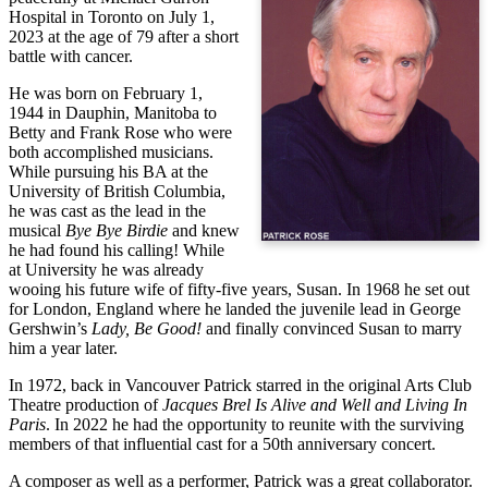
Hospital in Toronto on July 1, 
2023 at the age of 79 after a short 
battle with cancer.
He was born on February 1, 
1944 in Dauphin, Manitoba to 
Betty and Frank Rose who were 
both accomplished musicians. 
While pursuing his BA at the 
University of British Columbia, 
he was cast as the lead in the 
musical 
Bye Bye Birdie
 and knew 
he had found his calling! While 
at University he was already 
wooing his future wife of fifty-five years, Susan. In 1968 he set out 
for London, England where he landed the juvenile lead in George 
Gershwin’s 
Lady, Be Good!
 and finally convinced Susan to marry 
him a year later.
In 1972, back in Vancouver Patrick starred in the original Arts Club 
Theatre production of 
Jacques Brel Is Alive and Well and Living In 
Paris
. In 2022 he had the opportunity to reunite with the surviving 
members of that influential cast for a 50th anniversary concert.
A composer as well as a performer, Patrick was a great collaborator.  