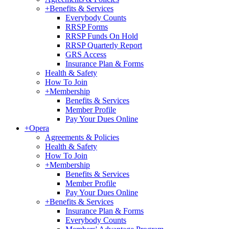
+
Benefits & Services
Everybody Counts
RRSP Forms
RRSP Funds On Hold
RRSP Quarterly Report
GRS Access
Insurance Plan & Forms
Health & Safety
How To Join
+
Membership
Benefits & Services
Member Profile
Pay Your Dues Online
+
Opera
Agreements & Policies
Health & Safety
How To Join
+
Membership
Benefits & Services
Member Profile
Pay Your Dues Online
+
Benefits & Services
Insurance Plan & Forms
Everybody Counts