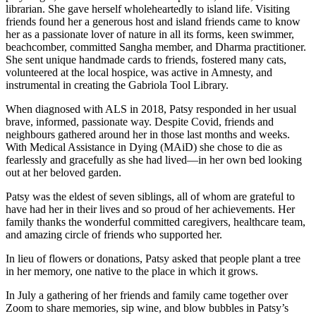
librarian. She gave herself wholeheartedly to island life. Visiting
friends found her a generous host and island friends came to know
her as a passionate lover of nature in all its forms, keen swimmer,
beachcomber, committed Sangha member, and Dharma practitioner.
She sent unique handmade cards to friends, fostered many cats,
volunteered at the local hospice, was active in Amnesty, and
instrumental in creating the Gabriola Tool Library.
When diagnosed with ALS in 2018, Patsy responded in her usual
brave, informed, passionate way. Despite Covid, friends and
neighbours gathered around her in those last months and weeks.
With Medical Assistance in Dying (MAiD) she chose to die as
fearlessly and gracefully as she had lived—in her own bed looking
out at her beloved garden.
Patsy was the eldest of seven siblings, all of whom are grateful to
have had her in their lives and so proud of her achievements. Her
family thanks the wonderful committed caregivers, healthcare team,
and amazing circle of friends who supported her.
In lieu of flowers or donations, Patsy asked that people plant a tree
in her memory, one native to the place in which it grows.
In July a gathering of her friends and family came together over
Zoom to share memories, sip wine, and blow bubbles in Patsy’s