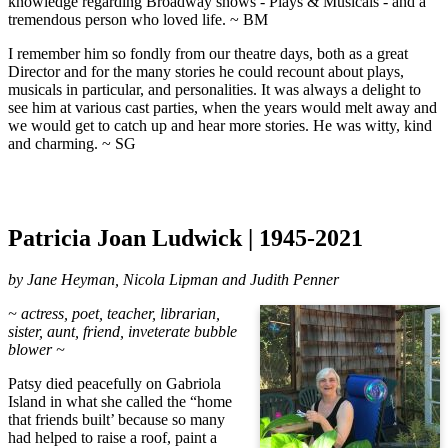
knowledge regarding Broadway shows - Plays & Musicals - and a
tremendous person who loved life. ~ BM
I remember him so fondly from our theatre days, both as a great
Director and for the many stories he could recount about plays,
musicals in particular, and personalities. It was always a delight to
see him at various cast parties, when the years would melt away and
we would get to catch up and hear more stories. He was witty, kind
and charming. ~ SG
Patricia Joan Ludwick | 1945-2021
by Jane Heyman, Nicola Lipman and Judith Penner
~ actress, poet, teacher, librarian,
sister, aunt, friend, inveterate bubble
blower ~
Patsy died peacefully on Gabriola
Island in what she called the “home
that friends built’ because so many
had helped to raise a roof, paint a