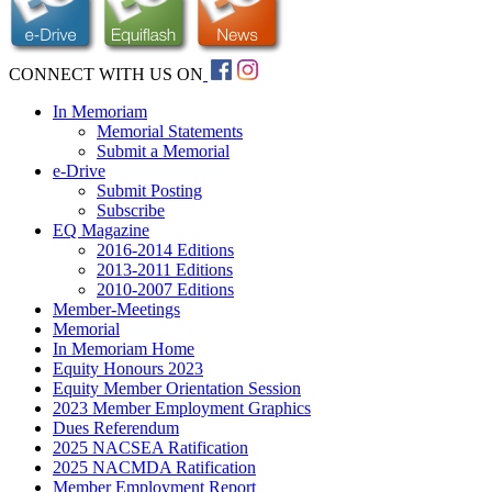
CONNECT WITH US ON
In Memoriam
Memorial Statements
Submit a Memorial
e-Drive
Submit Posting
Subscribe
EQ Magazine
2016-2014 Editions
2013-2011 Editions
2010-2007 Editions
Member-Meetings
Memorial
In Memoriam Home
Equity Honours 2023
Equity Member Orientation Session
2023 Member Employment Graphics
Dues Referendum
2025 NACSEA Ratification
2025 NACMDA Ratification
Member Employment Report