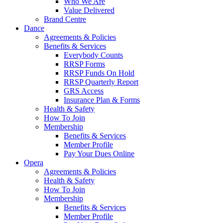
Who We Are
Value Delivered
Brand Centre
Dance
Agreements & Policies
Benefits & Services
Everybody Counts
RRSP Forms
RRSP Funds On Hold
RRSP Quarterly Report
GRS Access
Insurance Plan & Forms
Health & Safety
How To Join
Membership
Benefits & Services
Member Profile
Pay Your Dues Online
Opera
Agreements & Policies
Health & Safety
How To Join
Membership
Benefits & Services
Member Profile