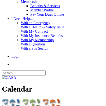
Membership
Benefits & Services
Member Profile
Pay Your Dues Online
I Need Help...
With an Emergency
With a Health & Safety Issue
With My Contract
With My Insurance Benefits
With My Membership
With a Question
With a Site Search
Login
Calendar