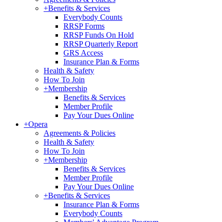
+
Benefits & Services
Everybody Counts
RRSP Forms
RRSP Funds On Hold
RRSP Quarterly Report
GRS Access
Insurance Plan & Forms
Health & Safety
How To Join
+
Membership
Benefits & Services
Member Profile
Pay Your Dues Online
+
Opera
Agreements & Policies
Health & Safety
How To Join
+
Membership
Benefits & Services
Member Profile
Pay Your Dues Online
+
Benefits & Services
Insurance Plan & Forms
Everybody Counts