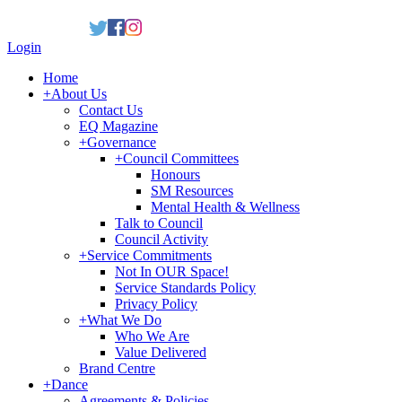
Login
Home
+
About Us
Contact Us
EQ Magazine
+
Governance
+
Council Committees
Honours
SM Resources
Mental Health & Wellness
Talk to Council
Council Activity
+
Service Commitments
Not In OUR Space!
Service Standards Policy
Privacy Policy
+
What We Do
Who We Are
Value Delivered
Brand Centre
+
Dance
Agreements & Policies