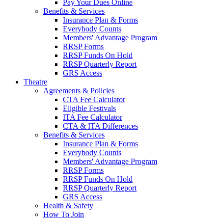
Pay Your Dues Online
Benefits & Services
Insurance Plan & Forms
Everybody Counts
Members' Advantage Program
RRSP Forms
RRSP Funds On Hold
RRSP Quarterly Report
GRS Access
Theatre
Agreements & Policies
CTA Fee Calculator
Eligible Festivals
ITA Fee Calculator
CTA & ITA Differences
Benefits & Services
Insurance Plan & Forms
Everybody Counts
Members' Advantage Program
RRSP Forms
RRSP Funds On Hold
RRSP Quarterly Report
GRS Access
Health & Safety
How To Join