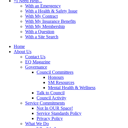
+
I Need Help...
With an Emergency
With a Health & Safety Issue
With My Contract
With My Insurance Benefits
With My Membership
With a Question
With a Site Search
Home
About Us
Contact Us
EQ Magazine
Governance
Council Committees
Honours
SM Resources
Mental Health & Wellness
Talk to Council
Council Activity
Service Commitments
Not In OUR Space!
Service Standards Policy
Privacy Policy
What We Do