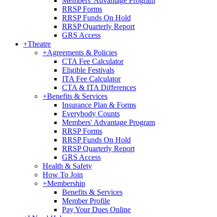
Members' Advantage Program
RRSP Forms
RRSP Funds On Hold
RRSP Quarterly Report
GRS Access
+
Theatre
+
Agreements & Policies
CTA Fee Calculator
Eligible Festivals
ITA Fee Calculator
CTA & ITA Differences
+
Benefits & Services
Insurance Plan & Forms
Everybody Counts
Members' Advantage Program
RRSP Forms
RRSP Funds On Hold
RRSP Quarterly Report
GRS Access
Health & Safety
How To Join
+
Membership
Benefits & Services
Member Profile
Pay Your Dues Online