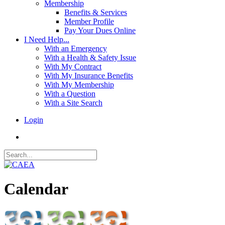
Membership
Benefits & Services
Member Profile
Pay Your Dues Online
I Need Help...
With an Emergency
With a Health & Safety Issue
With My Contract
With My Insurance Benefits
With My Membership
With a Question
With a Site Search
Login
Calendar