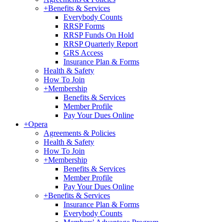
+
Benefits & Services
Everybody Counts
RRSP Forms
RRSP Funds On Hold
RRSP Quarterly Report
GRS Access
Insurance Plan & Forms
Health & Safety
How To Join
+
Membership
Benefits & Services
Member Profile
Pay Your Dues Online
+
Opera
Agreements & Policies
Health & Safety
How To Join
+
Membership
Benefits & Services
Member Profile
Pay Your Dues Online
+
Benefits & Services
Insurance Plan & Forms
Everybody Counts