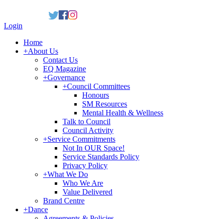
Login
Home
+
About Us
Contact Us
EQ Magazine
+
Governance
+
Council Committees
Honours
SM Resources
Mental Health & Wellness
Talk to Council
Council Activity
+
Service Commitments
Not In OUR Space!
Service Standards Policy
Privacy Policy
+
What We Do
Who We Are
Value Delivered
Brand Centre
+
Dance
Agreements & Policies