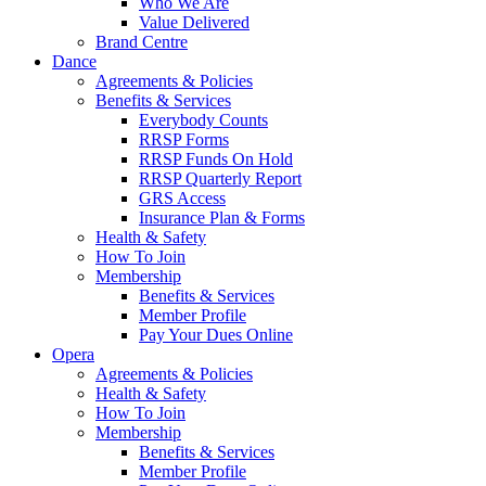
Who We Are
Value Delivered
Brand Centre
Dance
Agreements & Policies
Benefits & Services
Everybody Counts
RRSP Forms
RRSP Funds On Hold
RRSP Quarterly Report
GRS Access
Insurance Plan & Forms
Health & Safety
How To Join
Membership
Benefits & Services
Member Profile
Pay Your Dues Online
Opera
Agreements & Policies
Health & Safety
How To Join
Membership
Benefits & Services
Member Profile