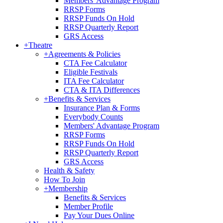
Members' Advantage Program
RRSP Forms
RRSP Funds On Hold
RRSP Quarterly Report
GRS Access
+
Theatre
+
Agreements & Policies
CTA Fee Calculator
Eligible Festivals
ITA Fee Calculator
CTA & ITA Differences
+
Benefits & Services
Insurance Plan & Forms
Everybody Counts
Members' Advantage Program
RRSP Forms
RRSP Funds On Hold
RRSP Quarterly Report
GRS Access
Health & Safety
How To Join
+
Membership
Benefits & Services
Member Profile
Pay Your Dues Online