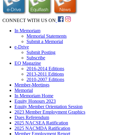
CONNECT WITH US ON
In Memoriam
Memorial Statements
Submit a Memorial
e-Drive
Submit Posting
Subscribe
EQ Magazine
2016-2014 Editions
2013-2011 Editions
2010-2007 Editions
Member-Meetings
Memorial
In Memoriam Home
Equity Honours 2023
Equity Member Orientation Session
2023 Member Employment Graphics
Dues Referendum
2025 NACSEA Ratification
2025 NACMDA Ratification
Member Employment Report