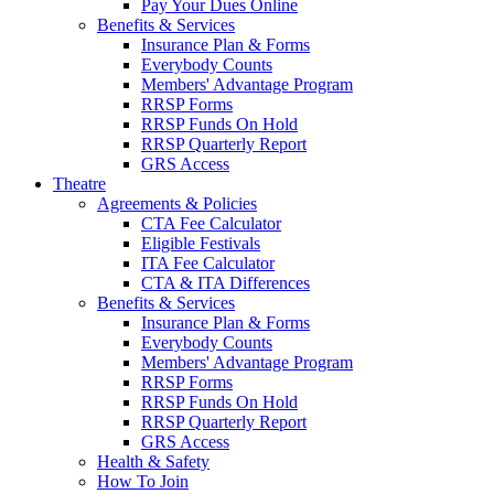
Pay Your Dues Online
Benefits & Services
Insurance Plan & Forms
Everybody Counts
Members' Advantage Program
RRSP Forms
RRSP Funds On Hold
RRSP Quarterly Report
GRS Access
Theatre
Agreements & Policies
CTA Fee Calculator
Eligible Festivals
ITA Fee Calculator
CTA & ITA Differences
Benefits & Services
Insurance Plan & Forms
Everybody Counts
Members' Advantage Program
RRSP Forms
RRSP Funds On Hold
RRSP Quarterly Report
GRS Access
Health & Safety
How To Join