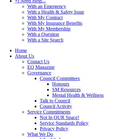
+
I Need Help...
With an Emergency
With a Health & Safety Issue
With My Contract
With My Insurance Benefits
With My Membership
With a Question
With a Site Search
Home
About Us
Contact Us
EQ Magazine
Governance
Council Committees
Honours
SM Resources
Mental Health & Wellness
Talk to Council
Council Activity
Service Commitments
Not In OUR Space!
Service Standards Policy
Privacy Policy
What We Do