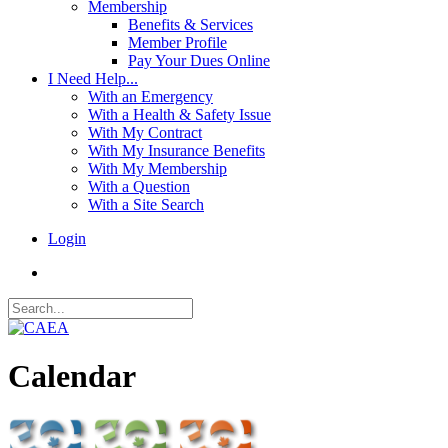
Membership
Benefits & Services
Member Profile
Pay Your Dues Online
I Need Help...
With an Emergency
With a Health & Safety Issue
With My Contract
With My Insurance Benefits
With My Membership
With a Question
With a Site Search
Login
Calendar