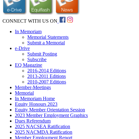
CONNECT WITH US ON
In Memoriam
Memorial Statements
Submit a Memorial
e-Drive
Submit Posting
Subscribe
EQ Magazine
2016-2014 Editions
2013-2011 Editions
2010-2007 Editions
Member-Meetings
Memorial
In Memoriam Home
Equity Honours 2023
Equity Member Orientation Session
2023 Member Employment Graphics
Dues Referendum
2025 NACSEA Ratification
2025 NACMDA Ratification
Member Employment Report