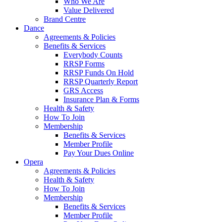
Who We Are
Value Delivered
Brand Centre
Dance
Agreements & Policies
Benefits & Services
Everybody Counts
RRSP Forms
RRSP Funds On Hold
RRSP Quarterly Report
GRS Access
Insurance Plan & Forms
Health & Safety
How To Join
Membership
Benefits & Services
Member Profile
Pay Your Dues Online
Opera
Agreements & Policies
Health & Safety
How To Join
Membership
Benefits & Services
Member Profile