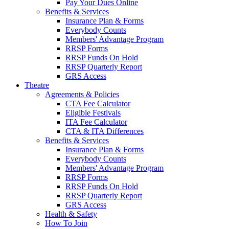
Pay Your Dues Online
Benefits & Services
Insurance Plan & Forms
Everybody Counts
Members' Advantage Program
RRSP Forms
RRSP Funds On Hold
RRSP Quarterly Report
GRS Access
Theatre
Agreements & Policies
CTA Fee Calculator
Eligible Festivals
ITA Fee Calculator
CTA & ITA Differences
Benefits & Services
Insurance Plan & Forms
Everybody Counts
Members' Advantage Program
RRSP Forms
RRSP Funds On Hold
RRSP Quarterly Report
GRS Access
Health & Safety
How To Join