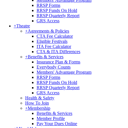
Members' Advantage Program
RRSP Forms
RRSP Funds On Hold
RRSP Quarterly Report
GRS Access
+
Theatre
+
Agreements & Policies
CTA Fee Calculator
Eligible Festivals
ITA Fee Calculator
CTA & ITA Differences
+
Benefits & Services
Insurance Plan & Forms
Everybody Counts
Members' Advantage Program
RRSP Forms
RRSP Funds On Hold
RRSP Quarterly Report
GRS Access
Health & Safety
How To Join
+
Membership
Benefits & Services
Member Profile
Pay Your Dues Online