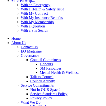
+
I Need Help...
With an Emergency
With a Health & Safety Issue
With My Contract
With My Insurance Benefits
With My Membership
With a Question
With a Site Search
Home
About Us
Contact Us
EQ Magazine
Governance
Council Committees
Honours
SM Resources
Mental Health & Wellness
Talk to Council
Council Activity
Service Commitments
Not In OUR Space!
Service Standards Policy
Privacy Policy
What We Do