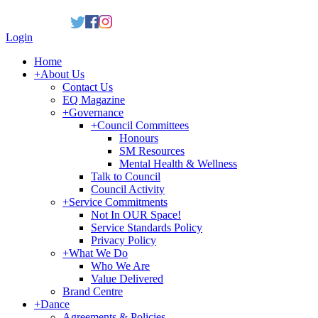
Login
Home
+
About Us
Contact Us
EQ Magazine
+
Governance
+
Council Committees
Honours
SM Resources
Mental Health & Wellness
Talk to Council
Council Activity
+
Service Commitments
Not In OUR Space!
Service Standards Policy
Privacy Policy
+
What We Do
Who We Are
Value Delivered
Brand Centre
+
Dance
Agreements & Policies