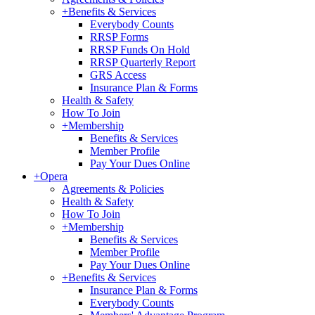
+
Benefits & Services
Everybody Counts
RRSP Forms
RRSP Funds On Hold
RRSP Quarterly Report
GRS Access
Insurance Plan & Forms
Health & Safety
How To Join
+
Membership
Benefits & Services
Member Profile
Pay Your Dues Online
+
Opera
Agreements & Policies
Health & Safety
How To Join
+
Membership
Benefits & Services
Member Profile
Pay Your Dues Online
+
Benefits & Services
Insurance Plan & Forms
Everybody Counts