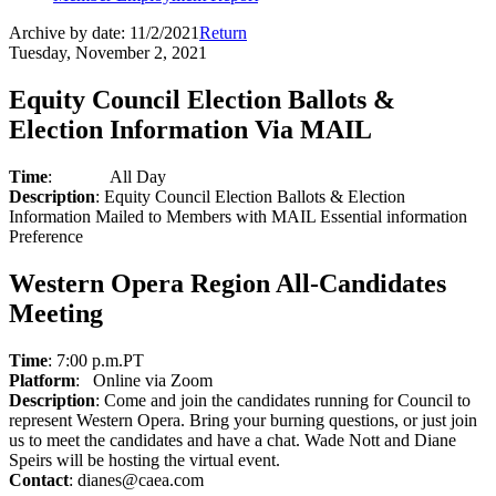
Archive by date:
11/2/2021
Return
Tuesday, November 2, 2021
Equity Council Election Ballots &
Election Information Via MAIL
Time
:
All Day
Description
: Equity Council Election Ballots & Election
Information Mailed to Members with MAIL Essential information
Preference
Western Opera Region All-Candidates
Meeting
Time
: 7:00 p.m.PT
Platform
:
Online via Zoom
Description
: Come and join the candidates running for Council to
represent Western Opera. Bring your burning questions, or just join
us to meet the candidates and have a chat. Wade Nott and Diane
Speirs will be hosting the virtual event.
Contact
: dianes@caea.com