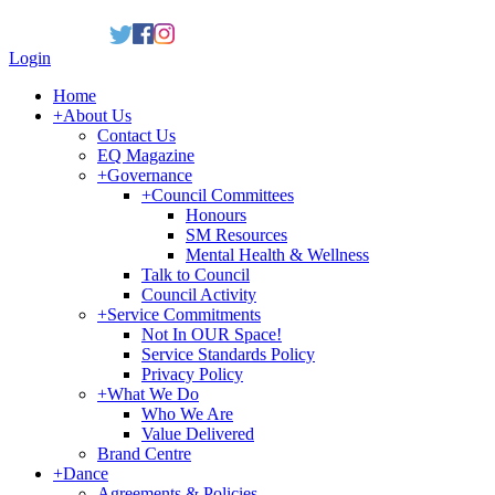
Login
Home
+
About Us
Contact Us
EQ Magazine
+
Governance
+
Council Committees
Honours
SM Resources
Mental Health & Wellness
Talk to Council
Council Activity
+
Service Commitments
Not In OUR Space!
Service Standards Policy
Privacy Policy
+
What We Do
Who We Are
Value Delivered
Brand Centre
+
Dance
Agreements & Policies