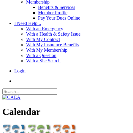
Membership
Benefits & Services
Member Profile
Pay Your Dues Online
I Need Help...
With an Emergency
With a Health & Safety Issue
With My Contract
With My Insurance Benefits
With My Membership
With a Question
With a Site Search
Login
Calendar