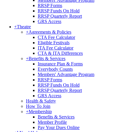
Members' Advantage Program
RRSP Forms
RRSP Funds On Hold
RRSP Quarterly Report
GRS Access
+
Theatre
+
Agreements & Policies
CTA Fee Calculator
Eligible Festivals
ITA Fee Calculator
CTA & ITA Differences
+
Benefits & Services
Insurance Plan & Forms
Everybody Counts
Members' Advantage Program
RRSP Forms
RRSP Funds On Hold
RRSP Quarterly Report
GRS Access
Health & Safety
How To Join
+
Membership
Benefits & Services
Member Profile
Pay Your Dues Online