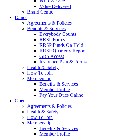
Who We Are
Value Delivered
Brand Centre
Dance
Agreements & Policies
Benefits & Services
Everybody Counts
RRSP Forms
RRSP Funds On Hold
RRSP Quarterly Report
GRS Access
Insurance Plan & Forms
Health & Safety
How To Join
Membership
Benefits & Services
Member Profile
Pay Your Dues Online
Opera
Agreements & Policies
Health & Safety
How To Join
Membership
Benefits & Services
Member Profile