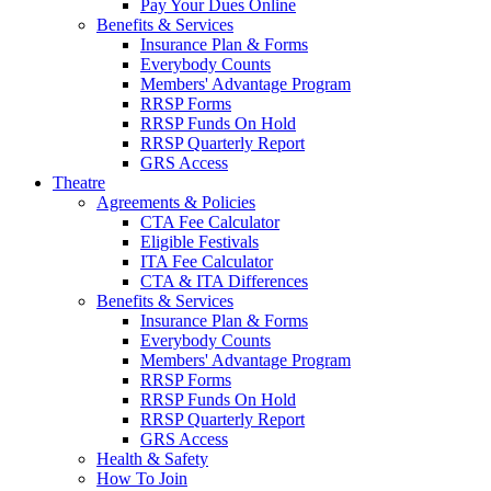
Pay Your Dues Online
Benefits & Services
Insurance Plan & Forms
Everybody Counts
Members' Advantage Program
RRSP Forms
RRSP Funds On Hold
RRSP Quarterly Report
GRS Access
Theatre
Agreements & Policies
CTA Fee Calculator
Eligible Festivals
ITA Fee Calculator
CTA & ITA Differences
Benefits & Services
Insurance Plan & Forms
Everybody Counts
Members' Advantage Program
RRSP Forms
RRSP Funds On Hold
RRSP Quarterly Report
GRS Access
Health & Safety
How To Join