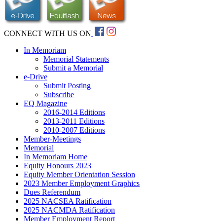
CONNECT WITH US ON
In Memoriam
Memorial Statements
Submit a Memorial
e-Drive
Submit Posting
Subscribe
EQ Magazine
2016-2014 Editions
2013-2011 Editions
2010-2007 Editions
Member-Meetings
Memorial
In Memoriam Home
Equity Honours 2023
Equity Member Orientation Session
2023 Member Employment Graphics
Dues Referendum
2025 NACSEA Ratification
2025 NACMDA Ratification
Member Employment Report