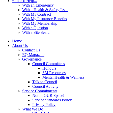
+
I Need Help...
With an Emergency
With a Health & Safety Issue
With My Contract
With My Insurance Benefits
With My Membership
With a Question
With a Site Search
Home
About Us
Contact Us
EQ Magazine
Governance
Council Committees
Honours
SM Resources
Mental Health & Wellness
Talk to Council
Council Activity
Service Commitments
Not In OUR Space!
Service Standards Policy
Privacy Policy
What We Do