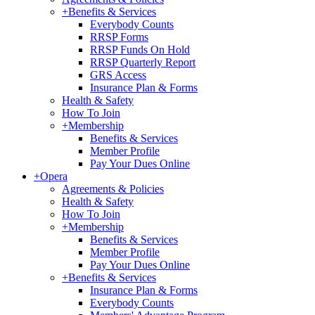
+
Benefits & Services
Everybody Counts
RRSP Forms
RRSP Funds On Hold
RRSP Quarterly Report
GRS Access
Insurance Plan & Forms
Health & Safety
How To Join
+
Membership
Benefits & Services
Member Profile
Pay Your Dues Online
+
Opera
Agreements & Policies
Health & Safety
How To Join
+
Membership
Benefits & Services
Member Profile
Pay Your Dues Online
+
Benefits & Services
Insurance Plan & Forms
Everybody Counts