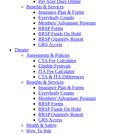
Pay Your Dues Online
Benefits & Services
Insurance Plan & Forms
Everybody Counts
Members' Advantage Program
RRSP Forms
RRSP Funds On Hold
RRSP Quarterly Report
GRS Access
Theatre
Agreements & Policies
CTA Fee Calculator
Eligible Festivals
ITA Fee Calculator
CTA & ITA Differences
Benefits & Services
Insurance Plan & Forms
Everybody Counts
Members' Advantage Program
RRSP Forms
RRSP Funds On Hold
RRSP Quarterly Report
GRS Access
Health & Safety
How To Join