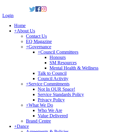
Login
Home
+
About Us
Contact Us
EQ Magazine
+
Governance
+
Council Committees
Honours
SM Resources
Mental Health & Wellness
Talk to Council
Council Activity
+
Service Commitments
Not In OUR Space!
Service Standards Policy
Privacy Policy
+
What We Do
Who We Are
Value Delivered
Brand Centre
+
Dance
Agreements & Policies