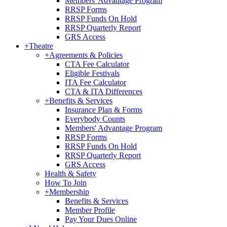
Members' Advantage Program
RRSP Forms
RRSP Funds On Hold
RRSP Quarterly Report
GRS Access
+
Theatre
+
Agreements & Policies
CTA Fee Calculator
Eligible Festivals
ITA Fee Calculator
CTA & ITA Differences
+
Benefits & Services
Insurance Plan & Forms
Everybody Counts
Members' Advantage Program
RRSP Forms
RRSP Funds On Hold
RRSP Quarterly Report
GRS Access
Health & Safety
How To Join
+
Membership
Benefits & Services
Member Profile
Pay Your Dues Online