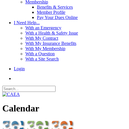
Membership
Benefits & Services
Member Profile
Pay Your Dues Online
I Need Help...
With an Emergency
With a Health & Safety Issue
With My Contract
With My Insurance Benefits
With My Membership
With a Question
With a Site Search
Login
Calendar