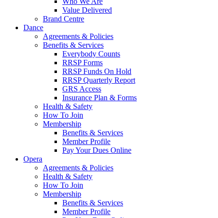
Who We Are
Value Delivered
Brand Centre
Dance
Agreements & Policies
Benefits & Services
Everybody Counts
RRSP Forms
RRSP Funds On Hold
RRSP Quarterly Report
GRS Access
Insurance Plan & Forms
Health & Safety
How To Join
Membership
Benefits & Services
Member Profile
Pay Your Dues Online
Opera
Agreements & Policies
Health & Safety
How To Join
Membership
Benefits & Services
Member Profile