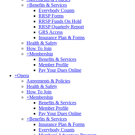
+
Benefits & Services
Everybody Counts
RRSP Forms
RRSP Funds On Hold
RRSP Quarterly Report
GRS Access
Insurance Plan & Forms
Health & Safety
How To Join
+
Membership
Benefits & Services
Member Profile
Pay Your Dues Online
+
Opera
Agreements & Policies
Health & Safety
How To Join
+
Membership
Benefits & Services
Member Profile
Pay Your Dues Online
+
Benefits & Services
Insurance Plan & Forms
Everybody Counts