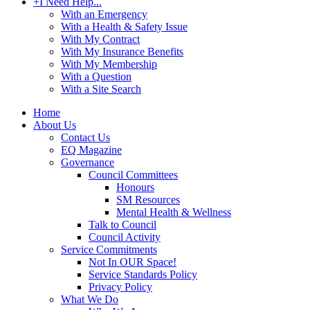
+
I Need Help...
With an Emergency
With a Health & Safety Issue
With My Contract
With My Insurance Benefits
With My Membership
With a Question
With a Site Search
Home
About Us
Contact Us
EQ Magazine
Governance
Council Committees
Honours
SM Resources
Mental Health & Wellness
Talk to Council
Council Activity
Service Commitments
Not In OUR Space!
Service Standards Policy
Privacy Policy
What We Do