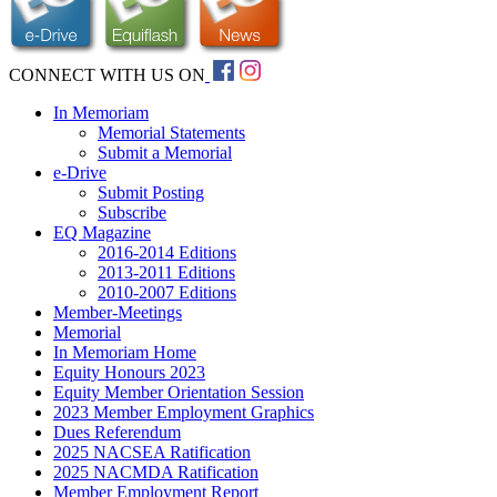
CONNECT WITH US ON
In Memoriam
Memorial Statements
Submit a Memorial
e-Drive
Submit Posting
Subscribe
EQ Magazine
2016-2014 Editions
2013-2011 Editions
2010-2007 Editions
Member-Meetings
Memorial
In Memoriam Home
Equity Honours 2023
Equity Member Orientation Session
2023 Member Employment Graphics
Dues Referendum
2025 NACSEA Ratification
2025 NACMDA Ratification
Member Employment Report