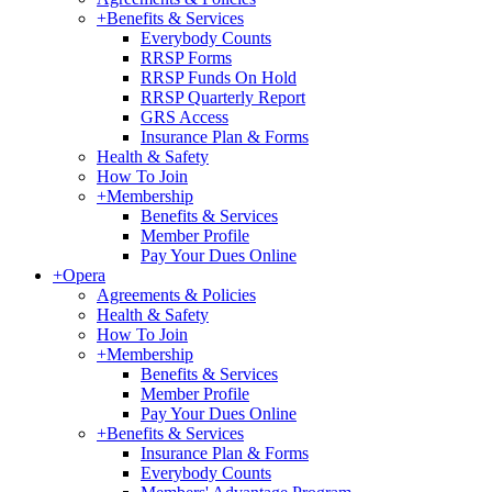
+
Benefits & Services
Everybody Counts
RRSP Forms
RRSP Funds On Hold
RRSP Quarterly Report
GRS Access
Insurance Plan & Forms
Health & Safety
How To Join
+
Membership
Benefits & Services
Member Profile
Pay Your Dues Online
+
Opera
Agreements & Policies
Health & Safety
How To Join
+
Membership
Benefits & Services
Member Profile
Pay Your Dues Online
+
Benefits & Services
Insurance Plan & Forms
Everybody Counts