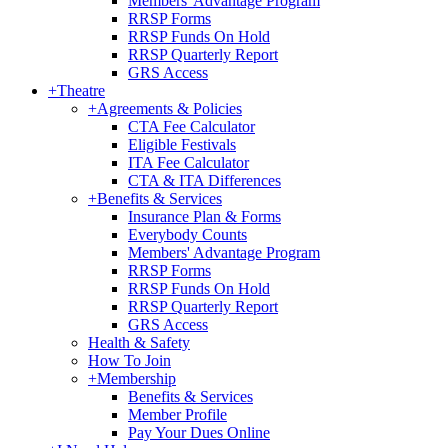
Members' Advantage Program
RRSP Forms
RRSP Funds On Hold
RRSP Quarterly Report
GRS Access
+
Theatre
+
Agreements & Policies
CTA Fee Calculator
Eligible Festivals
ITA Fee Calculator
CTA & ITA Differences
+
Benefits & Services
Insurance Plan & Forms
Everybody Counts
Members' Advantage Program
RRSP Forms
RRSP Funds On Hold
RRSP Quarterly Report
GRS Access
Health & Safety
How To Join
+
Membership
Benefits & Services
Member Profile
Pay Your Dues Online