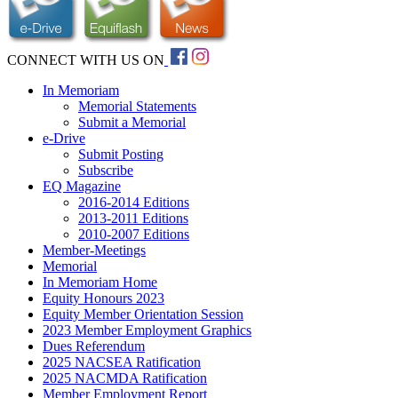
CONNECT WITH US ON
In Memoriam
Memorial Statements
Submit a Memorial
e-Drive
Submit Posting
Subscribe
EQ Magazine
2016-2014 Editions
2013-2011 Editions
2010-2007 Editions
Member-Meetings
Memorial
In Memoriam Home
Equity Honours 2023
Equity Member Orientation Session
2023 Member Employment Graphics
Dues Referendum
2025 NACSEA Ratification
2025 NACMDA Ratification
Member Employment Report