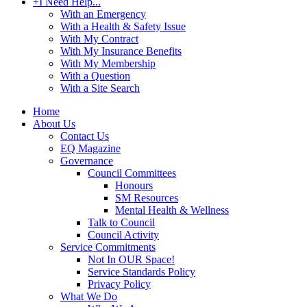
+
I Need Help...
With an Emergency
With a Health & Safety Issue
With My Contract
With My Insurance Benefits
With My Membership
With a Question
With a Site Search
Home
About Us
Contact Us
EQ Magazine
Governance
Council Committees
Honours
SM Resources
Mental Health & Wellness
Talk to Council
Council Activity
Service Commitments
Not In OUR Space!
Service Standards Policy
Privacy Policy
What We Do