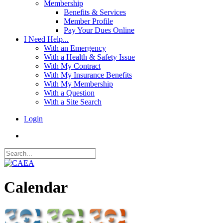
Membership
Benefits & Services
Member Profile
Pay Your Dues Online
I Need Help...
With an Emergency
With a Health & Safety Issue
With My Contract
With My Insurance Benefits
With My Membership
With a Question
With a Site Search
Login
Calendar