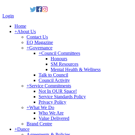
Login
Home
+
About Us
Contact Us
EQ Magazine
+
Governance
+
Council Committees
Honours
SM Resources
Mental Health & Wellness
Talk to Council
Council Activity
+
Service Commitments
Not In OUR Space!
Service Standards Policy
Privacy Policy
+
What We Do
Who We Are
Value Delivered
Brand Centre
+
Dance
Agreements & Policies