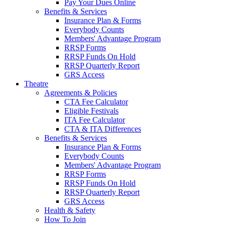
Pay Your Dues Online
Benefits & Services
Insurance Plan & Forms
Everybody Counts
Members' Advantage Program
RRSP Forms
RRSP Funds On Hold
RRSP Quarterly Report
GRS Access
Theatre
Agreements & Policies
CTA Fee Calculator
Eligible Festivals
ITA Fee Calculator
CTA & ITA Differences
Benefits & Services
Insurance Plan & Forms
Everybody Counts
Members' Advantage Program
RRSP Forms
RRSP Funds On Hold
RRSP Quarterly Report
GRS Access
Health & Safety
How To Join