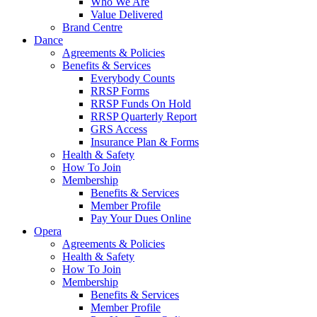
Who We Are
Value Delivered
Brand Centre
Dance
Agreements & Policies
Benefits & Services
Everybody Counts
RRSP Forms
RRSP Funds On Hold
RRSP Quarterly Report
GRS Access
Insurance Plan & Forms
Health & Safety
How To Join
Membership
Benefits & Services
Member Profile
Pay Your Dues Online
Opera
Agreements & Policies
Health & Safety
How To Join
Membership
Benefits & Services
Member Profile