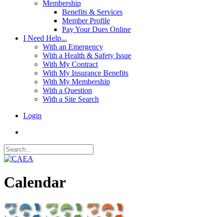
Membership
Benefits & Services
Member Profile
Pay Your Dues Online
I Need Help...
With an Emergency
With a Health & Safety Issue
With My Contract
With My Insurance Benefits
With My Membership
With a Question
With a Site Search
Login
Calendar