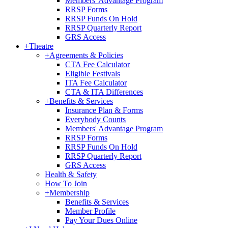
Members' Advantage Program
RRSP Forms
RRSP Funds On Hold
RRSP Quarterly Report
GRS Access
+
Theatre
+
Agreements & Policies
CTA Fee Calculator
Eligible Festivals
ITA Fee Calculator
CTA & ITA Differences
+
Benefits & Services
Insurance Plan & Forms
Everybody Counts
Members' Advantage Program
RRSP Forms
RRSP Funds On Hold
RRSP Quarterly Report
GRS Access
Health & Safety
How To Join
+
Membership
Benefits & Services
Member Profile
Pay Your Dues Online