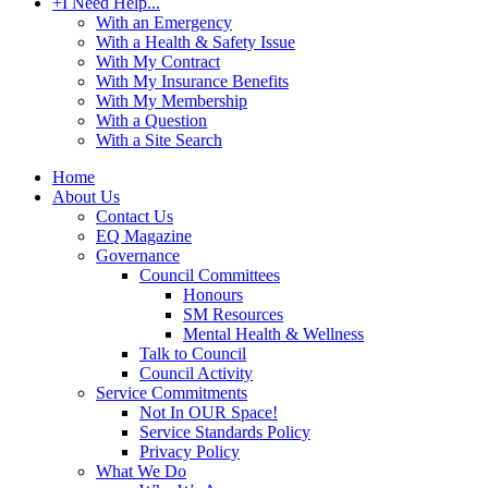
+
I Need Help...
With an Emergency
With a Health & Safety Issue
With My Contract
With My Insurance Benefits
With My Membership
With a Question
With a Site Search
Home
About Us
Contact Us
EQ Magazine
Governance
Council Committees
Honours
SM Resources
Mental Health & Wellness
Talk to Council
Council Activity
Service Commitments
Not In OUR Space!
Service Standards Policy
Privacy Policy
What We Do