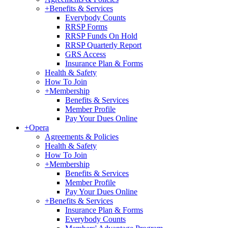
+
Benefits & Services
Everybody Counts
RRSP Forms
RRSP Funds On Hold
RRSP Quarterly Report
GRS Access
Insurance Plan & Forms
Health & Safety
How To Join
+
Membership
Benefits & Services
Member Profile
Pay Your Dues Online
+
Opera
Agreements & Policies
Health & Safety
How To Join
+
Membership
Benefits & Services
Member Profile
Pay Your Dues Online
+
Benefits & Services
Insurance Plan & Forms
Everybody Counts