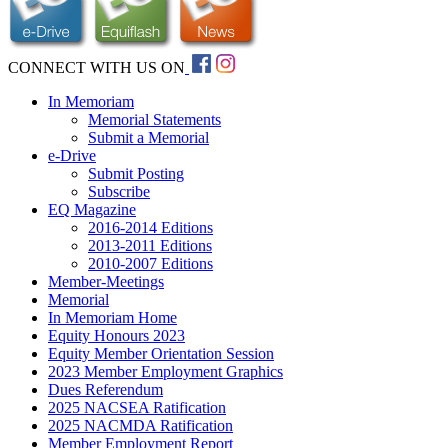
CONNECT WITH US ON
In Memoriam
Memorial Statements
Submit a Memorial
e-Drive
Submit Posting
Subscribe
EQ Magazine
2016-2014 Editions
2013-2011 Editions
2010-2007 Editions
Member-Meetings
Memorial
In Memoriam Home
Equity Honours 2023
Equity Member Orientation Session
2023 Member Employment Graphics
Dues Referendum
2025 NACSEA Ratification
2025 NACMDA Ratification
Member Employment Report