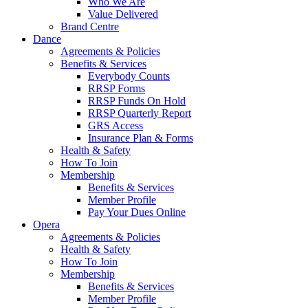
Who We Are
Value Delivered
Brand Centre
Dance
Agreements & Policies
Benefits & Services
Everybody Counts
RRSP Forms
RRSP Funds On Hold
RRSP Quarterly Report
GRS Access
Insurance Plan & Forms
Health & Safety
How To Join
Membership
Benefits & Services
Member Profile
Pay Your Dues Online
Opera
Agreements & Policies
Health & Safety
How To Join
Membership
Benefits & Services
Member Profile