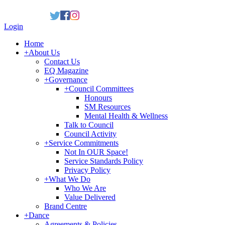
Login
Home
+
About Us
Contact Us
EQ Magazine
+
Governance
+
Council Committees
Honours
SM Resources
Mental Health & Wellness
Talk to Council
Council Activity
+
Service Commitments
Not In OUR Space!
Service Standards Policy
Privacy Policy
+
What We Do
Who We Are
Value Delivered
Brand Centre
+
Dance
Agreements & Policies