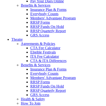
Pay Your Dues Online
Benefits & Services
Insurance Plan & Forms
Everybody Counts
Members' Advantage Program
RRSP Forms
RRSP Funds On Hold
RRSP Quarterly Report
GRS Access
Theatre
Agreements & Policies
CTA Fee Calculator
Eligible Festivals
ITA Fee Calculator
CTA & ITA Differences
Benefits & Services
Insurance Plan & Forms
Everybody Counts
Members' Advantage Program
RRSP Forms
RRSP Funds On Hold
RRSP Quarterly Report
GRS Access
Health & Safety
How To Join