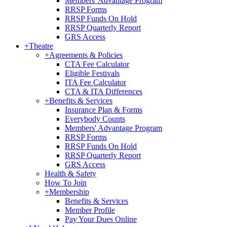
Members' Advantage Program
RRSP Forms
RRSP Funds On Hold
RRSP Quarterly Report
GRS Access
+
Theatre
+
Agreements & Policies
CTA Fee Calculator
Eligible Festivals
ITA Fee Calculator
CTA & ITA Differences
+
Benefits & Services
Insurance Plan & Forms
Everybody Counts
Members' Advantage Program
RRSP Forms
RRSP Funds On Hold
RRSP Quarterly Report
GRS Access
Health & Safety
How To Join
+
Membership
Benefits & Services
Member Profile
Pay Your Dues Online