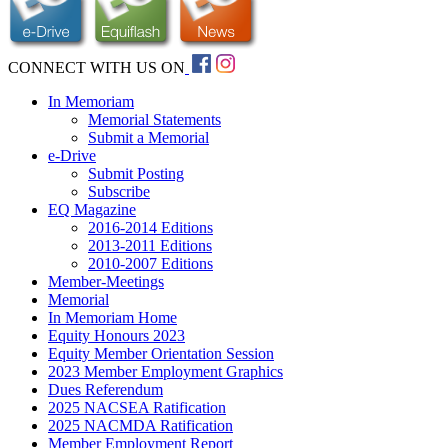
CONNECT WITH US ON
In Memoriam
Memorial Statements
Submit a Memorial
e-Drive
Submit Posting
Subscribe
EQ Magazine
2016-2014 Editions
2013-2011 Editions
2010-2007 Editions
Member-Meetings
Memorial
In Memoriam Home
Equity Honours 2023
Equity Member Orientation Session
2023 Member Employment Graphics
Dues Referendum
2025 NACSEA Ratification
2025 NACMDA Ratification
Member Employment Report