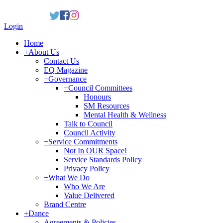
Login
Home
+
About Us
Contact Us
EQ Magazine
+
Governance
+
Council Committees
Honours
SM Resources
Mental Health & Wellness
Talk to Council
Council Activity
+
Service Commitments
Not In OUR Space!
Service Standards Policy
Privacy Policy
+
What We Do
Who We Are
Value Delivered
Brand Centre
+
Dance
Agreements & Policies