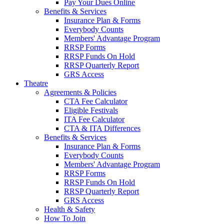
Pay Your Dues Online
Benefits & Services
Insurance Plan & Forms
Everybody Counts
Members' Advantage Program
RRSP Forms
RRSP Funds On Hold
RRSP Quarterly Report
GRS Access
Theatre
Agreements & Policies
CTA Fee Calculator
Eligible Festivals
ITA Fee Calculator
CTA & ITA Differences
Benefits & Services
Insurance Plan & Forms
Everybody Counts
Members' Advantage Program
RRSP Forms
RRSP Funds On Hold
RRSP Quarterly Report
GRS Access
Health & Safety
How To Join