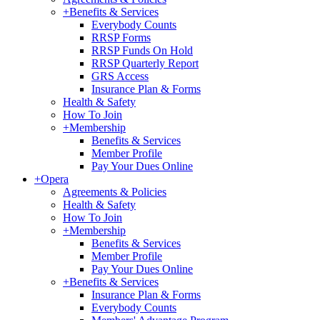
+
Benefits & Services
Everybody Counts
RRSP Forms
RRSP Funds On Hold
RRSP Quarterly Report
GRS Access
Insurance Plan & Forms
Health & Safety
How To Join
+
Membership
Benefits & Services
Member Profile
Pay Your Dues Online
+
Opera
Agreements & Policies
Health & Safety
How To Join
+
Membership
Benefits & Services
Member Profile
Pay Your Dues Online
+
Benefits & Services
Insurance Plan & Forms
Everybody Counts