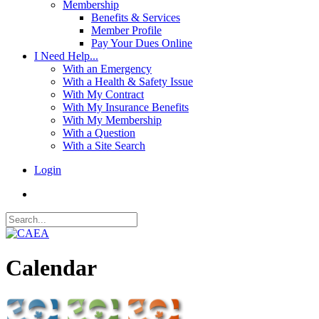
Membership
Benefits & Services
Member Profile
Pay Your Dues Online
I Need Help...
With an Emergency
With a Health & Safety Issue
With My Contract
With My Insurance Benefits
With My Membership
With a Question
With a Site Search
Login
Calendar