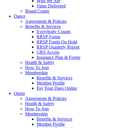
Who We Are
Value Delivered
Brand Centre
Dance
Agreements & Policies
Benefits & Services
Everybody Counts
RRSP Forms
RRSP Funds On Hold
RRSP Quarterly Report
GRS Access
Insurance Plan & Forms
Health & Safety
How To Join
Membership
Benefits & Services
Member Profile
Pay Your Dues Online
Opera
Agreements & Policies
Health & Safety
How To Join
Membership
Benefits & Services
Member Profile