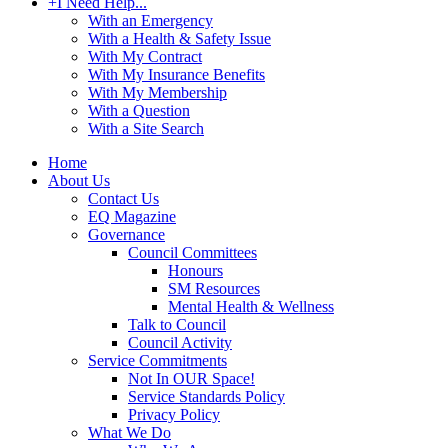
+
I Need Help...
With an Emergency
With a Health & Safety Issue
With My Contract
With My Insurance Benefits
With My Membership
With a Question
With a Site Search
Home
About Us
Contact Us
EQ Magazine
Governance
Council Committees
Honours
SM Resources
Mental Health & Wellness
Talk to Council
Council Activity
Service Commitments
Not In OUR Space!
Service Standards Policy
Privacy Policy
What We Do