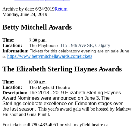
Archive by date:
6/24/2019
Return
Monday, June 24, 2019
Betty Mitchell Awards
Time:
7:30 p.m.
Location:
115 - 9th Ave SE, Calgary
The Playhouse:
Information:
Tickets for this celebratory evening are on sale June
https://www.bettymitchellawards.com/tickets
5:
The Elizabeth Sterling Haynes Awards
Time:
10:30 a.m.
Location:
The Mayfield Theatre
Description:
The 2018 - 2019 Elizabeth Sterling Haynes
Award Nominees were announced on June 3. The
Sterlings celebrate excellence on Edmonton stages over
the last season.
This year's award gala will be hosted by Mathew
Hulshof and Gina Puntil.
For tickets call 780-483-4051 or visit mayfieldtheatre.ca