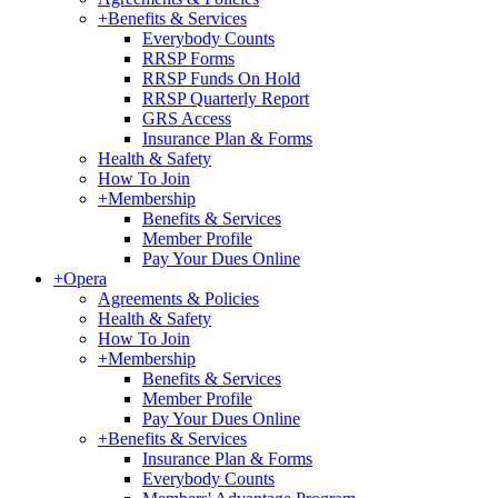
+
Benefits & Services
Everybody Counts
RRSP Forms
RRSP Funds On Hold
RRSP Quarterly Report
GRS Access
Insurance Plan & Forms
Health & Safety
How To Join
+
Membership
Benefits & Services
Member Profile
Pay Your Dues Online
+
Opera
Agreements & Policies
Health & Safety
How To Join
+
Membership
Benefits & Services
Member Profile
Pay Your Dues Online
+
Benefits & Services
Insurance Plan & Forms
Everybody Counts