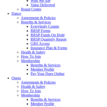
Who We Are
Value Delivered
Brand Centre
Dance
Agreements & Policies
Benefits & Services
Everybody Counts
RRSP Forms
RRSP Funds On Hold
RRSP Quarterly Report
GRS Access
Insurance Plan & Forms
Health & Safety
How To Join
Membership
Benefits & Services
Member Profile
Pay Your Dues Online
Opera
Agreements & Policies
Health & Safety
How To Join
Membership
Benefits & Services
Member Profile