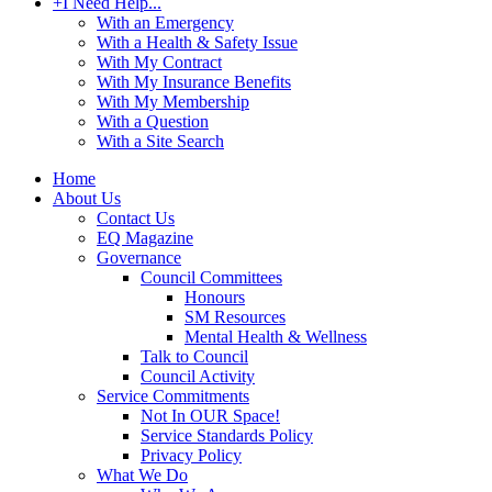
+
I Need Help...
With an Emergency
With a Health & Safety Issue
With My Contract
With My Insurance Benefits
With My Membership
With a Question
With a Site Search
Home
About Us
Contact Us
EQ Magazine
Governance
Council Committees
Honours
SM Resources
Mental Health & Wellness
Talk to Council
Council Activity
Service Commitments
Not In OUR Space!
Service Standards Policy
Privacy Policy
What We Do