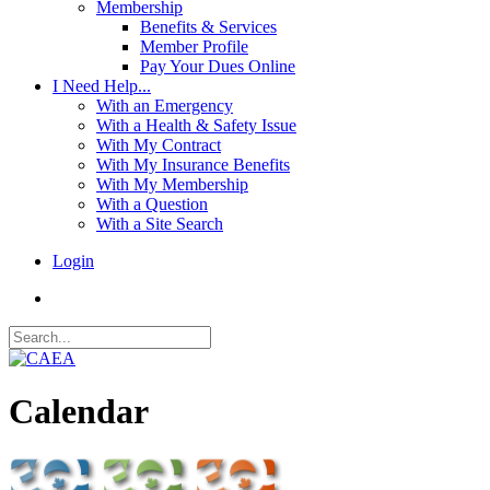
Membership
Benefits & Services
Member Profile
Pay Your Dues Online
I Need Help...
With an Emergency
With a Health & Safety Issue
With My Contract
With My Insurance Benefits
With My Membership
With a Question
With a Site Search
Login
Calendar