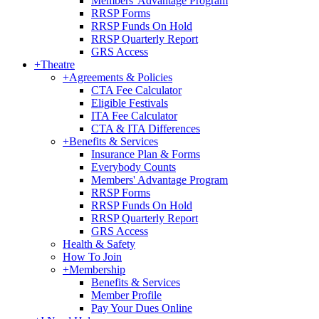
Members' Advantage Program
RRSP Forms
RRSP Funds On Hold
RRSP Quarterly Report
GRS Access
+
Theatre
+
Agreements & Policies
CTA Fee Calculator
Eligible Festivals
ITA Fee Calculator
CTA & ITA Differences
+
Benefits & Services
Insurance Plan & Forms
Everybody Counts
Members' Advantage Program
RRSP Forms
RRSP Funds On Hold
RRSP Quarterly Report
GRS Access
Health & Safety
How To Join
+
Membership
Benefits & Services
Member Profile
Pay Your Dues Online