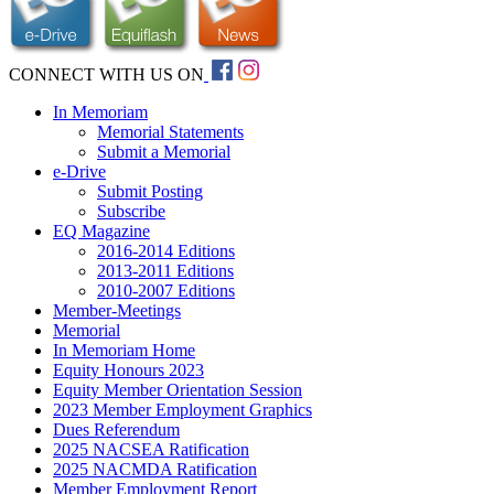
CONNECT WITH US ON
In Memoriam
Memorial Statements
Submit a Memorial
e-Drive
Submit Posting
Subscribe
EQ Magazine
2016-2014 Editions
2013-2011 Editions
2010-2007 Editions
Member-Meetings
Memorial
In Memoriam Home
Equity Honours 2023
Equity Member Orientation Session
2023 Member Employment Graphics
Dues Referendum
2025 NACSEA Ratification
2025 NACMDA Ratification
Member Employment Report