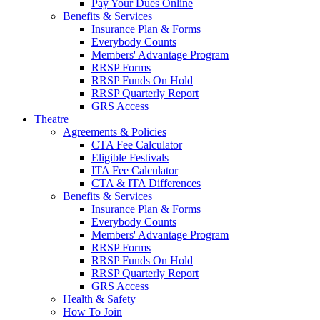
Pay Your Dues Online
Benefits & Services
Insurance Plan & Forms
Everybody Counts
Members' Advantage Program
RRSP Forms
RRSP Funds On Hold
RRSP Quarterly Report
GRS Access
Theatre
Agreements & Policies
CTA Fee Calculator
Eligible Festivals
ITA Fee Calculator
CTA & ITA Differences
Benefits & Services
Insurance Plan & Forms
Everybody Counts
Members' Advantage Program
RRSP Forms
RRSP Funds On Hold
RRSP Quarterly Report
GRS Access
Health & Safety
How To Join