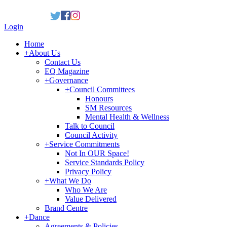
Login
Home
+
About Us
Contact Us
EQ Magazine
+
Governance
+
Council Committees
Honours
SM Resources
Mental Health & Wellness
Talk to Council
Council Activity
+
Service Commitments
Not In OUR Space!
Service Standards Policy
Privacy Policy
+
What We Do
Who We Are
Value Delivered
Brand Centre
+
Dance
Agreements & Policies