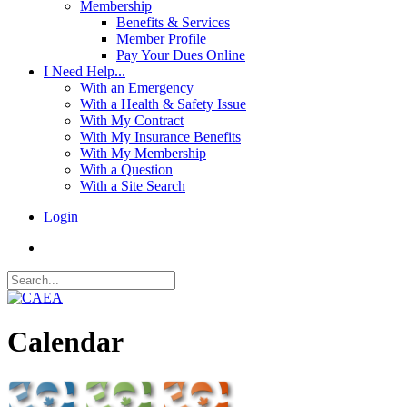
Membership
Benefits & Services
Member Profile
Pay Your Dues Online
I Need Help...
With an Emergency
With a Health & Safety Issue
With My Contract
With My Insurance Benefits
With My Membership
With a Question
With a Site Search
Login
Calendar