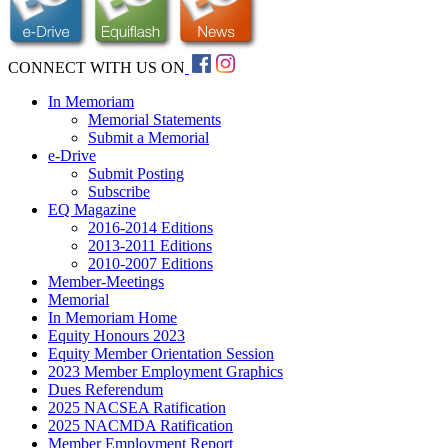
CONNECT WITH US ON
In Memoriam
Memorial Statements
Submit a Memorial
e-Drive
Submit Posting
Subscribe
EQ Magazine
2016-2014 Editions
2013-2011 Editions
2010-2007 Editions
Member-Meetings
Memorial
In Memoriam Home
Equity Honours 2023
Equity Member Orientation Session
2023 Member Employment Graphics
Dues Referendum
2025 NACSEA Ratification
2025 NACMDA Ratification
Member Employment Report