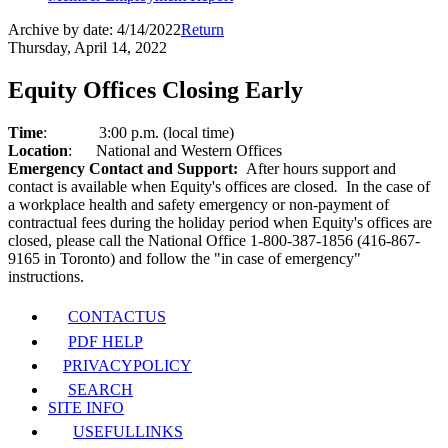
Archive by date:
4/14/2022
Return
Thursday, April 14, 2022
Equity Offices Closing Early
Time
:
3:00 p.m. (local time)
Location
:
National and Western Offices
Emergency Contact and Support:
After hours support and
contact is available when Equity's offices are closed
.
In the case of
a workplace health and safety emergency or non-payment of
contractual fees during the holiday period when Equity's offices are
closed, please call the National Office 1-800-387-1856 (416-867-
9165 in Toronto) and follow the "in case of emergency"
instructions.
CONTACT
US
PDF HELP
PRIVACY
POLICY
SEARCH
SITE INFO
USEFUL
LINKS