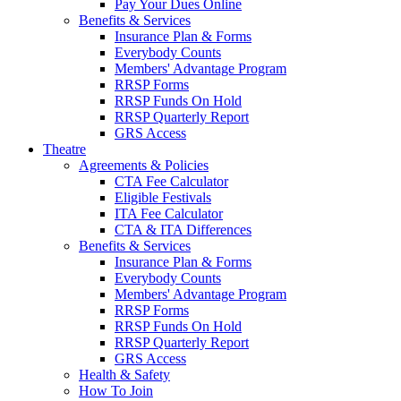
Pay Your Dues Online
Benefits & Services
Insurance Plan & Forms
Everybody Counts
Members' Advantage Program
RRSP Forms
RRSP Funds On Hold
RRSP Quarterly Report
GRS Access
Theatre
Agreements & Policies
CTA Fee Calculator
Eligible Festivals
ITA Fee Calculator
CTA & ITA Differences
Benefits & Services
Insurance Plan & Forms
Everybody Counts
Members' Advantage Program
RRSP Forms
RRSP Funds On Hold
RRSP Quarterly Report
GRS Access
Health & Safety
How To Join