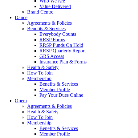
Who We Are
Value Delivered
Brand Centre
Dance
Agreements & Policies
Benefits & Services
Everybody Counts
RRSP Forms
RRSP Funds On Hold
RRSP Quarterly Report
GRS Access
Insurance Plan & Forms
Health & Safety
How To Join
Membership
Benefits & Services
Member Profile
Pay Your Dues Online
Opera
Agreements & Policies
Health & Safety
How To Join
Membership
Benefits & Services
Member Profile