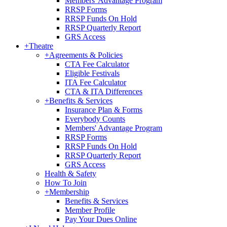
Members' Advantage Program
RRSP Forms
RRSP Funds On Hold
RRSP Quarterly Report
GRS Access
+
Theatre
+
Agreements & Policies
CTA Fee Calculator
Eligible Festivals
ITA Fee Calculator
CTA & ITA Differences
+
Benefits & Services
Insurance Plan & Forms
Everybody Counts
Members' Advantage Program
RRSP Forms
RRSP Funds On Hold
RRSP Quarterly Report
GRS Access
Health & Safety
How To Join
+
Membership
Benefits & Services
Member Profile
Pay Your Dues Online