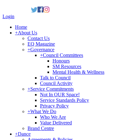
Login
Home
+
About Us
Contact Us
EQ Magazine
+
Governance
+
Council Committees
Honours
SM Resources
Mental Health & Wellness
Talk to Council
Council Activity
+
Service Commitments
Not In OUR Space!
Service Standards Policy
Privacy Policy
+
What We Do
Who We Are
Value Delivered
Brand Centre
+
Dance
Agreements & Policies