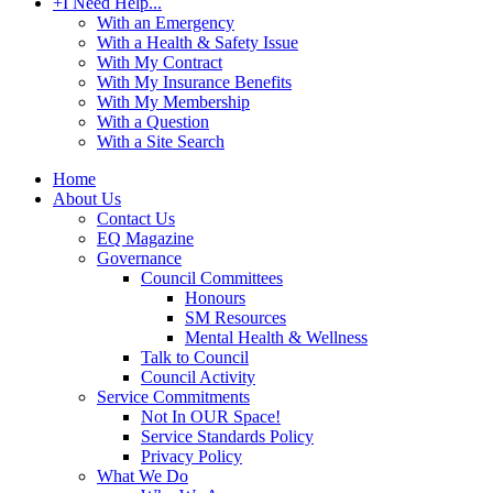
+
I Need Help...
With an Emergency
With a Health & Safety Issue
With My Contract
With My Insurance Benefits
With My Membership
With a Question
With a Site Search
Home
About Us
Contact Us
EQ Magazine
Governance
Council Committees
Honours
SM Resources
Mental Health & Wellness
Talk to Council
Council Activity
Service Commitments
Not In OUR Space!
Service Standards Policy
Privacy Policy
What We Do