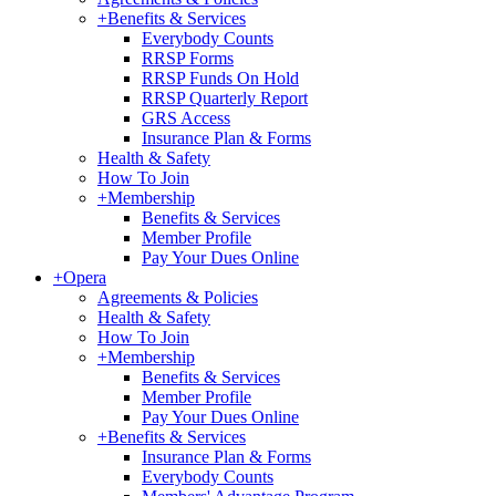
+
Benefits & Services
Everybody Counts
RRSP Forms
RRSP Funds On Hold
RRSP Quarterly Report
GRS Access
Insurance Plan & Forms
Health & Safety
How To Join
+
Membership
Benefits & Services
Member Profile
Pay Your Dues Online
+
Opera
Agreements & Policies
Health & Safety
How To Join
+
Membership
Benefits & Services
Member Profile
Pay Your Dues Online
+
Benefits & Services
Insurance Plan & Forms
Everybody Counts