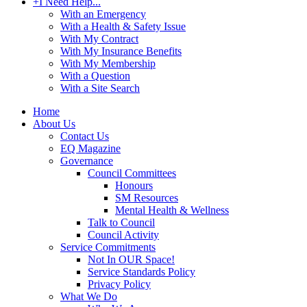
+
I Need Help...
With an Emergency
With a Health & Safety Issue
With My Contract
With My Insurance Benefits
With My Membership
With a Question
With a Site Search
Home
About Us
Contact Us
EQ Magazine
Governance
Council Committees
Honours
SM Resources
Mental Health & Wellness
Talk to Council
Council Activity
Service Commitments
Not In OUR Space!
Service Standards Policy
Privacy Policy
What We Do