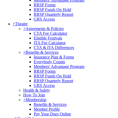
Members' Advantage Program
RRSP Forms
RRSP Funds On Hold
RRSP Quarterly Report
GRS Access
+
Theatre
+
Agreements & Policies
CTA Fee Calculator
Eligible Festivals
ITA Fee Calculator
CTA & ITA Differences
+
Benefits & Services
Insurance Plan & Forms
Everybody Counts
Members' Advantage Program
RRSP Forms
RRSP Funds On Hold
RRSP Quarterly Report
GRS Access
Health & Safety
How To Join
+
Membership
Benefits & Services
Member Profile
Pay Your Dues Online