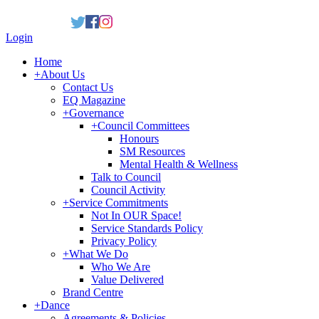
Login
Home
+
About Us
Contact Us
EQ Magazine
+
Governance
+
Council Committees
Honours
SM Resources
Mental Health & Wellness
Talk to Council
Council Activity
+
Service Commitments
Not In OUR Space!
Service Standards Policy
Privacy Policy
+
What We Do
Who We Are
Value Delivered
Brand Centre
+
Dance
Agreements & Policies