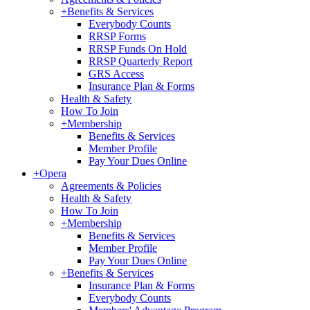
+
Benefits & Services
Everybody Counts
RRSP Forms
RRSP Funds On Hold
RRSP Quarterly Report
GRS Access
Insurance Plan & Forms
Health & Safety
How To Join
+
Membership
Benefits & Services
Member Profile
Pay Your Dues Online
+
Opera
Agreements & Policies
Health & Safety
How To Join
+
Membership
Benefits & Services
Member Profile
Pay Your Dues Online
+
Benefits & Services
Insurance Plan & Forms
Everybody Counts