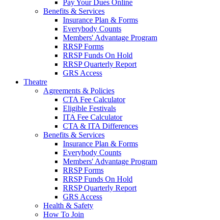
Pay Your Dues Online
Benefits & Services
Insurance Plan & Forms
Everybody Counts
Members' Advantage Program
RRSP Forms
RRSP Funds On Hold
RRSP Quarterly Report
GRS Access
Theatre
Agreements & Policies
CTA Fee Calculator
Eligible Festivals
ITA Fee Calculator
CTA & ITA Differences
Benefits & Services
Insurance Plan & Forms
Everybody Counts
Members' Advantage Program
RRSP Forms
RRSP Funds On Hold
RRSP Quarterly Report
GRS Access
Health & Safety
How To Join