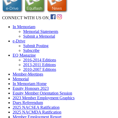
CONNECT WITH US ON
In Memoriam
Memorial Statements
Submit a Memorial
e-Drive
Submit Posting
Subscribe
EQ Magazine
2016-2014 Editions
2013-2011 Editions
2010-2007 Editions
Member-Meetings
Memorial
In Memoriam Home
Equity Honours 2023
Equity Member Orientation Session
2023 Member Employment Graphics
Dues Referendum
2025 NACSEA Ratification
2025 NACMDA Ratification
Member Employment Report