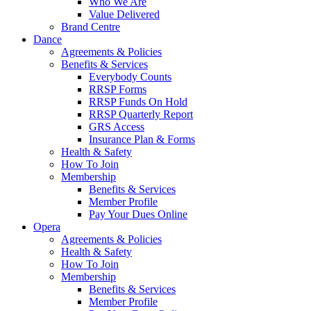
Who We Are
Value Delivered
Brand Centre
Dance
Agreements & Policies
Benefits & Services
Everybody Counts
RRSP Forms
RRSP Funds On Hold
RRSP Quarterly Report
GRS Access
Insurance Plan & Forms
Health & Safety
How To Join
Membership
Benefits & Services
Member Profile
Pay Your Dues Online
Opera
Agreements & Policies
Health & Safety
How To Join
Membership
Benefits & Services
Member Profile