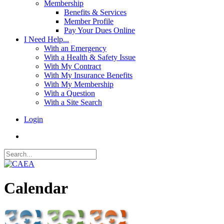
Membership
Benefits & Services
Member Profile
Pay Your Dues Online
I Need Help...
With an Emergency
With a Health & Safety Issue
With My Contract
With My Insurance Benefits
With My Membership
With a Question
With a Site Search
Login
Calendar