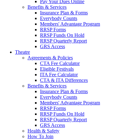
Pay Your Dues Online
Benefits & Services
Insurance Plan & Forms
Everybody Counts
Members' Advantage Program
RRSP Forms
RRSP Funds On Hold
RRSP Quarterly Report
GRS Access
Theatre
Agreements & Policies
CTA Fee Calculator
Eligible Festivals
ITA Fee Calculator
CTA & ITA Differences
Benefits & Services
Insurance Plan & Forms
Everybody Counts
Members' Advantage Program
RRSP Forms
RRSP Funds On Hold
RRSP Quarterly Report
GRS Access
Health & Safety
How To Join