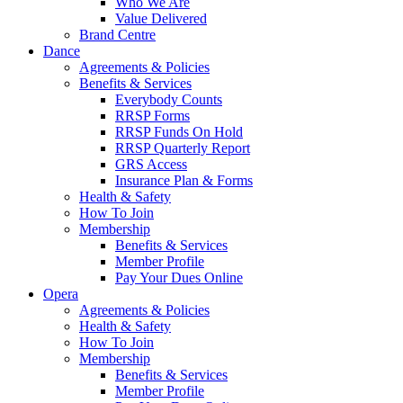
Who We Are
Value Delivered
Brand Centre
Dance
Agreements & Policies
Benefits & Services
Everybody Counts
RRSP Forms
RRSP Funds On Hold
RRSP Quarterly Report
GRS Access
Insurance Plan & Forms
Health & Safety
How To Join
Membership
Benefits & Services
Member Profile
Pay Your Dues Online
Opera
Agreements & Policies
Health & Safety
How To Join
Membership
Benefits & Services
Member Profile