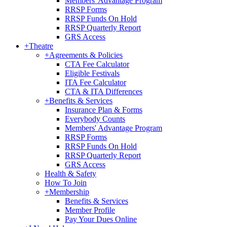
Members' Advantage Program
RRSP Forms
RRSP Funds On Hold
RRSP Quarterly Report
GRS Access
+
Theatre
+
Agreements & Policies
CTA Fee Calculator
Eligible Festivals
ITA Fee Calculator
CTA & ITA Differences
+
Benefits & Services
Insurance Plan & Forms
Everybody Counts
Members' Advantage Program
RRSP Forms
RRSP Funds On Hold
RRSP Quarterly Report
GRS Access
Health & Safety
How To Join
+
Membership
Benefits & Services
Member Profile
Pay Your Dues Online