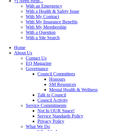
+
I Need Help...
With an Emergency
With a Health & Safety Issue
With My Contract
With My Insurance Benefits
With My Membership
With a Question
With a Site Search
Home
About Us
Contact Us
EQ Magazine
Governance
Council Committees
Honours
SM Resources
Mental Health & Wellness
Talk to Council
Council Activity
Service Commitments
Not In OUR Space!
Service Standards Policy
Privacy Policy
What We Do