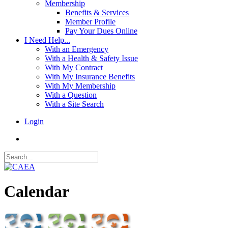
Membership
Benefits & Services
Member Profile
Pay Your Dues Online
I Need Help...
With an Emergency
With a Health & Safety Issue
With My Contract
With My Insurance Benefits
With My Membership
With a Question
With a Site Search
Login
Calendar