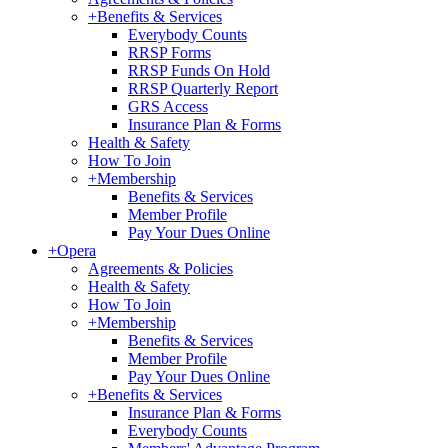
+
Benefits & Services
Everybody Counts
RRSP Forms
RRSP Funds On Hold
RRSP Quarterly Report
GRS Access
Insurance Plan & Forms
Health & Safety
How To Join
+
Membership
Benefits & Services
Member Profile
Pay Your Dues Online
+
Opera
Agreements & Policies
Health & Safety
How To Join
+
Membership
Benefits & Services
Member Profile
Pay Your Dues Online
+
Benefits & Services
Insurance Plan & Forms
Everybody Counts