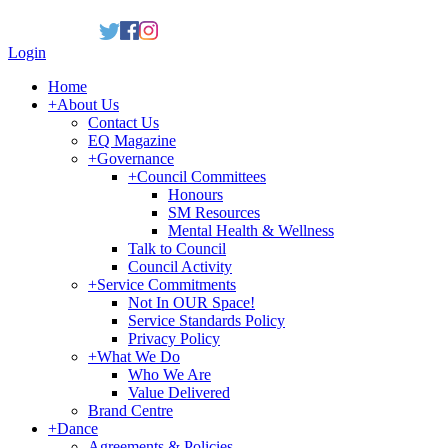
Login
Home
+
About Us
Contact Us
EQ Magazine
+
Governance
+
Council Committees
Honours
SM Resources
Mental Health & Wellness
Talk to Council
Council Activity
+
Service Commitments
Not In OUR Space!
Service Standards Policy
Privacy Policy
+
What We Do
Who We Are
Value Delivered
Brand Centre
+
Dance
Agreements & Policies