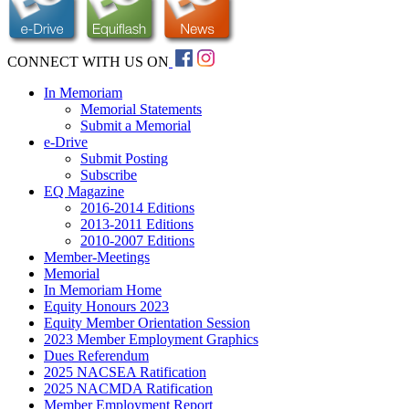
CONNECT WITH US ON
In Memoriam
Memorial Statements
Submit a Memorial
e-Drive
Submit Posting
Subscribe
EQ Magazine
2016-2014 Editions
2013-2011 Editions
2010-2007 Editions
Member-Meetings
Memorial
In Memoriam Home
Equity Honours 2023
Equity Member Orientation Session
2023 Member Employment Graphics
Dues Referendum
2025 NACSEA Ratification
2025 NACMDA Ratification
Member Employment Report