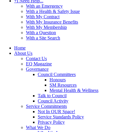
+
I Need Help...
With an Emergency
With a Health & Safety Issue
With My Contract
With My Insurance Benefits
With My Membership
With a Question
With a Site Search
Home
About Us
Contact Us
EQ Magazine
Governance
Council Committees
Honours
SM Resources
Mental Health & Wellness
Talk to Council
Council Activity
Service Commitments
Not In OUR Space!
Service Standards Policy
Privacy Policy
What We Do