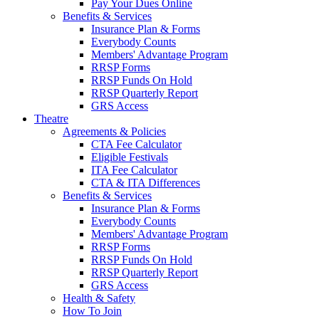
Pay Your Dues Online
Benefits & Services
Insurance Plan & Forms
Everybody Counts
Members' Advantage Program
RRSP Forms
RRSP Funds On Hold
RRSP Quarterly Report
GRS Access
Theatre
Agreements & Policies
CTA Fee Calculator
Eligible Festivals
ITA Fee Calculator
CTA & ITA Differences
Benefits & Services
Insurance Plan & Forms
Everybody Counts
Members' Advantage Program
RRSP Forms
RRSP Funds On Hold
RRSP Quarterly Report
GRS Access
Health & Safety
How To Join