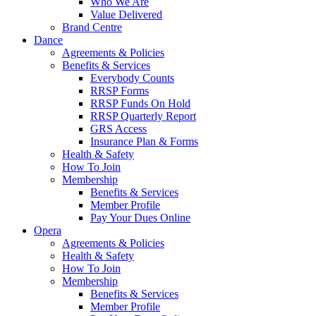
Who We Are
Value Delivered
Brand Centre
Dance
Agreements & Policies
Benefits & Services
Everybody Counts
RRSP Forms
RRSP Funds On Hold
RRSP Quarterly Report
GRS Access
Insurance Plan & Forms
Health & Safety
How To Join
Membership
Benefits & Services
Member Profile
Pay Your Dues Online
Opera
Agreements & Policies
Health & Safety
How To Join
Membership
Benefits & Services
Member Profile