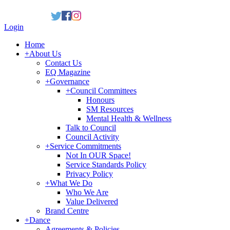
Login
Home
+
About Us
Contact Us
EQ Magazine
+
Governance
+
Council Committees
Honours
SM Resources
Mental Health & Wellness
Talk to Council
Council Activity
+
Service Commitments
Not In OUR Space!
Service Standards Policy
Privacy Policy
+
What We Do
Who We Are
Value Delivered
Brand Centre
+
Dance
Agreements & Policies