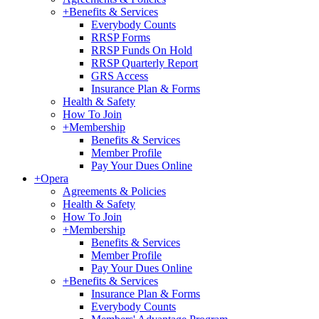
+
Benefits & Services
Everybody Counts
RRSP Forms
RRSP Funds On Hold
RRSP Quarterly Report
GRS Access
Insurance Plan & Forms
Health & Safety
How To Join
+
Membership
Benefits & Services
Member Profile
Pay Your Dues Online
+
Opera
Agreements & Policies
Health & Safety
How To Join
+
Membership
Benefits & Services
Member Profile
Pay Your Dues Online
+
Benefits & Services
Insurance Plan & Forms
Everybody Counts