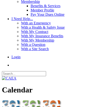
Membership
Benefits & Services
Member Profile
Pay Your Dues Online
I Need Help...
With an Emergency
With a Health & Safety Issue
With My Contract
With My Insurance Benefits
With My Membership
With a Question
With a Site Search
Login
Calendar