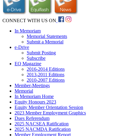
CONNECT WITH US ON
In Memoriam
Memorial Statements
Submit a Memorial
e-Drive
Submit Posting
Subscribe
EQ Magazine
2016-2014 Editions
2013-2011 Editions
2010-2007 Editions
Member-Meetings
Memorial
In Memoriam Home
Equity Honours 2023
Equity Member Orientation Session
2023 Member Employment Graphics
Dues Referendum
2025 NACSEA Ratification
2025 NACMDA Ratification
Member Employment Report