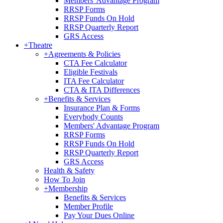
Members' Advantage Program
RRSP Forms
RRSP Funds On Hold
RRSP Quarterly Report
GRS Access
+
Theatre
+
Agreements & Policies
CTA Fee Calculator
Eligible Festivals
ITA Fee Calculator
CTA & ITA Differences
+
Benefits & Services
Insurance Plan & Forms
Everybody Counts
Members' Advantage Program
RRSP Forms
RRSP Funds On Hold
RRSP Quarterly Report
GRS Access
Health & Safety
How To Join
+
Membership
Benefits & Services
Member Profile
Pay Your Dues Online