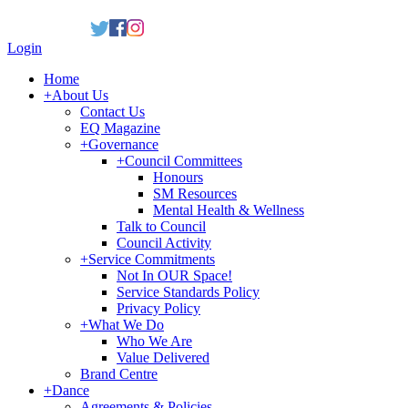
Login
Home
+
About Us
Contact Us
EQ Magazine
+
Governance
+
Council Committees
Honours
SM Resources
Mental Health & Wellness
Talk to Council
Council Activity
+
Service Commitments
Not In OUR Space!
Service Standards Policy
Privacy Policy
+
What We Do
Who We Are
Value Delivered
Brand Centre
+
Dance
Agreements & Policies