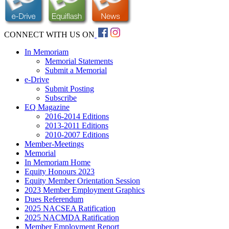
CONNECT WITH US ON
In Memoriam
Memorial Statements
Submit a Memorial
e-Drive
Submit Posting
Subscribe
EQ Magazine
2016-2014 Editions
2013-2011 Editions
2010-2007 Editions
Member-Meetings
Memorial
In Memoriam Home
Equity Honours 2023
Equity Member Orientation Session
2023 Member Employment Graphics
Dues Referendum
2025 NACSEA Ratification
2025 NACMDA Ratification
Member Employment Report