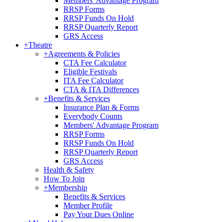
Members' Advantage Program
RRSP Forms
RRSP Funds On Hold
RRSP Quarterly Report
GRS Access
+
Theatre
+
Agreements & Policies
CTA Fee Calculator
Eligible Festivals
ITA Fee Calculator
CTA & ITA Differences
+
Benefits & Services
Insurance Plan & Forms
Everybody Counts
Members' Advantage Program
RRSP Forms
RRSP Funds On Hold
RRSP Quarterly Report
GRS Access
Health & Safety
How To Join
+
Membership
Benefits & Services
Member Profile
Pay Your Dues Online