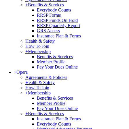
+
Benefits & Services
Everybody Counts
RRSP Forms
RRSP Funds On Hold
RRSP Quarterly Report
GRS Access
Insurance Plan & Forms
Health & Safety
How To Join
+
Membership
Benefits & Services
Member Profile
Pay Your Dues Online
+
Opera
Agreements & Policies
Health & Safety
How To Join
+
Membership
Benefits & Services
Member Profile
Pay Your Dues Online
+
Benefits & Services
Insurance Plan & Forms
Everybody Counts