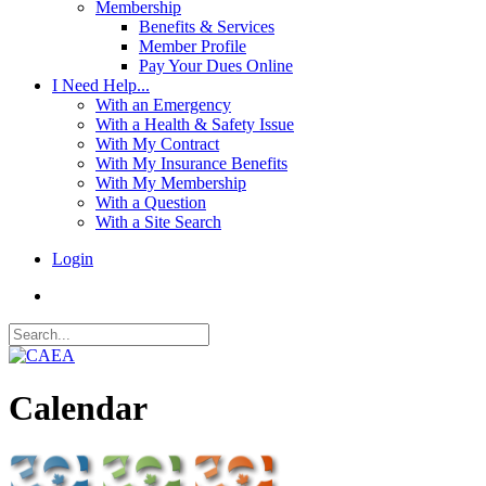
Membership
Benefits & Services
Member Profile
Pay Your Dues Online
I Need Help...
With an Emergency
With a Health & Safety Issue
With My Contract
With My Insurance Benefits
With My Membership
With a Question
With a Site Search
Login
Calendar