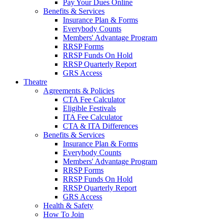
Pay Your Dues Online
Benefits & Services
Insurance Plan & Forms
Everybody Counts
Members' Advantage Program
RRSP Forms
RRSP Funds On Hold
RRSP Quarterly Report
GRS Access
Theatre
Agreements & Policies
CTA Fee Calculator
Eligible Festivals
ITA Fee Calculator
CTA & ITA Differences
Benefits & Services
Insurance Plan & Forms
Everybody Counts
Members' Advantage Program
RRSP Forms
RRSP Funds On Hold
RRSP Quarterly Report
GRS Access
Health & Safety
How To Join