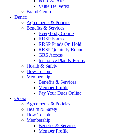
Who We Are
Value Delivered
Brand Centre
Dance
Agreements & Policies
Benefits & Services
Everybody Counts
RRSP Forms
RRSP Funds On Hold
RRSP Quarterly Report
GRS Access
Insurance Plan & Forms
Health & Safety
How To Join
Membership
Benefits & Services
Member Profile
Pay Your Dues Online
Opera
Agreements & Policies
Health & Safety
How To Join
Membership
Benefits & Services
Member Profile