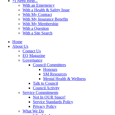
+
I Need Help...
With an Emergency
With a Health & Safety Issue
With My Contract
With My Insurance Benefits
With My Membership
With a Question
With a Site Search
Home
About Us
Contact Us
EQ Magazine
Governance
Council Committees
Honours
SM Resources
Mental Health & Wellness
Talk to Council
Council Activity
Service Commitments
Not In OUR Space!
Service Standards Policy
Privacy Policy
What We Do