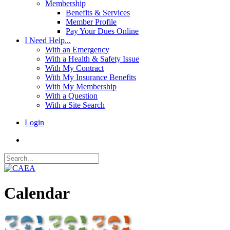
Membership
Benefits & Services
Member Profile
Pay Your Dues Online
I Need Help...
With an Emergency
With a Health & Safety Issue
With My Contract
With My Insurance Benefits
With My Membership
With a Question
With a Site Search
Login
Calendar