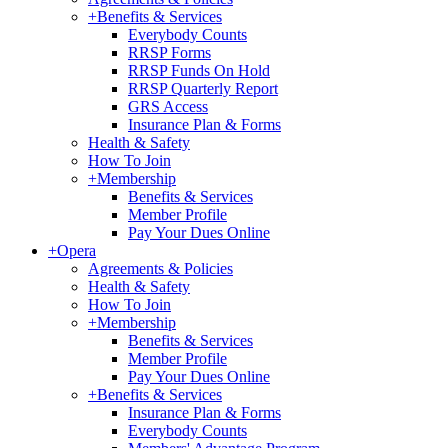
+
Benefits & Services
Everybody Counts
RRSP Forms
RRSP Funds On Hold
RRSP Quarterly Report
GRS Access
Insurance Plan & Forms
Health & Safety
How To Join
+
Membership
Benefits & Services
Member Profile
Pay Your Dues Online
+
Opera
Agreements & Policies
Health & Safety
How To Join
+
Membership
Benefits & Services
Member Profile
Pay Your Dues Online
+
Benefits & Services
Insurance Plan & Forms
Everybody Counts