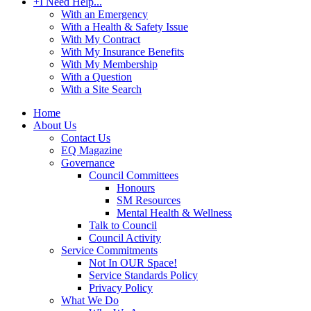
+
I Need Help...
With an Emergency
With a Health & Safety Issue
With My Contract
With My Insurance Benefits
With My Membership
With a Question
With a Site Search
Home
About Us
Contact Us
EQ Magazine
Governance
Council Committees
Honours
SM Resources
Mental Health & Wellness
Talk to Council
Council Activity
Service Commitments
Not In OUR Space!
Service Standards Policy
Privacy Policy
What We Do