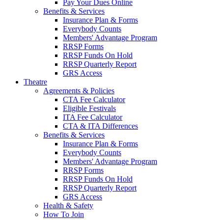
Pay Your Dues Online
Benefits & Services
Insurance Plan & Forms
Everybody Counts
Members' Advantage Program
RRSP Forms
RRSP Funds On Hold
RRSP Quarterly Report
GRS Access
Theatre
Agreements & Policies
CTA Fee Calculator
Eligible Festivals
ITA Fee Calculator
CTA & ITA Differences
Benefits & Services
Insurance Plan & Forms
Everybody Counts
Members' Advantage Program
RRSP Forms
RRSP Funds On Hold
RRSP Quarterly Report
GRS Access
Health & Safety
How To Join