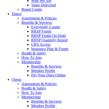
Who We Are
Value Delivered
Brand Centre
Dance
Agreements & Policies
Benefits & Services
Everybody Counts
RRSP Forms
RRSP Funds On Hold
RRSP Quarterly Report
GRS Access
Insurance Plan & Forms
Health & Safety
How To Join
Membership
Benefits & Services
Member Profile
Pay Your Dues Online
Opera
Agreements & Policies
Health & Safety
How To Join
Membership
Benefits & Services
Member Profile