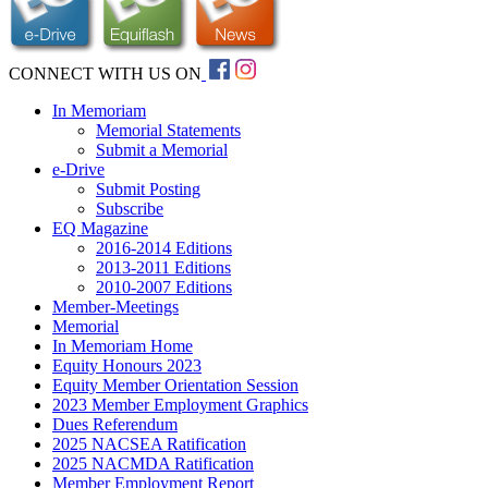
CONNECT WITH US ON
In Memoriam
Memorial Statements
Submit a Memorial
e-Drive
Submit Posting
Subscribe
EQ Magazine
2016-2014 Editions
2013-2011 Editions
2010-2007 Editions
Member-Meetings
Memorial
In Memoriam Home
Equity Honours 2023
Equity Member Orientation Session
2023 Member Employment Graphics
Dues Referendum
2025 NACSEA Ratification
2025 NACMDA Ratification
Member Employment Report