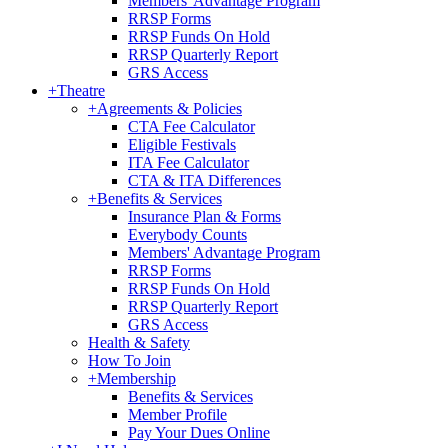
Members' Advantage Program
RRSP Forms
RRSP Funds On Hold
RRSP Quarterly Report
GRS Access
+
Theatre
+
Agreements & Policies
CTA Fee Calculator
Eligible Festivals
ITA Fee Calculator
CTA & ITA Differences
+
Benefits & Services
Insurance Plan & Forms
Everybody Counts
Members' Advantage Program
RRSP Forms
RRSP Funds On Hold
RRSP Quarterly Report
GRS Access
Health & Safety
How To Join
+
Membership
Benefits & Services
Member Profile
Pay Your Dues Online