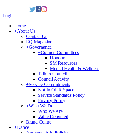
Login
Home
+
About Us
Contact Us
EQ Magazine
+
Governance
+
Council Committees
Honours
SM Resources
Mental Health & Wellness
Talk to Council
Council Activity
+
Service Commitments
Not In OUR Space!
Service Standards Policy
Privacy Policy
+
What We Do
Who We Are
Value Delivered
Brand Centre
+
Dance
Agreements & Policies