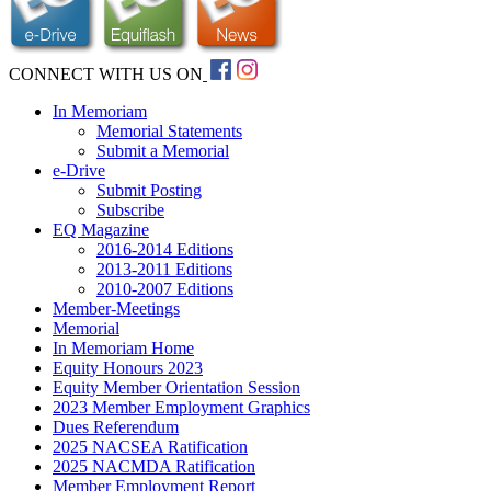
CONNECT WITH US ON
In Memoriam
Memorial Statements
Submit a Memorial
e-Drive
Submit Posting
Subscribe
EQ Magazine
2016-2014 Editions
2013-2011 Editions
2010-2007 Editions
Member-Meetings
Memorial
In Memoriam Home
Equity Honours 2023
Equity Member Orientation Session
2023 Member Employment Graphics
Dues Referendum
2025 NACSEA Ratification
2025 NACMDA Ratification
Member Employment Report