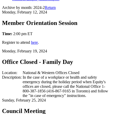
Archive by month:
2024-2
Return
Monday, February 12, 2024
Member Orientation Session
Time:
2:00 pm ET
Register to attend
here
.
Monday, February 19, 2024
Office Closed - Family Day
Location:
National & Western Offices Closed
Description:
In the case of a workplace or health and safety
emergency during the holiday period when Equity's
offices are closed, please call the National Office 1-
800-387-1856 (416-867-9165 in Toronto) and follow
the "in case of emergency" instructions.
Sunday, February 25, 2024
Council Meeting