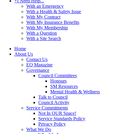
+
I Need Help...
With an Emergency
With a Health & Safety Issue
With My Contract
With My Insurance Benefits
With My Membership
With a Question
With a Site Search
Home
About Us
Contact Us
EQ Magazine
Governance
Council Committees
Honours
SM Resources
Mental Health & Wellness
Talk to Council
Council Activity
Service Commitments
Not In OUR Space!
Service Standards Policy
Privacy Policy
What We Do