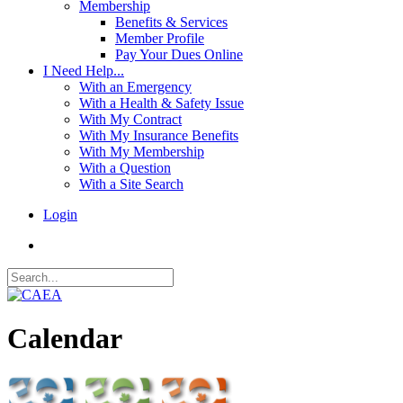
Membership
Benefits & Services
Member Profile
Pay Your Dues Online
I Need Help...
With an Emergency
With a Health & Safety Issue
With My Contract
With My Insurance Benefits
With My Membership
With a Question
With a Site Search
Login
Calendar