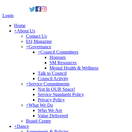
Login
Home
+
About Us
Contact Us
EQ Magazine
+
Governance
+
Council Committees
Honours
SM Resources
Mental Health & Wellness
Talk to Council
Council Activity
+
Service Commitments
Not In OUR Space!
Service Standards Policy
Privacy Policy
+
What We Do
Who We Are
Value Delivered
Brand Centre
+
Dance
Agreements & Policies