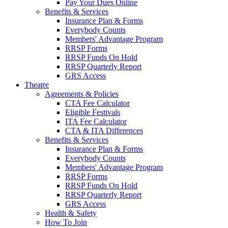
Pay Your Dues Online
Benefits & Services
Insurance Plan & Forms
Everybody Counts
Members' Advantage Program
RRSP Forms
RRSP Funds On Hold
RRSP Quarterly Report
GRS Access
Theatre
Agreements & Policies
CTA Fee Calculator
Eligible Festivals
ITA Fee Calculator
CTA & ITA Differences
Benefits & Services
Insurance Plan & Forms
Everybody Counts
Members' Advantage Program
RRSP Forms
RRSP Funds On Hold
RRSP Quarterly Report
GRS Access
Health & Safety
How To Join