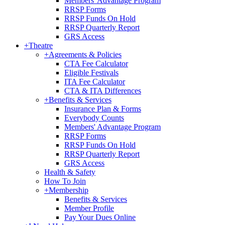
Members' Advantage Program
RRSP Forms
RRSP Funds On Hold
RRSP Quarterly Report
GRS Access
+
Theatre
+
Agreements & Policies
CTA Fee Calculator
Eligible Festivals
ITA Fee Calculator
CTA & ITA Differences
+
Benefits & Services
Insurance Plan & Forms
Everybody Counts
Members' Advantage Program
RRSP Forms
RRSP Funds On Hold
RRSP Quarterly Report
GRS Access
Health & Safety
How To Join
+
Membership
Benefits & Services
Member Profile
Pay Your Dues Online