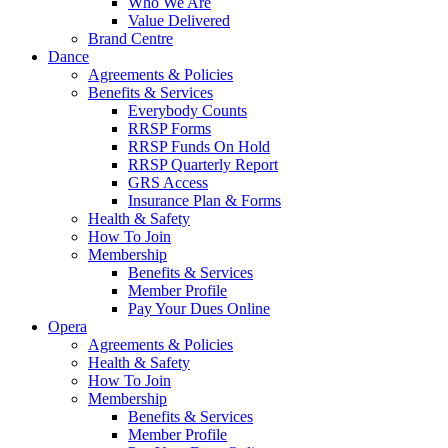
Who We Are
Value Delivered
Brand Centre
Dance
Agreements & Policies
Benefits & Services
Everybody Counts
RRSP Forms
RRSP Funds On Hold
RRSP Quarterly Report
GRS Access
Insurance Plan & Forms
Health & Safety
How To Join
Membership
Benefits & Services
Member Profile
Pay Your Dues Online
Opera
Agreements & Policies
Health & Safety
How To Join
Membership
Benefits & Services
Member Profile