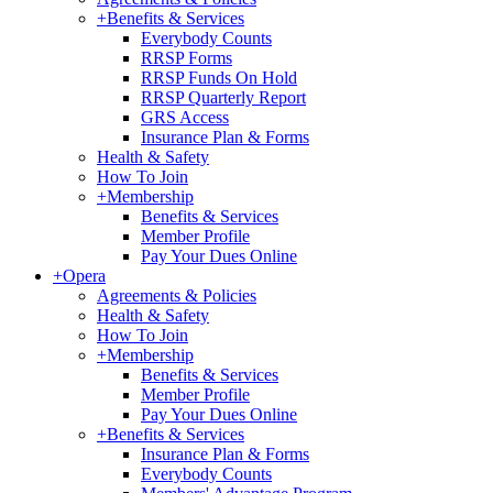
+
Benefits & Services
Everybody Counts
RRSP Forms
RRSP Funds On Hold
RRSP Quarterly Report
GRS Access
Insurance Plan & Forms
Health & Safety
How To Join
+
Membership
Benefits & Services
Member Profile
Pay Your Dues Online
+
Opera
Agreements & Policies
Health & Safety
How To Join
+
Membership
Benefits & Services
Member Profile
Pay Your Dues Online
+
Benefits & Services
Insurance Plan & Forms
Everybody Counts