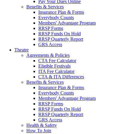
Pay Your Dues Online
Benefits & Services
Insurance Plan & Forms
Everybody Counts
Members' Advantage Program
RRSP Forms
RRSP Funds On Hold
RRSP Quarterly Report
GRS Access
Theatre
Agreements & Policies
CTA Fee Calculator
Eligible Festivals
ITA Fee Calculator
CTA & ITA Differences
Benefits & Services
Insurance Plan & Forms
Everybody Counts
Members' Advantage Program
RRSP Forms
RRSP Funds On Hold
RRSP Quarterly Report
GRS Access
Health & Safety
How To Join