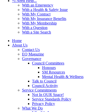
+
I Need Help...
With an Emergency
With a Health & Safety Issue
With My Contract
With My Insurance Benefits
With My Membership
With a Question
With a Site Search
Home
About Us
Contact Us
EQ Magazine
Governance
Council Committees
Honours
SM Resources
Mental Health & Wellness
Talk to Council
Council Activity
Service Commitments
Not In OUR Space!
Service Standards Policy
Privacy Policy
What We Do