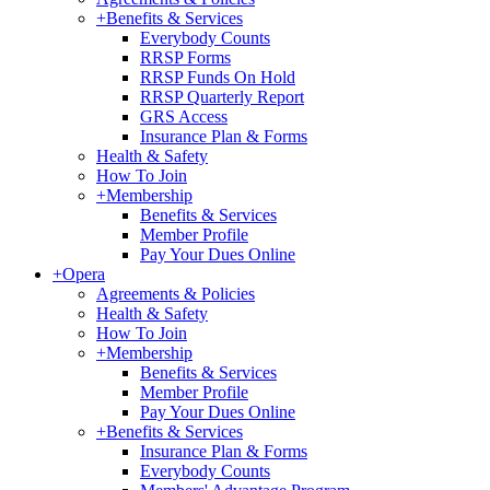
+
Benefits & Services
Everybody Counts
RRSP Forms
RRSP Funds On Hold
RRSP Quarterly Report
GRS Access
Insurance Plan & Forms
Health & Safety
How To Join
+
Membership
Benefits & Services
Member Profile
Pay Your Dues Online
+
Opera
Agreements & Policies
Health & Safety
How To Join
+
Membership
Benefits & Services
Member Profile
Pay Your Dues Online
+
Benefits & Services
Insurance Plan & Forms
Everybody Counts