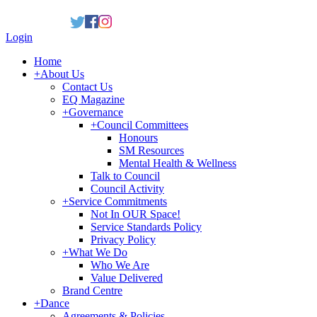
Login
Home
+
About Us
Contact Us
EQ Magazine
+
Governance
+
Council Committees
Honours
SM Resources
Mental Health & Wellness
Talk to Council
Council Activity
+
Service Commitments
Not In OUR Space!
Service Standards Policy
Privacy Policy
+
What We Do
Who We Are
Value Delivered
Brand Centre
+
Dance
Agreements & Policies