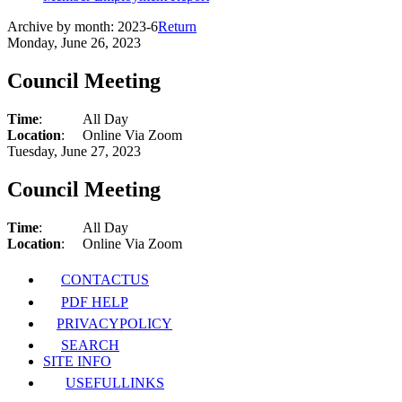
Archive by month:
2023-6
Return
Monday, June 26, 2023
Council Meeting
Time
:
All Day
Location
:
Online Via Zoom
Tuesday, June 27, 2023
Council Meeting
Time
:
All Day
Location
:
Online Via Zoom
CONTACT
US
PDF HELP
PRIVACY
POLICY
SEARCH
SITE INFO
USEFUL
LINKS