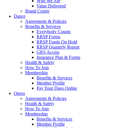
Who We Are
Value Delivered
Brand Centre
Dance
Agreements & Policies
Benefits & Services
Everybody Counts
RRSP Forms
RRSP Funds On Hold
RRSP Quarterly Report
GRS Access
Insurance Plan & Forms
Health & Safety
How To Join
Membership
Benefits & Services
Member Profile
Pay Your Dues Online
Opera
Agreements & Policies
Health & Safety
How To Join
Membership
Benefits & Services
Member Profile