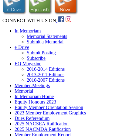
CONNECT WITH US ON
In Memoriam
Memorial Statements
Submit a Memorial
e-Drive
Submit Posting
Subscribe
EQ Magazine
2016-2014 Editions
2013-2011 Editions
2010-2007 Editions
Member-Meetings
Memorial
In Memoriam Home
Equity Honours 2023
Equity Member Orientation Session
2023 Member Employment Graphics
Dues Referendum
2025 NACSEA Ratification
2025 NACMDA Ratification
Member Employment Report