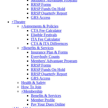
Members' Advantage Program
RRSP Forms
RRSP Funds On Hold
RRSP Quarterly Report
GRS Access
+
Theatre
+
Agreements & Policies
CTA Fee Calculator
Eligible Festivals
ITA Fee Calculator
CTA & ITA Differences
+
Benefits & Services
Insurance Plan & Forms
Everybody Counts
Members' Advantage Program
RRSP Forms
RRSP Funds On Hold
RRSP Quarterly Report
GRS Access
Health & Safety
How To Join
+
Membership
Benefits & Services
Member Profile
Pay Your Dues Online