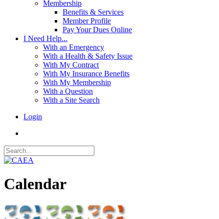
Membership
Benefits & Services
Member Profile
Pay Your Dues Online
I Need Help...
With an Emergency
With a Health & Safety Issue
With My Contract
With My Insurance Benefits
With My Membership
With a Question
With a Site Search
Login
Calendar