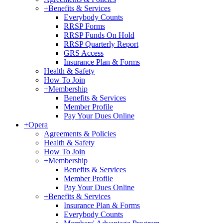
+
Benefits & Services
Everybody Counts
RRSP Forms
RRSP Funds On Hold
RRSP Quarterly Report
GRS Access
Insurance Plan & Forms
Health & Safety
How To Join
+
Membership
Benefits & Services
Member Profile
Pay Your Dues Online
+
Opera
Agreements & Policies
Health & Safety
How To Join
+
Membership
Benefits & Services
Member Profile
Pay Your Dues Online
+
Benefits & Services
Insurance Plan & Forms
Everybody Counts