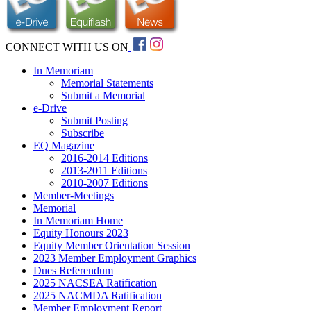
CONNECT WITH US ON
In Memoriam
Memorial Statements
Submit a Memorial
e-Drive
Submit Posting
Subscribe
EQ Magazine
2016-2014 Editions
2013-2011 Editions
2010-2007 Editions
Member-Meetings
Memorial
In Memoriam Home
Equity Honours 2023
Equity Member Orientation Session
2023 Member Employment Graphics
Dues Referendum
2025 NACSEA Ratification
2025 NACMDA Ratification
Member Employment Report