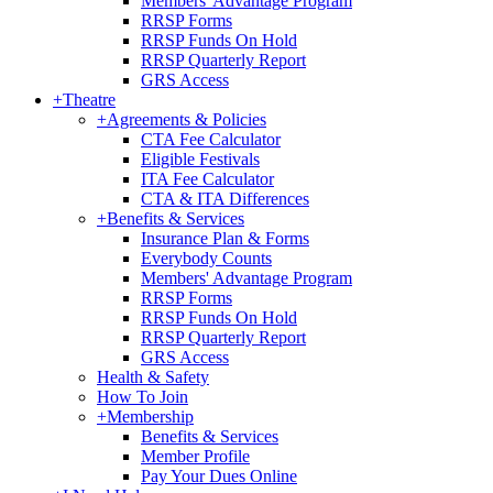
Members' Advantage Program
RRSP Forms
RRSP Funds On Hold
RRSP Quarterly Report
GRS Access
+
Theatre
+
Agreements & Policies
CTA Fee Calculator
Eligible Festivals
ITA Fee Calculator
CTA & ITA Differences
+
Benefits & Services
Insurance Plan & Forms
Everybody Counts
Members' Advantage Program
RRSP Forms
RRSP Funds On Hold
RRSP Quarterly Report
GRS Access
Health & Safety
How To Join
+
Membership
Benefits & Services
Member Profile
Pay Your Dues Online