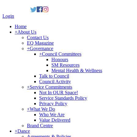
Login
Home
+
About Us
Contact Us
EQ Magazine
+
Governance
+
Council Committees
Honours
SM Resources
Mental Health & Wellness
Talk to Council
Council Activity
+
Service Commitments
Not In OUR Space!
Service Standards Policy
Privacy Policy
+
What We Do
Who We Are
Value Delivered
Brand Centre
+
Dance
Agreements & Policies