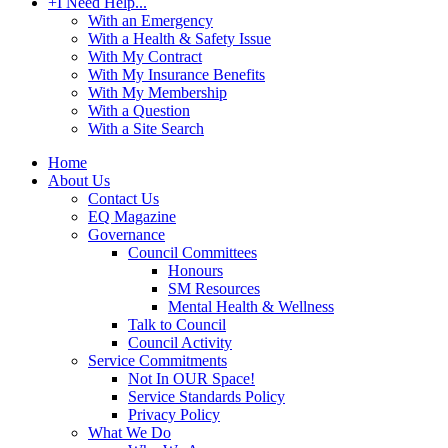
+
I Need Help...
With an Emergency
With a Health & Safety Issue
With My Contract
With My Insurance Benefits
With My Membership
With a Question
With a Site Search
Home
About Us
Contact Us
EQ Magazine
Governance
Council Committees
Honours
SM Resources
Mental Health & Wellness
Talk to Council
Council Activity
Service Commitments
Not In OUR Space!
Service Standards Policy
Privacy Policy
What We Do