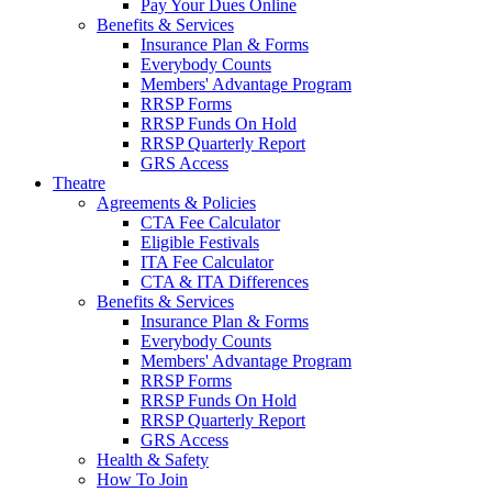
Pay Your Dues Online
Benefits & Services
Insurance Plan & Forms
Everybody Counts
Members' Advantage Program
RRSP Forms
RRSP Funds On Hold
RRSP Quarterly Report
GRS Access
Theatre
Agreements & Policies
CTA Fee Calculator
Eligible Festivals
ITA Fee Calculator
CTA & ITA Differences
Benefits & Services
Insurance Plan & Forms
Everybody Counts
Members' Advantage Program
RRSP Forms
RRSP Funds On Hold
RRSP Quarterly Report
GRS Access
Health & Safety
How To Join