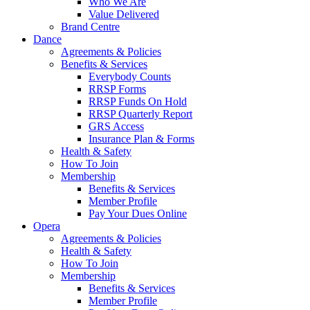
Who We Are
Value Delivered
Brand Centre
Dance
Agreements & Policies
Benefits & Services
Everybody Counts
RRSP Forms
RRSP Funds On Hold
RRSP Quarterly Report
GRS Access
Insurance Plan & Forms
Health & Safety
How To Join
Membership
Benefits & Services
Member Profile
Pay Your Dues Online
Opera
Agreements & Policies
Health & Safety
How To Join
Membership
Benefits & Services
Member Profile