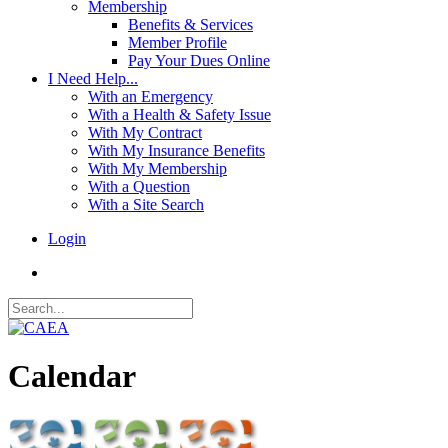
Membership
Benefits & Services
Member Profile
Pay Your Dues Online
I Need Help...
With an Emergency
With a Health & Safety Issue
With My Contract
With My Insurance Benefits
With My Membership
With a Question
With a Site Search
Login
Calendar