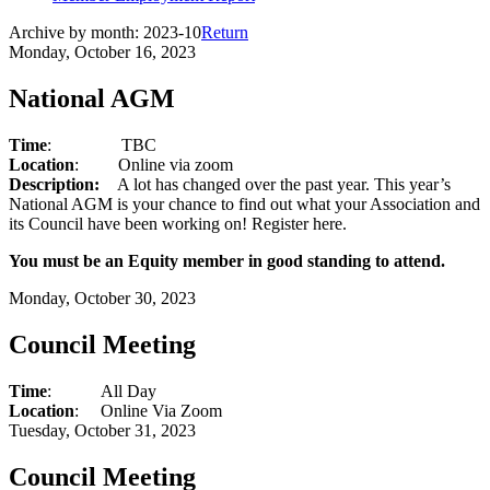
Archive by month:
2023-10
Return
Monday, October 16, 2023
National AGM
Time
:
TBC
Location
:
Online via zoom
Description:
A lot has changed over the past year. This year’s
National AGM is your chance to find out what your Association and
its Council have been working on! Register here.
You must be an Equity member in good standing to attend.
Monday, October 30, 2023
Council Meeting
Time
:
All Day
Location
:
Online Via Zoom
Tuesday, October 31, 2023
Council Meeting