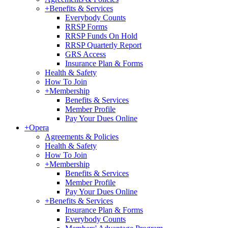
+
Benefits & Services
Everybody Counts
RRSP Forms
RRSP Funds On Hold
RRSP Quarterly Report
GRS Access
Insurance Plan & Forms
Health & Safety
How To Join
+
Membership
Benefits & Services
Member Profile
Pay Your Dues Online
+
Opera
Agreements & Policies
Health & Safety
How To Join
+
Membership
Benefits & Services
Member Profile
Pay Your Dues Online
+
Benefits & Services
Insurance Plan & Forms
Everybody Counts