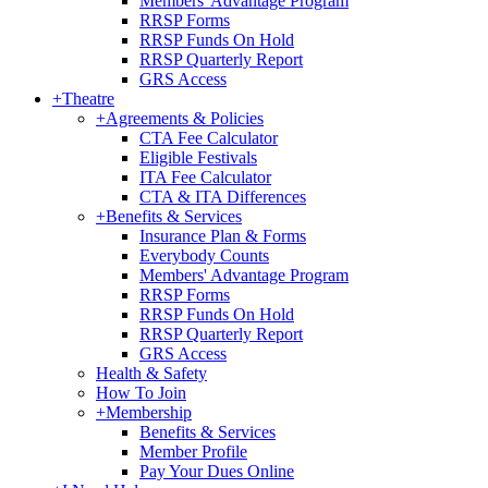
Members' Advantage Program
RRSP Forms
RRSP Funds On Hold
RRSP Quarterly Report
GRS Access
+
Theatre
+
Agreements & Policies
CTA Fee Calculator
Eligible Festivals
ITA Fee Calculator
CTA & ITA Differences
+
Benefits & Services
Insurance Plan & Forms
Everybody Counts
Members' Advantage Program
RRSP Forms
RRSP Funds On Hold
RRSP Quarterly Report
GRS Access
Health & Safety
How To Join
+
Membership
Benefits & Services
Member Profile
Pay Your Dues Online