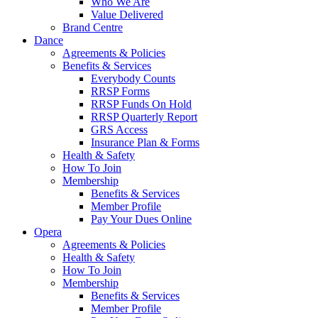
Who We Are
Value Delivered
Brand Centre
Dance
Agreements & Policies
Benefits & Services
Everybody Counts
RRSP Forms
RRSP Funds On Hold
RRSP Quarterly Report
GRS Access
Insurance Plan & Forms
Health & Safety
How To Join
Membership
Benefits & Services
Member Profile
Pay Your Dues Online
Opera
Agreements & Policies
Health & Safety
How To Join
Membership
Benefits & Services
Member Profile