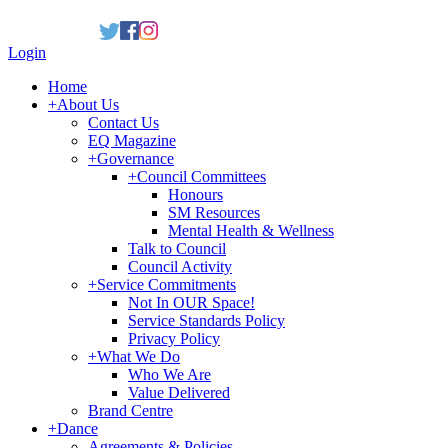
Login
Home
+
About Us
Contact Us
EQ Magazine
+
Governance
+
Council Committees
Honours
SM Resources
Mental Health & Wellness
Talk to Council
Council Activity
+
Service Commitments
Not In OUR Space!
Service Standards Policy
Privacy Policy
+
What We Do
Who We Are
Value Delivered
Brand Centre
+
Dance
Agreements & Policies