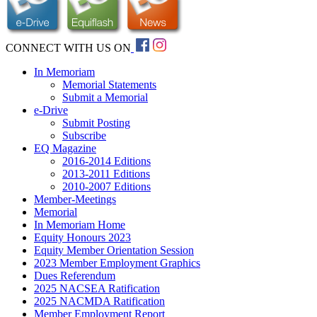
CONNECT WITH US ON
In Memoriam
Memorial Statements
Submit a Memorial
e-Drive
Submit Posting
Subscribe
EQ Magazine
2016-2014 Editions
2013-2011 Editions
2010-2007 Editions
Member-Meetings
Memorial
In Memoriam Home
Equity Honours 2023
Equity Member Orientation Session
2023 Member Employment Graphics
Dues Referendum
2025 NACSEA Ratification
2025 NACMDA Ratification
Member Employment Report