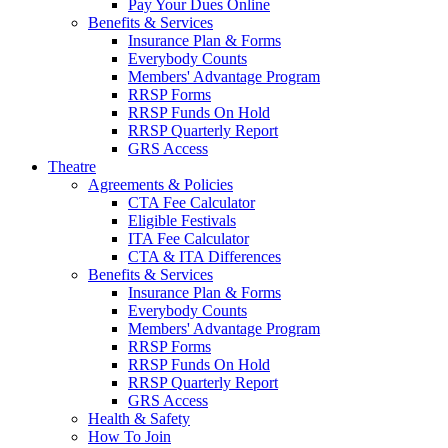
Pay Your Dues Online
Benefits & Services
Insurance Plan & Forms
Everybody Counts
Members' Advantage Program
RRSP Forms
RRSP Funds On Hold
RRSP Quarterly Report
GRS Access
Theatre
Agreements & Policies
CTA Fee Calculator
Eligible Festivals
ITA Fee Calculator
CTA & ITA Differences
Benefits & Services
Insurance Plan & Forms
Everybody Counts
Members' Advantage Program
RRSP Forms
RRSP Funds On Hold
RRSP Quarterly Report
GRS Access
Health & Safety
How To Join