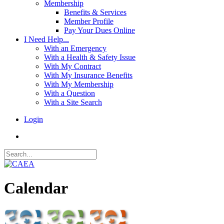
Membership
Benefits & Services
Member Profile
Pay Your Dues Online
I Need Help...
With an Emergency
With a Health & Safety Issue
With My Contract
With My Insurance Benefits
With My Membership
With a Question
With a Site Search
Login
Calendar