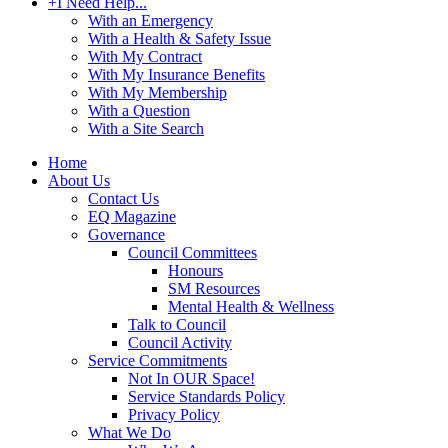
+
I Need Help...
With an Emergency
With a Health & Safety Issue
With My Contract
With My Insurance Benefits
With My Membership
With a Question
With a Site Search
Home
About Us
Contact Us
EQ Magazine
Governance
Council Committees
Honours
SM Resources
Mental Health & Wellness
Talk to Council
Council Activity
Service Commitments
Not In OUR Space!
Service Standards Policy
Privacy Policy
What We Do