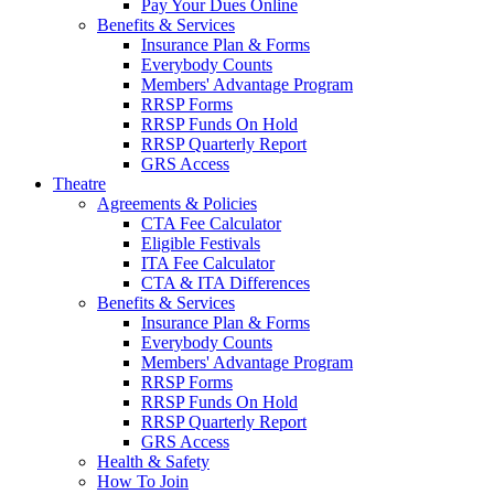
Pay Your Dues Online
Benefits & Services
Insurance Plan & Forms
Everybody Counts
Members' Advantage Program
RRSP Forms
RRSP Funds On Hold
RRSP Quarterly Report
GRS Access
Theatre
Agreements & Policies
CTA Fee Calculator
Eligible Festivals
ITA Fee Calculator
CTA & ITA Differences
Benefits & Services
Insurance Plan & Forms
Everybody Counts
Members' Advantage Program
RRSP Forms
RRSP Funds On Hold
RRSP Quarterly Report
GRS Access
Health & Safety
How To Join