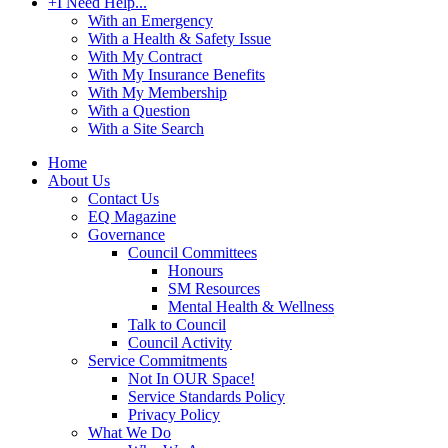
+
I Need Help...
With an Emergency
With a Health & Safety Issue
With My Contract
With My Insurance Benefits
With My Membership
With a Question
With a Site Search
Home
About Us
Contact Us
EQ Magazine
Governance
Council Committees
Honours
SM Resources
Mental Health & Wellness
Talk to Council
Council Activity
Service Commitments
Not In OUR Space!
Service Standards Policy
Privacy Policy
What We Do