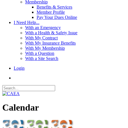
Membership
Benefits & Services
Member Profile
Pay Your Dues Online
I Need Help...
With an Emergency
With a Health & Safety Issue
With My Contract
With My Insurance Benefits
With My Membership
With a Question
With a Site Search
Login
Calendar