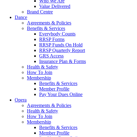
Who We Are
Value Delivered
Brand Centre
Dance
Agreements & Policies
Benefits & Services
Everybody Counts
RRSP Forms
RRSP Funds On Hold
RRSP Quarterly Report
GRS Access
Insurance Plan & Forms
Health & Safety
How To Join
Membership
Benefits & Services
Member Profile
Pay Your Dues Online
Opera
Agreements & Policies
Health & Safety
How To Join
Membership
Benefits & Services
Member Profile