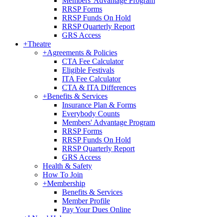
Members' Advantage Program
RRSP Forms
RRSP Funds On Hold
RRSP Quarterly Report
GRS Access
+
Theatre
+
Agreements & Policies
CTA Fee Calculator
Eligible Festivals
ITA Fee Calculator
CTA & ITA Differences
+
Benefits & Services
Insurance Plan & Forms
Everybody Counts
Members' Advantage Program
RRSP Forms
RRSP Funds On Hold
RRSP Quarterly Report
GRS Access
Health & Safety
How To Join
+
Membership
Benefits & Services
Member Profile
Pay Your Dues Online