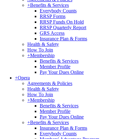
+
Benefits & Services
Everybody Counts
RRSP Forms
RRSP Funds On Hold
RRSP Quarterly Report
GRS Access
Insurance Plan & Forms
Health & Safety
How To Join
+
Membership
Benefits & Services
Member Profile
Pay Your Dues Online
+
Opera
Agreements & Policies
Health & Safety
How To Join
+
Membership
Benefits & Services
Member Profile
Pay Your Dues Online
+
Benefits & Services
Insurance Plan & Forms
Everybody Counts