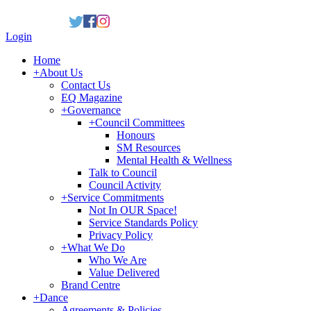
Login
Home
+
About Us
Contact Us
EQ Magazine
+
Governance
+
Council Committees
Honours
SM Resources
Mental Health & Wellness
Talk to Council
Council Activity
+
Service Commitments
Not In OUR Space!
Service Standards Policy
Privacy Policy
+
What We Do
Who We Are
Value Delivered
Brand Centre
+
Dance
Agreements & Policies