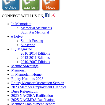
CONNECT WITH US ON
In Memoriam
Memorial Statements
Submit a Memorial
e-Drive
Submit Posting
Subscribe
EQ Magazine
2016-2014 Editions
2013-2011 Editions
2010-2007 Editions
Member-Meetings
Memorial
In Memoriam Home
Equity Honours 2023
Equity Member Orientation Session
2023 Member Employment Graphics
Dues Referendum
2025 NACSEA Ratification
2025 NACMDA Ratification
Member Employment Report