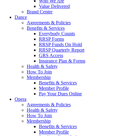
Who We Are
Value Delivered
Brand Centre
Dance
Agreements & Policies
Benefits & Services
Everybody Counts
RRSP Forms
RRSP Funds On Hold
RRSP Quarterly Report
GRS Access
Insurance Plan & Forms
Health & Safety
How To Join
Membership
Benefits & Services
Member Profile
Pay Your Dues Online
Opera
Agreements & Policies
Health & Safety
How To Join
Membership
Benefits & Services
Member Profile