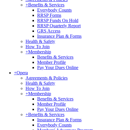
+
Benefits & Services
Everybody Counts
RRSP Forms
RRSP Funds On Hold
RRSP Quarterly Report
GRS Access
Insurance Plan & Forms
Health & Safety
How To Join
+
Membership
Benefits & Services
Member Profile
Pay Your Dues Online
+
Opera
Agreements & Policies
Health & Safety
How To Join
+
Membership
Benefits & Services
Member Profile
Pay Your Dues Online
+
Benefits & Services
Insurance Plan & Forms
Everybody Counts