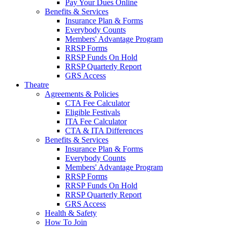
Pay Your Dues Online
Benefits & Services
Insurance Plan & Forms
Everybody Counts
Members' Advantage Program
RRSP Forms
RRSP Funds On Hold
RRSP Quarterly Report
GRS Access
Theatre
Agreements & Policies
CTA Fee Calculator
Eligible Festivals
ITA Fee Calculator
CTA & ITA Differences
Benefits & Services
Insurance Plan & Forms
Everybody Counts
Members' Advantage Program
RRSP Forms
RRSP Funds On Hold
RRSP Quarterly Report
GRS Access
Health & Safety
How To Join