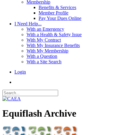
Membership
Benefits & Services
Member Profile
Pay Your Dues Online
I Need Help...
With an Emergency
With a Health & Safety Issue
With My Contract
With My Insurance Benefits
With My Membership
With a Question
With a Site Search
Login
Equiflash Archive