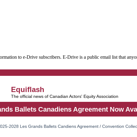
formation to e-Drive subscribers. E-Drive is a public email list that an
Equiflash
The official news of Canadian Actors' Equity Association
nds Ballets Canadiens Agreement Now Avai
 2025-2028 Les Grands Ballets Candiens Agreement / Convention Collec