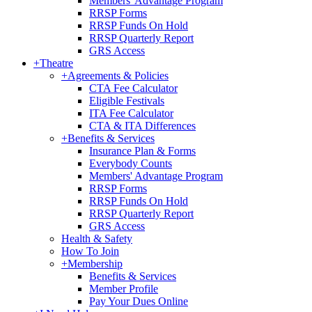
Members' Advantage Program
RRSP Forms
RRSP Funds On Hold
RRSP Quarterly Report
GRS Access
+
Theatre
+
Agreements & Policies
CTA Fee Calculator
Eligible Festivals
ITA Fee Calculator
CTA & ITA Differences
+
Benefits & Services
Insurance Plan & Forms
Everybody Counts
Members' Advantage Program
RRSP Forms
RRSP Funds On Hold
RRSP Quarterly Report
GRS Access
Health & Safety
How To Join
+
Membership
Benefits & Services
Member Profile
Pay Your Dues Online