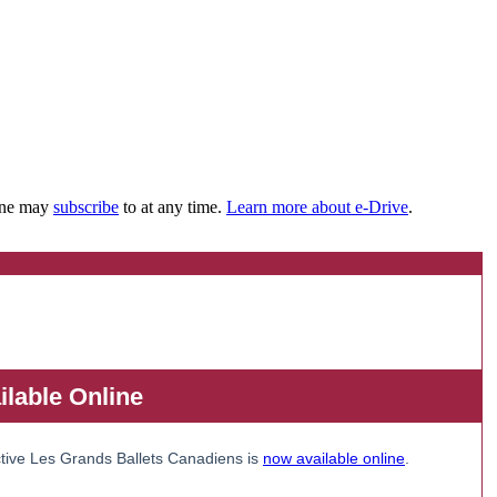
yone may
subscribe
to at any time.
Learn more about e-Drive
.
lable Online
tive Les Grands Ballets Canadiens is
now available online
.