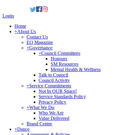
Login
Home
+
About Us
Contact Us
EQ Magazine
+
Governance
+
Council Committees
Honours
SM Resources
Mental Health & Wellness
Talk to Council
Council Activity
+
Service Commitments
Not In OUR Space!
Service Standards Policy
Privacy Policy
+
What We Do
Who We Are
Value Delivered
Brand Centre
+
Dance
Agreements & Policies