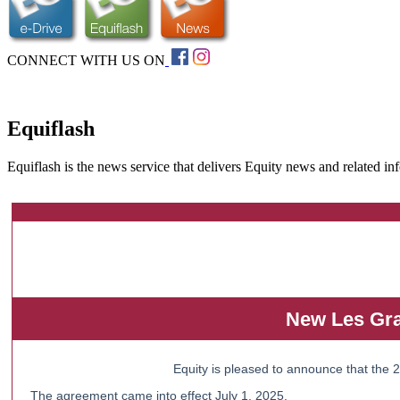
CONNECT WITH US ON
Equiflash
Equiflash is the news service that delivers Equity news and related in
New Les Gra
Equity is pleased to announce that the
The agreement came into effect July 1, 2025.