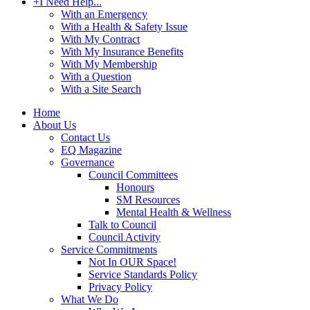
+
I Need Help...
With an Emergency
With a Health & Safety Issue
With My Contract
With My Insurance Benefits
With My Membership
With a Question
With a Site Search
Home
About Us
Contact Us
EQ Magazine
Governance
Council Committees
Honours
SM Resources
Mental Health & Wellness
Talk to Council
Council Activity
Service Commitments
Not In OUR Space!
Service Standards Policy
Privacy Policy
What We Do