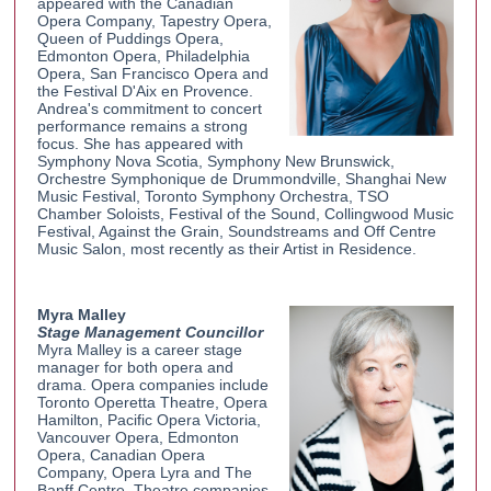
appeared with the Canadian
Opera Company, Tapestry Opera,
Queen of Puddings Opera,
Edmonton Opera, Philadelphia
Opera, San Francisco Opera and
the Festival D'Aix en Provence.
Andrea's commitment to concert
performance remains a strong
focus. She has appeared with
Symphony Nova Scotia, Symphony New Brunswick,
Orchestre Symphonique de Drummondville, Shanghai New
Music Festival, Toronto Symphony Orchestra, TSO
Chamber Soloists, Festival of the Sound, Collingwood Music
Festival, Against the Grain, Soundstreams and Off Centre
Music Salon, most recently as their Artist in Residence.
Myra Malley
Stage Management Councillor
Myra Malley is a career stage
manager for both opera and
drama. Opera companies include
Toronto Operetta Theatre, Opera
Hamilton, Pacific Opera Victoria,
Vancouver Opera, Edmonton
Opera, Canadian Opera
Company, Opera Lyra and The
Banff Centre. Theatre companies