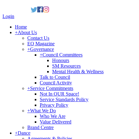
Login
Home
+
About Us
Contact Us
EQ Magazine
+
Governance
+
Council Committees
Honours
SM Resources
Mental Health & Wellness
Talk to Council
Council Activity
+
Service Commitments
Not In OUR Space!
Service Standards Policy
Privacy Policy
+
What We Do
Who We Are
Value Delivered
Brand Centre
+
Dance
Agreements & Policies