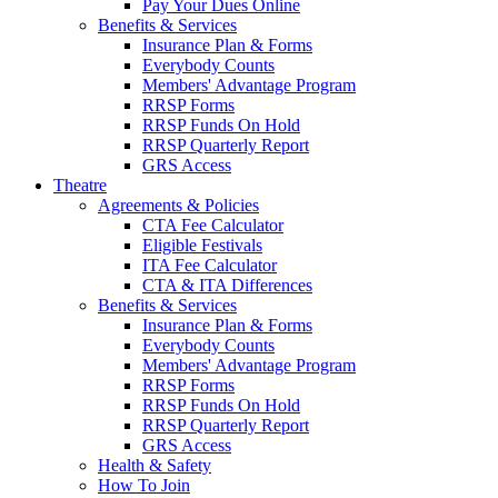
Pay Your Dues Online
Benefits & Services
Insurance Plan & Forms
Everybody Counts
Members' Advantage Program
RRSP Forms
RRSP Funds On Hold
RRSP Quarterly Report
GRS Access
Theatre
Agreements & Policies
CTA Fee Calculator
Eligible Festivals
ITA Fee Calculator
CTA & ITA Differences
Benefits & Services
Insurance Plan & Forms
Everybody Counts
Members' Advantage Program
RRSP Forms
RRSP Funds On Hold
RRSP Quarterly Report
GRS Access
Health & Safety
How To Join