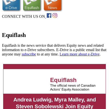
CONNECT WITH US ON
Equiflash
Equiflash is the news service that delivers Equity news and related
information to e-Drive subscribers. E-Drive is a public email list that
anyone may
subscribe
to at any time.
Learn more about e-Drive
.
Equiflash
The official news of Canadian
Actors' Equity Association
Andrea Ludwig, Myra Malley, and
Steven Sobolewski Join Equity