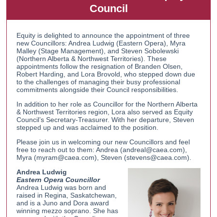
Council
Equity is delighted to announce the appointment of three
new Councillors: Andrea Ludwig (Eastern Opera), Myra
Malley (Stage Management), and Steven Sobolewski
(Northern Alberta & Northwest Territories). These
appointments follow the resignation of Branden Olsen,
Robert Harding, and Lora Brovold, who stepped down due
to the challenges of managing their busy professional
commitments alongside their Council responsibilities.
In addition to her role as Councillor for the Northern Alberta
& Northwest Territories region, Lora also served as Equity
Council’s Secretary-Treasurer. With her departure, Steven
stepped up and was acclaimed to the position.
Please join us in welcoming our new Councillors and feel
free to reach out to them: Andrea (andreal@caea.com),
Myra (myram@caea.com), Steven (stevens@caea.com).
Andrea Ludwig
Eastern Opera Councillor
Andrea Ludwig was born and
raised in Regina, Saskatchewan,
and is a Juno and Dora award
winning mezzo soprano. She has