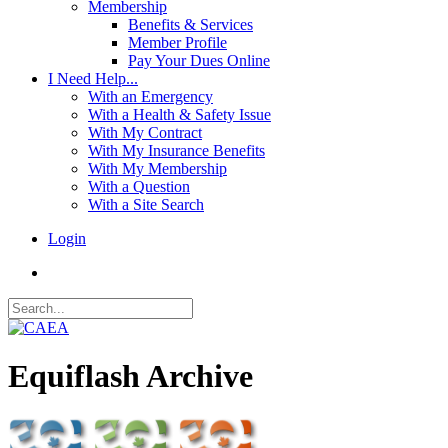
Membership
Benefits & Services
Member Profile
Pay Your Dues Online
I Need Help...
With an Emergency
With a Health & Safety Issue
With My Contract
With My Insurance Benefits
With My Membership
With a Question
With a Site Search
Login
Equiflash Archive