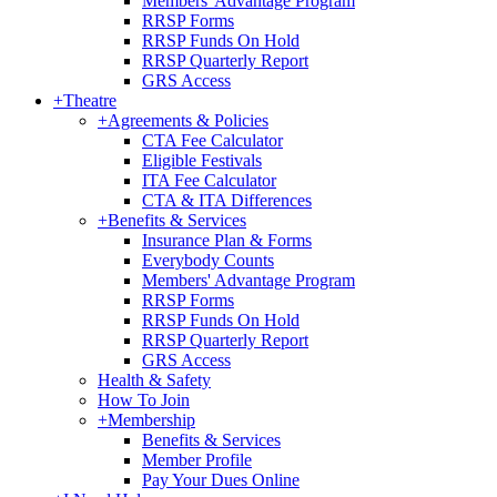
Members' Advantage Program
RRSP Forms
RRSP Funds On Hold
RRSP Quarterly Report
GRS Access
+
Theatre
+
Agreements & Policies
CTA Fee Calculator
Eligible Festivals
ITA Fee Calculator
CTA & ITA Differences
+
Benefits & Services
Insurance Plan & Forms
Everybody Counts
Members' Advantage Program
RRSP Forms
RRSP Funds On Hold
RRSP Quarterly Report
GRS Access
Health & Safety
How To Join
+
Membership
Benefits & Services
Member Profile
Pay Your Dues Online