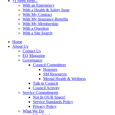
+
I Need Help...
With an Emergency
With a Health & Safety Issue
With My Contract
With My Insurance Benefits
With My Membership
With a Question
With a Site Search
Home
About Us
Contact Us
EQ Magazine
Governance
Council Committees
Honours
SM Resources
Mental Health & Wellness
Talk to Council
Council Activity
Service Commitments
Not In OUR Space!
Service Standards Policy
Privacy Policy
What We Do