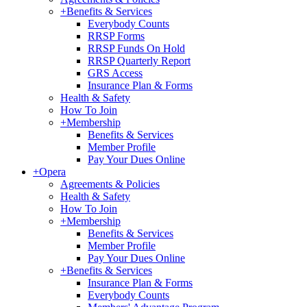
+
Benefits & Services
Everybody Counts
RRSP Forms
RRSP Funds On Hold
RRSP Quarterly Report
GRS Access
Insurance Plan & Forms
Health & Safety
How To Join
+
Membership
Benefits & Services
Member Profile
Pay Your Dues Online
+
Opera
Agreements & Policies
Health & Safety
How To Join
+
Membership
Benefits & Services
Member Profile
Pay Your Dues Online
+
Benefits & Services
Insurance Plan & Forms
Everybody Counts