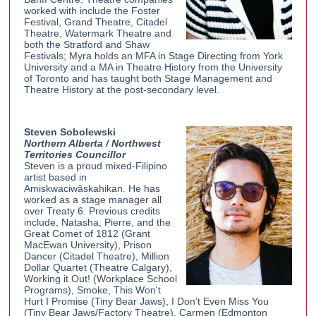
worked with include the Foster
Festival, Grand Theatre, Citadel
Theatre, Watermark Theatre and
both the Stratford and Shaw
Festivals; Myra holds an MFA in Stage Directing from York
University and a MA in Theatre History from the University
of Toronto and has taught both Stage Management and
Theatre History at the post-secondary level.
Steven Sobolewski
Northern Alberta / Northwest
Territories Councillor
Steven is a proud mixed-Filipino
artist based in
Amiskwaciwâskahikan. He has
worked as a stage manager all
over Treaty 6. Previous credits
include, Natasha, Pierre, and the
Great Comet of 1812 (Grant
MacEwan University), Prison
Dancer (Citadel Theatre), Million
Dollar Quartet (Theatre Calgary),
Working it Out! (Workplace School
Programs), Smoke, This Won't
Hurt I Promise (Tiny Bear Jaws), I Don’t Even Miss You
(Tiny Bear Jaws/Factory Theatre), Carmen (Edmonton