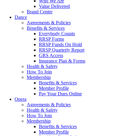
Who We Are
Value Delivered
Brand Centre
Dance
Agreements & Policies
Benefits & Services
Everybody Counts
RRSP Forms
RRSP Funds On Hold
RRSP Quarterly Report
GRS Access
Insurance Plan & Forms
Health & Safety
How To Join
Membership
Benefits & Services
Member Profile
Pay Your Dues Online
Opera
Agreements & Policies
Health & Safety
How To Join
Membership
Benefits & Services
Member Profile