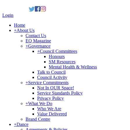
Login
Home
+
About Us
Contact Us
EQ Magazine
+
Governance
+
Council Committees
Honours
SM Resources
Mental Health & Wellness
Talk to Council
Council Activity
+
Service Commitments
Not In OUR Space!
Service Standards Policy
Privacy Policy
+
What We Do
Who We Are
Value Delivered
Brand Centre
+
Dance
Agreements & Policies