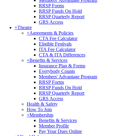
Members' Advantage Program
RRSP Forms
RRSP Funds On Hold
RRSP Quarterly Report
GRS Access
+
Theatre
+
Agreements & Policies
CTA Fee Calculator
Eligible Festivals
ITA Fee Calculator
CTA & ITA Differences
+
Benefits & Services
Insurance Plan & Forms
Everybody Counts
Members' Advantage Program
RRSP Forms
RRSP Funds On Hold
RRSP Quarterly Report
GRS Access
Health & Safety
How To Join
+
Membership
Benefits & Services
Member Profile
Pay Your Dues Online