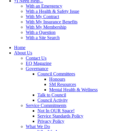
+
I Need Help...
With an Emergency
With a Health & Safety Issue
With My Contract
With My Insurance Benefits
With My Membership
With a Question
With a Site Search
Home
About Us
Contact Us
EQ Magazine
Governance
Council Committees
Honours
SM Resources
Mental Health & Wellness
Talk to Council
Council Activity
Service Commitments
Not In OUR Space!
Service Standards Policy
Privacy Policy
What We Do