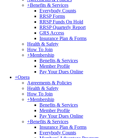
+
Benefits & Services
Everybody Counts
RRSP Forms
RRSP Funds On Hold
RRSP Quarterly Report
GRS Access
Insurance Plan & Forms
Health & Safety
How To Join
+
Membership
Benefits & Services
Member Profile
Pay Your Dues Online
+
Opera
Agreements & Policies
Health & Safety
How To Join
+
Membership
Benefits & Services
Member Profile
Pay Your Dues Online
+
Benefits & Services
Insurance Plan & Forms
Everybody Counts