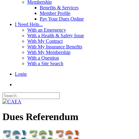
Membership
Benefits & Services
Member Profile
Pay Your Dues Online
I Need Help...
With an Emergency
With a Health & Safety Issue
With My Contract
With My Insurance Benefits
With My Membership
With a Question
With a Site Search
Login
Dues Referendum