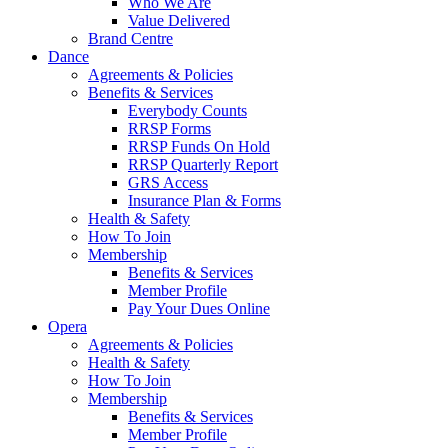
Who We Are
Value Delivered
Brand Centre
Dance
Agreements & Policies
Benefits & Services
Everybody Counts
RRSP Forms
RRSP Funds On Hold
RRSP Quarterly Report
GRS Access
Insurance Plan & Forms
Health & Safety
How To Join
Membership
Benefits & Services
Member Profile
Pay Your Dues Online
Opera
Agreements & Policies
Health & Safety
How To Join
Membership
Benefits & Services
Member Profile