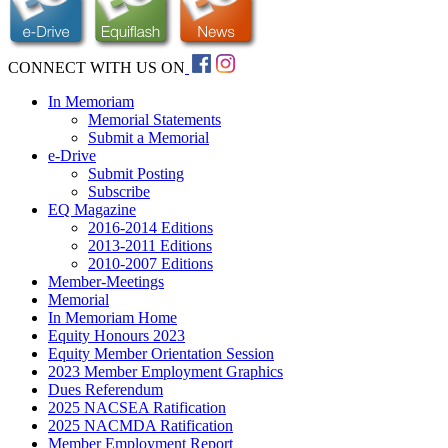
CONNECT WITH US ON
In Memoriam
Memorial Statements
Submit a Memorial
e-Drive
Submit Posting
Subscribe
EQ Magazine
2016-2014 Editions
2013-2011 Editions
2010-2007 Editions
Member-Meetings
Memorial
In Memoriam Home
Equity Honours 2023
Equity Member Orientation Session
2023 Member Employment Graphics
Dues Referendum
2025 NACSEA Ratification
2025 NACMDA Ratification
Member Employment Report