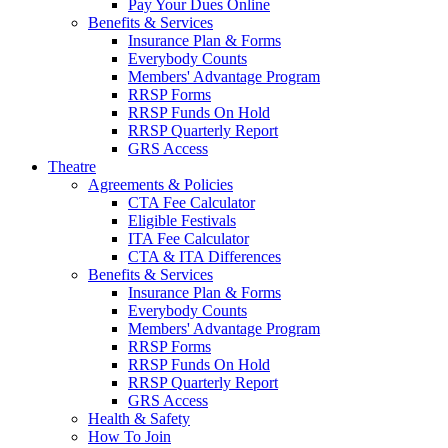
Pay Your Dues Online
Benefits & Services
Insurance Plan & Forms
Everybody Counts
Members' Advantage Program
RRSP Forms
RRSP Funds On Hold
RRSP Quarterly Report
GRS Access
Theatre
Agreements & Policies
CTA Fee Calculator
Eligible Festivals
ITA Fee Calculator
CTA & ITA Differences
Benefits & Services
Insurance Plan & Forms
Everybody Counts
Members' Advantage Program
RRSP Forms
RRSP Funds On Hold
RRSP Quarterly Report
GRS Access
Health & Safety
How To Join